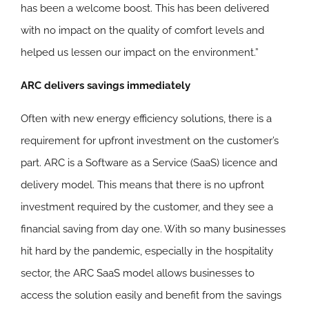
has been a welcome boost. This has been delivered
with no impact on the quality of comfort levels and
helped us lessen our impact on the environment.”
ARC delivers savings immediately
Often with new energy efficiency solutions, there is a
requirement for upfront investment on the customer’s
part. ARC is a Software as a Service (SaaS) licence and
delivery model. This means that there is no upfront
investment required by the customer, and they see a
financial saving from day one. With so many businesses
hit hard by the pandemic, especially in the hospitality
sector, the ARC SaaS model allows businesses to
access the solution easily and benefit from the savings