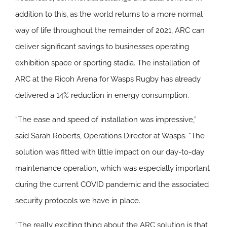
addition to this, as the world returns to a more normal
way of life throughout the remainder of 2021, ARC can
deliver significant savings to businesses operating
exhibition space or sporting stadia. The installation of
ARC at the Ricoh Arena for Wasps Rugby has already
delivered a 14% reduction in energy consumption.
“The ease and speed of installation was impressive,”
said Sarah Roberts, Operations Director at Wasps. “The
solution was fitted with little impact on our day-to-day
maintenance operation, which was especially important
during the current COVID pandemic and the associated
security protocols we have in place.
“The really exciting thing about the ARC solution is that