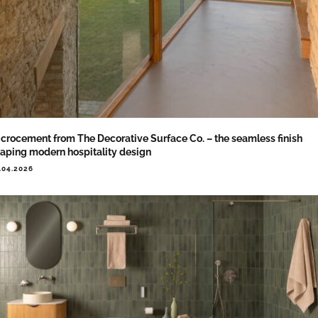
crocement from The Decorative Surface Co. – the seamless finish
aping modern hospitality design
.04.2026