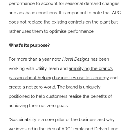
performance to account for seasonal demand changes
and adiabatic conditions. It is important to note that ARC
does not replace the existing controls on the plant but
rather uses them to optimise performance.
What’s its purpose?
For more than a year now,
Hotel Designs
has been
working with Utility Team and
amplifying the brand’s
passion about helping businesses use less energy
and
create a net zero world. The brand is uniquely
positioned to help customers realise the benefits of
achieving their net zero goals.
“Sustainability is a core pillar of the business and why
we invested in the idea of ARC,” explained Delvin Lane,