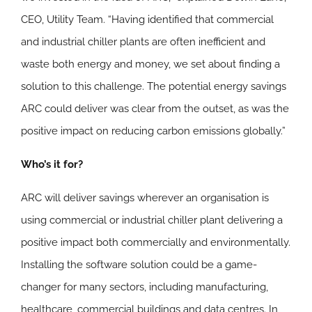
CEO, Utility Team. “Having identified that commercial
and industrial chiller plants are often inefficient and
waste both energy and money, we set about finding a
solution to this challenge. The potential energy savings
ARC could deliver was clear from the outset, as was the
positive impact on reducing carbon emissions globally.”
Who’s it for?
ARC will deliver savings wherever an organisation is
using commercial or industrial chiller plant delivering a
positive impact both commercially and environmentally.
Installing the software solution could be a game-
changer for many sectors, including manufacturing,
healthcare, commercial buildings and data centres. In