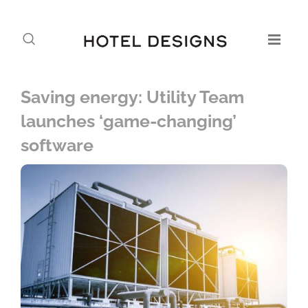
Saving energy: Utility Team
launches ‘game-changing’
software