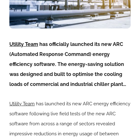
Utility Team
has officially launched its new ARC
(Automated Response Command) energy
efficiency software. The energy-saving solution
was designed and built to optimise the cooling
loads of commercial and industrial chiller plant…
Utility Team
has launched its new ARC energy efficiency
software following live field tests of the new ARC
software from across a range of sectors revealed
impressive reductions in energy usage of between