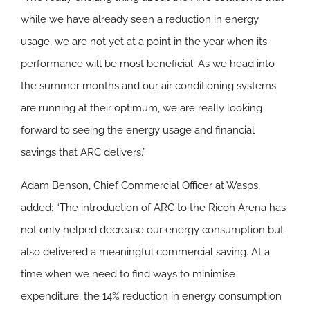
while we have already seen a reduction in energy
usage, we are not yet at a point in the year when its
performance will be most beneficial. As we head into
the summer months and our air conditioning systems
are running at their optimum, we are really looking
forward to seeing the energy usage and financial
savings that ARC delivers.”
Adam Benson, Chief Commercial Officer at Wasps,
added: “The introduction of ARC to the Ricoh Arena has
not only helped decrease our energy consumption but
also delivered a meaningful commercial saving. At a
time when we need to find ways to minimise
expenditure, the 14% reduction in energy consumption