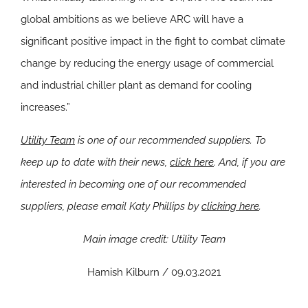
global ambitions as we believe ARC will have a
significant positive impact in the fight to combat climate
change by reducing the energy usage of commercial
and industrial chiller plant as demand for cooling
increases.”
Utility Team
is one of our recommended suppliers. To
keep up to date with their news,
click here
. And, if you are
interested in becoming one of our recommended
suppliers, please email Katy Phillips by
clicking here
.
Main image credit: Utility Team
Hamish Kilburn / 09.03.2021