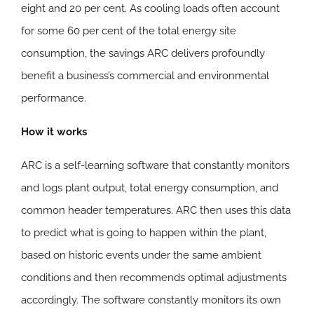
eight and 20 per cent. As cooling loads often account
for some 60 per cent of the total energy site
consumption, the savings ARC delivers profoundly
benefit a business’s commercial and environmental
performance.
How it works
ARC is a self-learning software that constantly monitors
and logs plant output, total energy consumption, and
common header temperatures. ARC then uses this data
to predict what is going to happen within the plant,
based on historic events under the same ambient
conditions and then recommends optimal adjustments
accordingly. The software constantly monitors its own