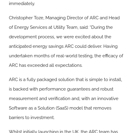
immediately.
Christopher Toze, Managing Director of ARC and Head
of Energy Services at Utility Team, said: “During the
development process, we were excited about the
anticipated energy savings ARC could deliver. Having
undertaken months of real-world testing, the efficacy of
ARC has exceeded all expectations.
ARC is a fully packaged solution that is simple to install,
is backed with performance guarantees and robust
measurement and verification and, with an innovative
Software as a Solution (SaaS) model that removes
barriers to investment.
Whilst initially launching in the UK, the ARC team has