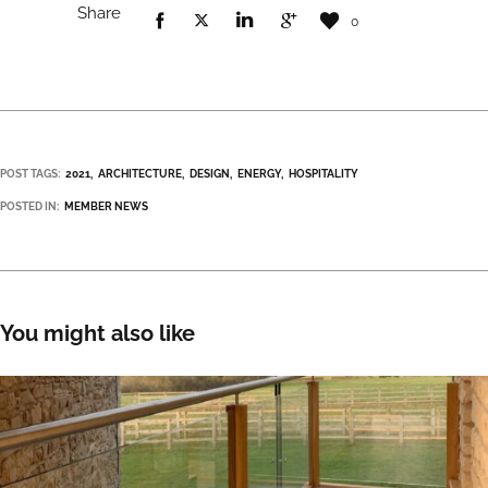
Share
0
POST TAGS:
2021
ARCHITECTURE
DESIGN
ENERGY
HOSPITALITY
POSTED IN:
MEMBER NEWS
You might also like