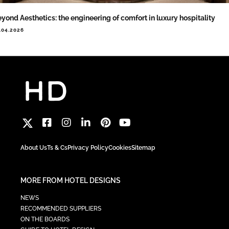
yond Aesthetics: the engineering of comfort in luxury hospitality
.04.2026
About Us
Ts & Cs
Privacy Policy
Cookies
Sitemap
MORE FROM HOTEL DESIGNS
NEWS
RECOMMENDED SUPPLIERS
ON THE BOARDS