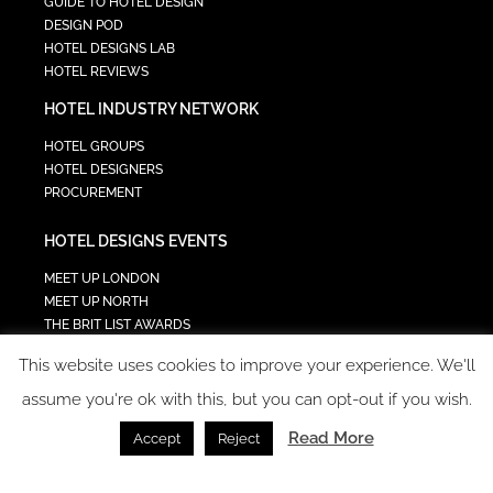
GUIDE TO HOTEL DESIGN
DESIGN POD
HOTEL DESIGNS LAB
HOTEL REVIEWS
HOTEL INDUSTRY NETWORK
HOTEL GROUPS
HOTEL DESIGNERS
PROCUREMENT
HOTEL DESIGNS EVENTS
MEET UP LONDON
MEET UP NORTH
THE BRIT LIST AWARDS
INTERIOR DESIGN & ARCHITECTURE SUMMIT
This website uses cookies to improve your experience. We'll
HOTEL SUMMIT
TECH IN HOSPITALITY SUMMIT
assume you're ok with this, but you can opt-out if you wish.
Read More
Accept
Reject
COPYRIGHT 2023 - ALL RIGHTS RESERVED.