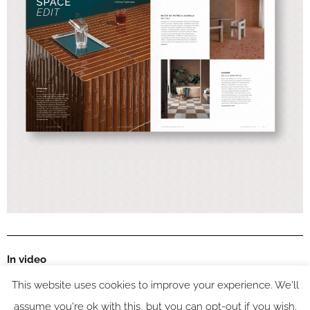
In video
This website uses cookies to improve your experience. We'll
assume you're ok with this, but you can opt-out if you wish.