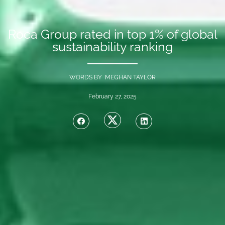
Roca Group rated in top 1% of global
sustainability ranking
WORDS BY MEGHAN TAYLOR
February 27, 2025