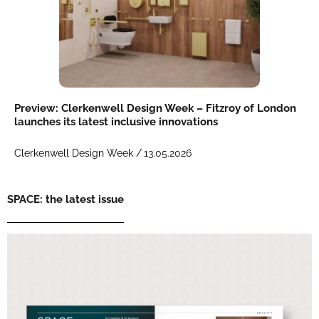
Preview: Clerkenwell Design Week – Fitzroy of London
launches its latest inclusive innovations
Clerkenwell Design Week /
13.05.2026
SPACE: the latest issue