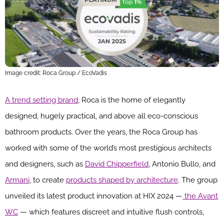
Image credit: Roca Group / EcoVadis
A trend setting brand
, Roca is the home of elegantly
designed, hugely practical, and above all eco-conscious
bathroom products. Over the years, the Roca Group has
worked with some of the world’s most prestigious architects
and designers, such as
David Chipperfield
, Antonio Bullo, and
Armani
, to create
products shaped by architecture
. The group
unveiled its latest product innovation at HIX 2024 —
the Avant
WC
— which features discreet and intuitive flush controls,