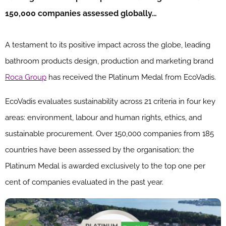
150,000 companies assessed globally…
A testament to its positive impact across the globe, leading
bathroom products design, production and marketing brand
Roca Group
has received the Platinum Medal from EcoVadis.
EcoVadis evaluates sustainability across 21 criteria in four key
areas: environment, labour and human rights, ethics, and
sustainable procurement. Over 150,000 companies from 185
countries have been assessed by the organisation; the
Platinum Medal is awarded exclusively to the top one per
cent of companies evaluated in the past year.