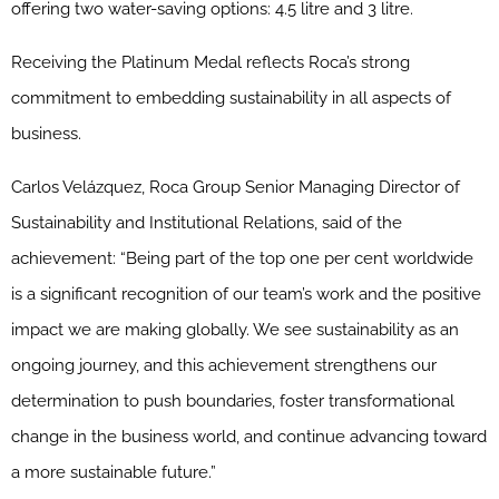
offering two water-saving options: 4.5 litre and 3 litre.
Receiving the Platinum Medal reflects Roca’s strong
commitment to embedding sustainability in all aspects of
business.
Carlos Velázquez, Roca Group Senior Managing Director of
Sustainability and Institutional Relations, said of the
achievement: “Being part of the top one per cent worldwide
is a significant recognition of our team’s work and the positive
impact we are making globally. We see sustainability as an
ongoing journey, and this achievement strengthens our
determination to push boundaries, foster transformational
change in the business world, and continue advancing toward
a more sustainable future.”