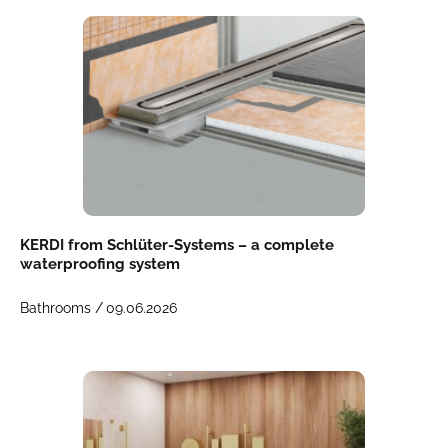
KERDI from Schlüter-Systems – a complete
waterproofing system
Bathrooms /
09.06.2026