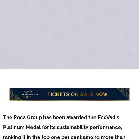
The Roca Group has been awarded the EcoVadis
Platinum Medal for its sustainability performance,
ranking it in the top one per cent among more than