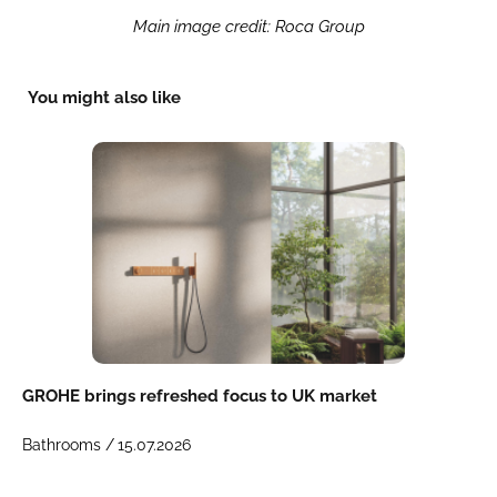
Main image credit: Roca Group
You might also like
GROHE brings refreshed focus to UK market
Bathrooms /
15.07.2026