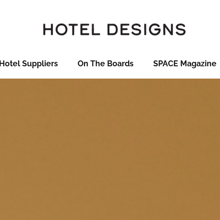
Hotel Suppliers
On The Boards
SPACE Magazine