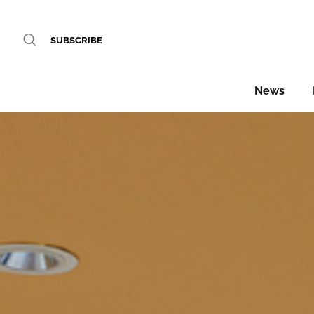
SUBSCRIBE
News