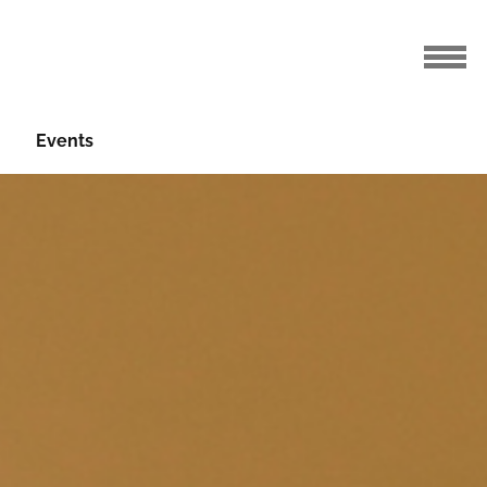
Events