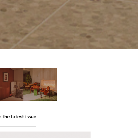
 the latest issue