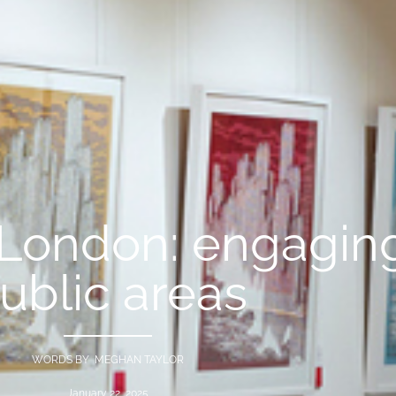
 London: engaging
ublic areas
WORDS BY MEGHAN TAYLOR
January 22, 2025