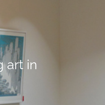
 art in