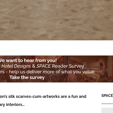
SPACE:
on’s silk scarves-cum-artworks are a fun and
ry interiors…