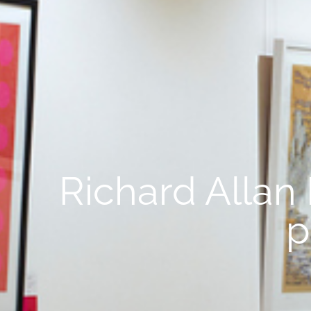
Richard Allan
p