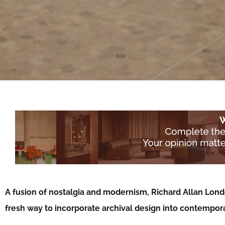
A fusion of nostalgia and modernism, Richard Allan Lond
fresh way to incorporate archival design into contempora