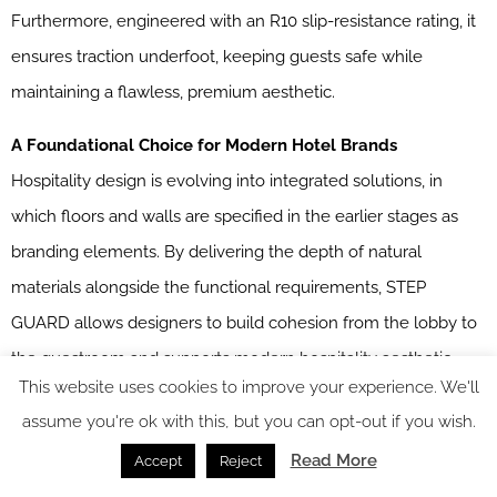
Furthermore, engineered with an R10 slip-resistance rating, it
ensures traction underfoot, keeping guests safe while
maintaining a flawless, premium aesthetic.
A Foundational Choice for Modern Hotel Brands
Hospitality design is evolving into integrated solutions, in
which floors and walls are specified in the earlier stages as
branding elements. By delivering the depth of natural
materials alongside the functional requirements, STEP
GUARD allows designers to build cohesion from the lobby to
the guestroom and supports modern hospitality aesthetic
This website uses cookies to improve your experience. We'll
demands.
assume you're ok with this, but you can opt-out if you wish.
STEP GUARD
is one of our Recommended Suppliers and
Read More
Accept
Reject
regularly features in our
Supplier News
section of the website.