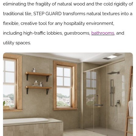
eliminating the fragility of natural wood and the cold rigidity of
traditional tile, STEP GUARD transforms natural textures into a
flexible, creative tool for any hospitality environment,
including high-traffic lobbies, guestrooms,
bathrooms,
and
utility spaces.