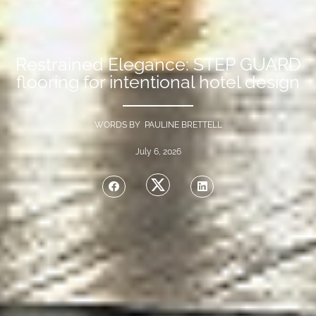
Restrained Elegance: STEP GUARD
flooring for intentional hotel design
WORDS BY PAULINE BRETTELL
July 6, 2026