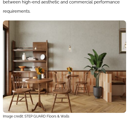
between high-end aesthetic and commercial performance
requirements.
Image credit: STEP GUARD Floors & Walls