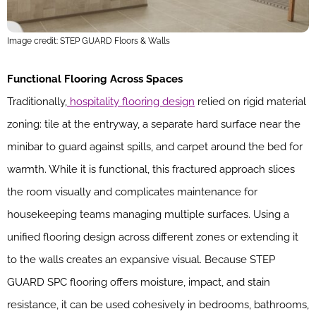
Image credit: STEP GUARD Floors & Walls
Functional Flooring Across Spaces
Traditionally,
hospitality flooring design
relied on rigid material
zoning: tile at the entryway, a separate hard surface near the
minibar to guard against spills, and carpet around the bed for
warmth. While it is functional, this fractured approach slices
the room visually and complicates maintenance for
housekeeping teams managing multiple surfaces. Using a
unified flooring design across different zones or extending it
to the walls creates an expansive visual. Because STEP
GUARD SPC flooring offers moisture, impact, and stain
resistance, it can be used cohesively in bedrooms, bathrooms,