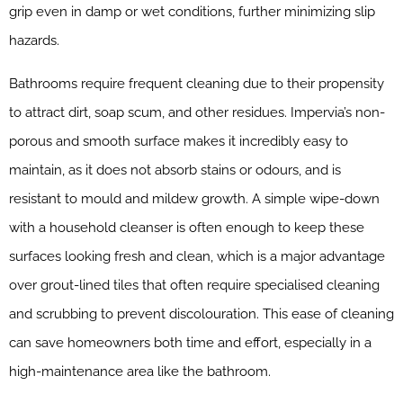
grip even in damp or wet conditions, further minimizing slip
hazards.
Bathrooms require frequent cleaning due to their propensity
to attract dirt, soap scum, and other residues. Impervia’s non-
porous and smooth surface makes it incredibly easy to
maintain, as it does not absorb stains or odours, and is
resistant to mould and mildew growth. A simple wipe-down
with a household cleanser is often enough to keep these
surfaces looking fresh and clean, which is a major advantage
over grout-lined tiles that often require specialised cleaning
and scrubbing to prevent discolouration. This ease of cleaning
can save homeowners both time and effort, especially in a
high-maintenance area like the bathroom.