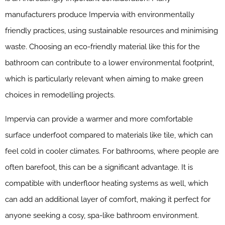
manufacturers produce Impervia with environmentally
friendly practices, using sustainable resources and minimising
waste. Choosing an eco-friendly material like this for the
bathroom can contribute to a lower environmental footprint,
which is particularly relevant when aiming to make green
choices in remodelling projects.
Impervia can provide a warmer and more comfortable
surface underfoot compared to materials like tile, which can
feel cold in cooler climates. For bathrooms, where people are
often barefoot, this can be a significant advantage. It is
compatible with underfloor heating systems as well, which
can add an additional layer of comfort, making it perfect for
anyone seeking a cosy, spa-like bathroom environment.