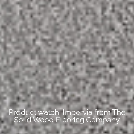
Product watch: Impervia from The
Solid Wood Flooring Company