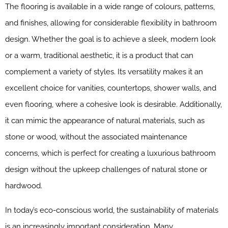
The flooring is available in a wide range of colours, patterns,
and finishes, allowing for considerable flexibility in bathroom
design. Whether the goal is to achieve a sleek, modern look
or a warm, traditional aesthetic, it is a product that can
complement a variety of styles. Its versatility makes it an
excellent choice for vanities, countertops, shower walls, and
even flooring, where a cohesive look is desirable. Additionally,
it can mimic the appearance of natural materials, such as
stone or wood, without the associated maintenance
concerns, which is perfect for creating a luxurious bathroom
design without the upkeep challenges of natural stone or
hardwood.
In today’s eco-conscious world, the sustainability of materials
is an increasingly important consideration. Many