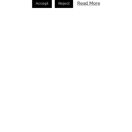
Read More
Accept
Reject