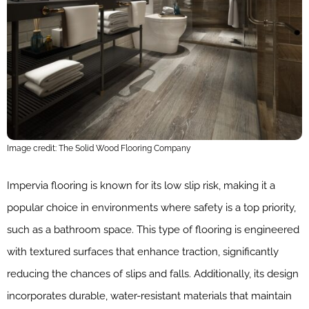
Image credit: The Solid Wood Flooring Company
Impervia flooring is known for its low slip risk, making it a
popular choice in environments where safety is a top priority,
such as a bathroom space. This type of flooring is engineered
with textured surfaces that enhance traction, significantly
reducing the chances of slips and falls. Additionally, its design
incorporates durable, water-resistant materials that maintain