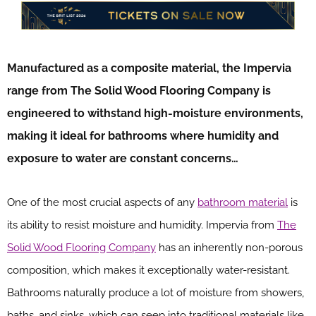
Manufactured as a composite material, the Impervia
range from The Solid Wood Flooring Company is
engineered to withstand high-moisture environments,
making it ideal for bathrooms where humidity and
exposure to water are constant concerns…
One of the most crucial aspects of any
bathroom material
is
its ability to resist moisture and humidity. Impervia from
The
Solid Wood Flooring Company
has an inherently non-porous
composition, which makes it exceptionally water-resistant.
Bathrooms naturally produce a lot of moisture from showers,
baths, and sinks, which can seep into traditional materials like