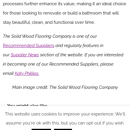
processes further enhance its value, making it an ideal choice
for those looking to renovate or build a bathroom that will
stay beautiful, clean, and functional over time.
The Solid Wood Flooring Company is one of our
Recommended Suppliers
and regularly features in
our
Supplier News
section of the website. If you are interested
in becoming one of our Recommended Suppliers, please
email
Katy Phillips.
Main image credit: The Solid Wood Flooring Company
You might also like
This website uses cookies to improve your experience. We'll
assume you're ok with this, but you can opt-out if you wish.
SPACE: the latest issue