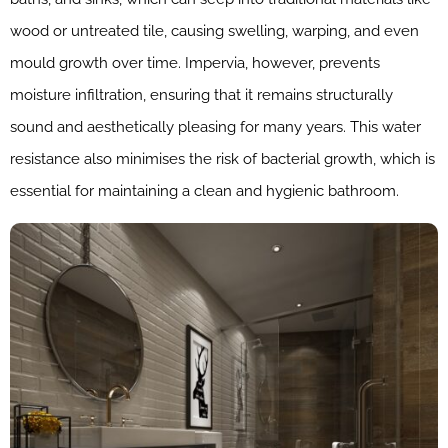
wood or untreated tile, causing swelling, warping, and even
mould growth over time. Impervia, however, prevents
moisture infiltration, ensuring that it remains structurally
sound and aesthetically pleasing for many years. This water
resistance also minimises the risk of bacterial growth, which is
essential for maintaining a clean and hygienic bathroom.