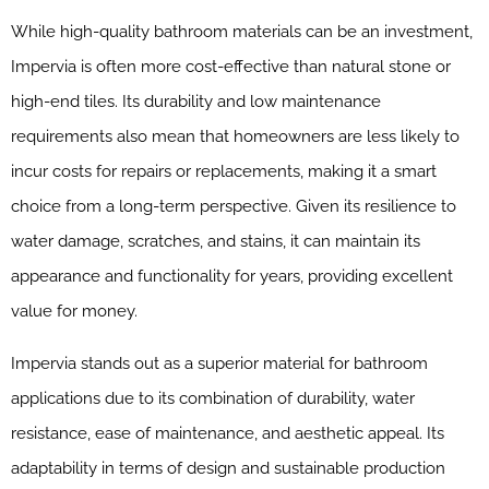
While high-quality bathroom materials can be an investment,
Impervia is often more cost-effective than natural stone or
high-end tiles. Its durability and low maintenance
requirements also mean that homeowners are less likely to
incur costs for repairs or replacements, making it a smart
choice from a long-term perspective. Given its resilience to
water damage, scratches, and stains, it can maintain its
appearance and functionality for years, providing excellent
value for money.
Impervia stands out as a superior material for bathroom
applications due to its combination of durability, water
resistance, ease of maintenance, and aesthetic appeal. Its
adaptability in terms of design and sustainable production