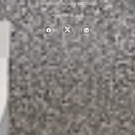
WORDS BY PAULINE BRETTELL
November 26, 2024