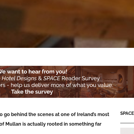
SPACE:
o go behind the scenes at one of Ireland’s most
f Mullan is actually rooted in something far