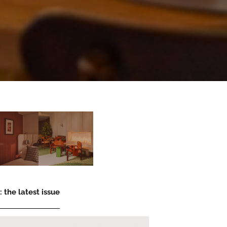
 the latest issue