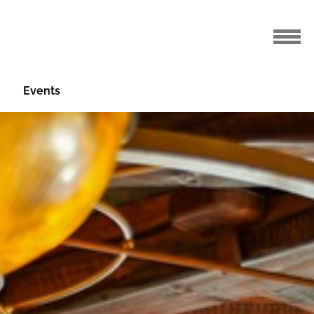
Events