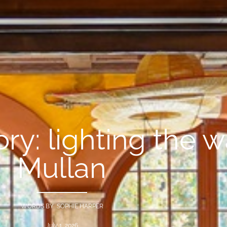
ory: lighting the 
Mullan
WORDS BY SOPHIE HARPER
July 1, 2026