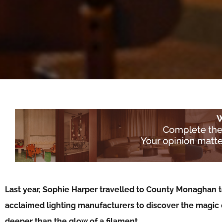
Last year, Sophie Harper travelled to County Monaghan t
acclaimed lighting manufacturers to discover the magic o
deeper than the glow of a filament…