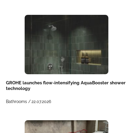
GROHE launches flow-intensifying AquaBooster shower
technology
Bathrooms /
22.07.2026