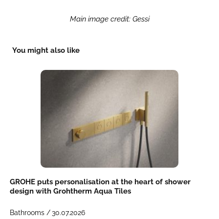
Main image credit: Gessi
You might also like
GROHE puts personalisation at the heart of shower
design with Grohtherm Aqua Tiles
Bathrooms /
30.07.2026