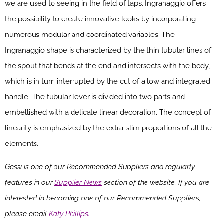
we are used to seeing in the field of taps. Ingranaggio offers
the possibility to create innovative looks by incorporating
numerous modular and coordinated variables. The
Ingranaggio shape is characterized by the thin tubular lines of
the spout that bends at the end and intersects with the body,
which is in turn interrupted by the cut of a low and integrated
handle. The tubular lever is divided into two parts and
embellished with a delicate linear decoration. The concept of
linearity is emphasized by the extra-slim proportions of all the
elements.
Gessi is one of our Recommended Suppliers and regularly
features in our
Supplier News
section of the website. If you are
interested in becoming one of our Recommended Suppliers,
please email
Katy Phillips.