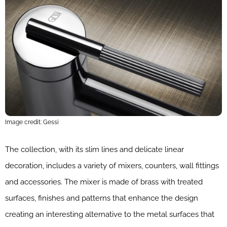
Image credit: Gessi
The collection, with its slim lines and delicate linear
decoration, includes a variety of mixers, counters, wall fittings
and accessories. The mixer is made of brass with treated
surfaces, finishes and patterns that enhance the design
creating an interesting alternative to the metal surfaces that