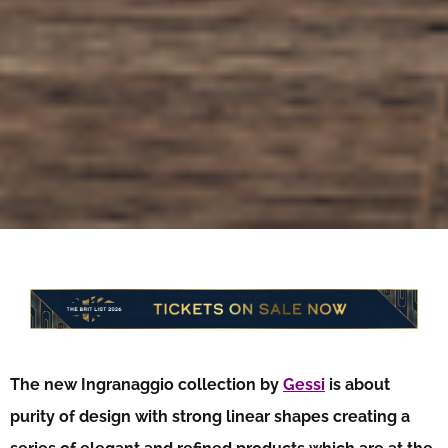
The new Ingranaggio collection by
Gessi
is about
purity of design with strong linear shapes creating a