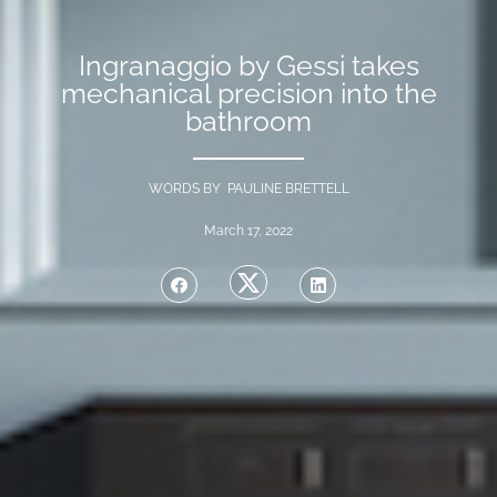
Ingranaggio by Gessi takes
mechanical precision into the
bathroom
WORDS BY PAULINE BRETTELL
March 17, 2022