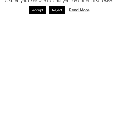
assume you're ok with this, but you can opt-out if you wish.
Read More
Accept
Reject
Latest articles