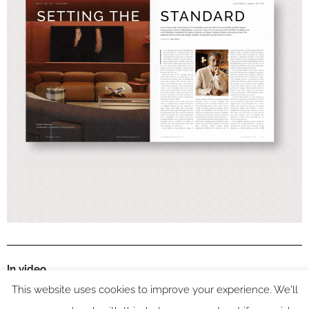
In video
This website uses cookies to improve your experience. We'll