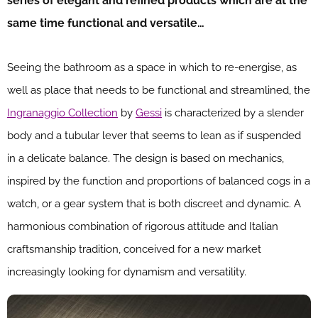
series of elegant and refined products which are at the
same time functional and versatile…
Seeing the bathroom as a space in which to re-energise, as
well as place that needs to be functional and streamlined, the
Ingranaggio Collection
by
Gessi
is characterized by a slender
body and a tubular lever that seems to lean as if suspended
in a delicate balance. The design is based on mechanics,
inspired by the function and proportions of balanced cogs in a
watch, or a gear system that is both discreet and dynamic. A
harmonious combination of rigorous attitude and Italian
craftsmanship tradition, conceived for a new market
increasingly looking for dynamism and versatility.