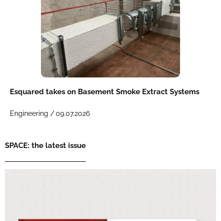
Esquared takes on Basement Smoke Extract Systems
Engineering /
09.07.2026
SPACE: the latest issue