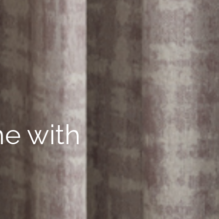
ne with