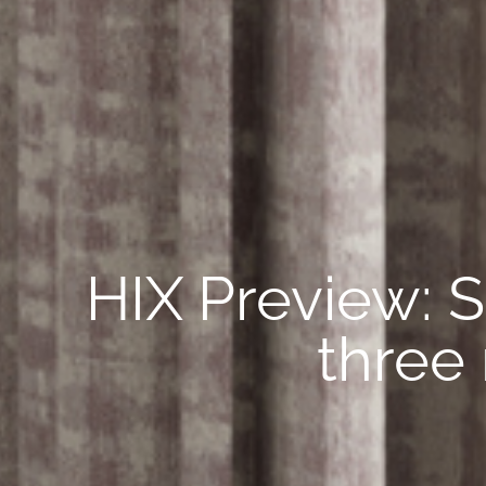
HIX Preview: S
three