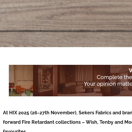
At HIX 2025 (26-27th November), Sekers Fabrics and bran
forward Fire Retardant collections – Wish, Tenby and Mo
favourites…