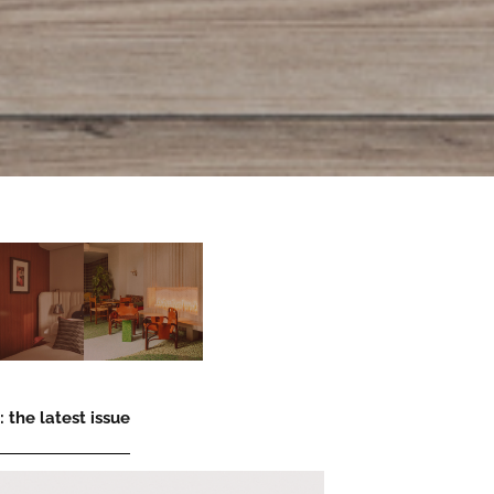
 the latest issue