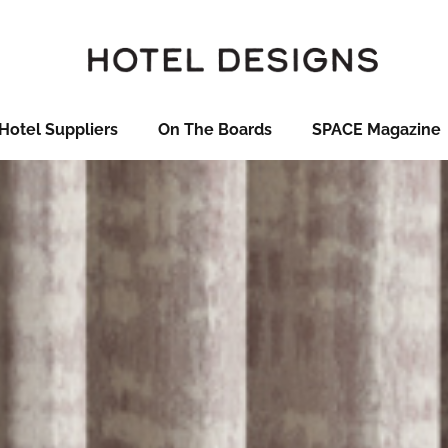
Hotel Suppliers
On The Boards
SPACE Magazine