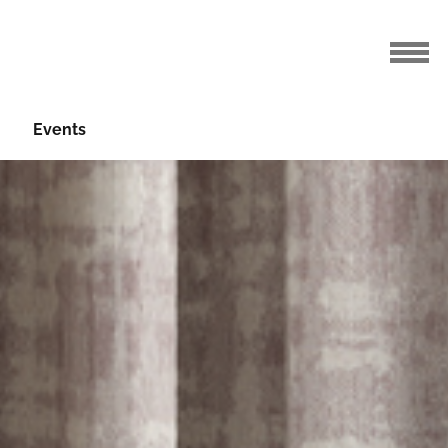
Events