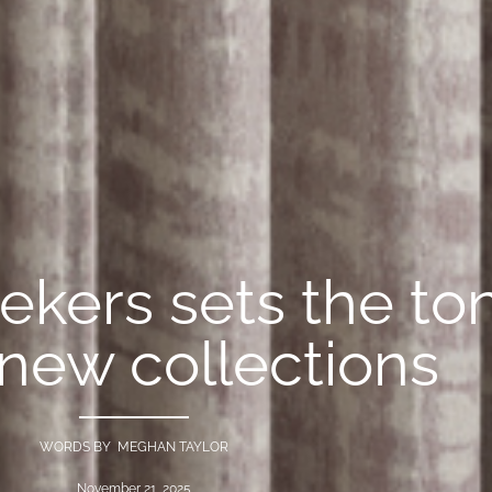
ekers sets the to
 new collections
WORDS BY MEGHAN TAYLOR
November 21, 2025