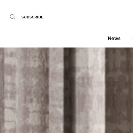
SUBSCRIBE
News