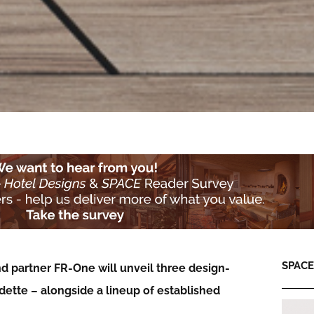
SPACE:
d partner FR-One will unveil three design-
dette – alongside a lineup of established