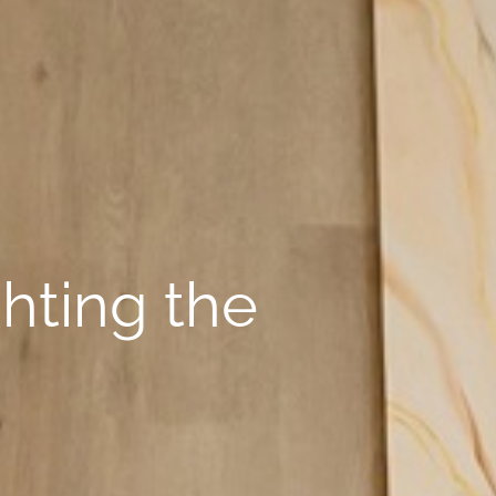
ghting the