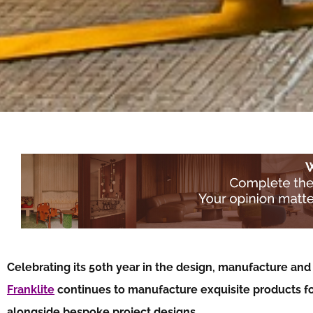
Celebrating its 50th year in the design, manufacture and d
Franklite
continues to manufacture exquisite products for
alongside bespoke project designs…