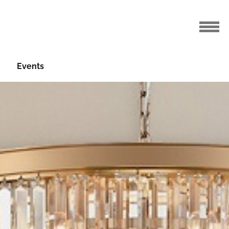
Events