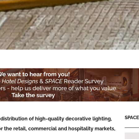
SPACE:
istribution of high-quality decorative lighting,
 the retail, commercial and hospitality markets,