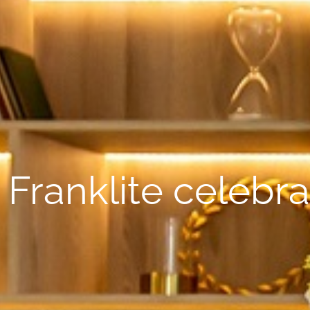
Franklite celebra