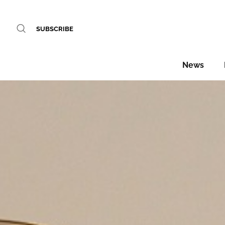
SUBSCRIBE
News