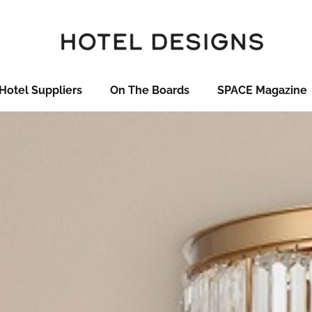
Hotel Suppliers
On The Boards
SPACE Magazine