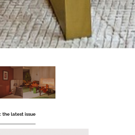
 the latest issue