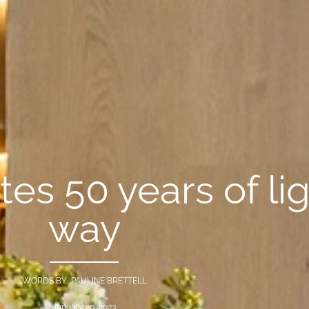
tes 50 years of li
way
WORDS BY PAULINE BRETTELL
January 20, 2023