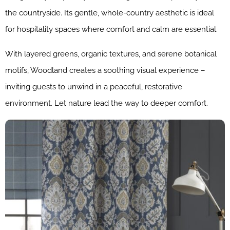
the countryside. Its gentle, whole-country aesthetic is ideal
for hospitality spaces where comfort and calm are essential.
With layered greens, organic textures, and serene botanical
motifs, Woodland creates a soothing visual experience –
inviting guests to unwind in a peaceful, restorative
environment. Let nature lead the way to deeper comfort.