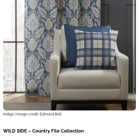
Indigo | Image credit: Edmund Bell
WILD SIDE – Country File Collection