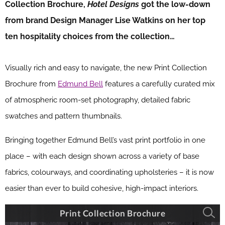
Collection Brochure,
Hotel Designs
got the low-down
from brand Design Manager Lise Watkins on her top
ten hospitality choices from the collection…
Visually rich and easy to navigate, the new Print Collection
Brochure from
Edmund Bell
features a carefully curated mix
of atmospheric room-set photography, detailed fabric
swatches and pattern thumbnails.
Bringing together Edmund Bell’s vast print portfolio in one
place – with each design shown across a variety of base
fabrics, colourways, and coordinating upholsteries – it is now
easier than ever to build cohesive, high-impact interiors.