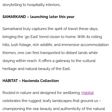
storytelling to hospitality interiors…
SAMARKAND – launching later this year
Samarkand truly captures the spirit of travel these days,
bringing the ‘go East’ trend closer to home. With its rolling
hills, lush foliage, rich wildlife, and immersive accommodation
themes, one can feel transported to distant lands while
staying within reach. It offers a gateway to the cultural
heritage and natural beauty of the East.
HABITAT – Hacienda Collection
Rooted in nature and designed for wellbeing,
Habitat
celebrates the rugged, leafy landscapes that ground us –
championing the raw beauty and authenticity of the natural