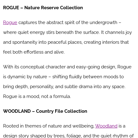
ROGUE – Nature Reserve Collection
Rogue
captures the abstract spirit of the undergrowth –
where quiet energy stirs beneath the surface. It channels joy
and spontaneity into peaceful places, creating interiors that
feel both effortless and alive.
With its conceptual character and easy-going design, Rogue
is dynamic by nature – shifting fluidly between moods to
bring depth, personality, and subtle drama into any space.
Rogue is a mood, not a formula.
WOODLAND – Country File Collection
Rooted in themes of nature and wellbeing,
Woodland
is a
design story shaped by trees, foliage, and the quiet rhythm of