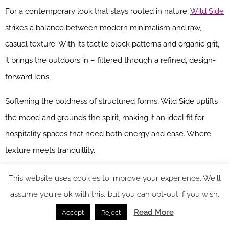
For a contemporary look that stays rooted in nature,
Wild Side
strikes a balance between modern minimalism and raw,
casual texture. With its tactile block patterns and organic grit,
it brings the outdoors in – filtered through a refined, design-
forward lens.
Softening the boldness of structured forms, Wild Side uplifts
the mood and grounds the spirit, making it an ideal fit for
hospitality spaces that need both energy and ease. Where
texture meets tranquillity.
MARQUISE – Bloom Collection
This website uses cookies to improve your experience. We'll
assume you're ok with this, but you can opt-out if you wish.
Marquise
brings a polished precision to interiors, with formal
Read More
Accept
Reject
trellis motifs and geometric clarity that punctuate a space