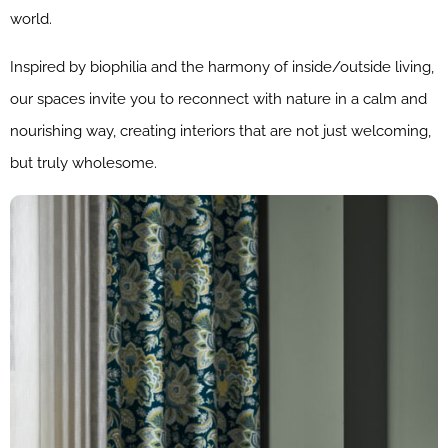
world.
Inspired by biophilia and the harmony of inside/outside living,
our spaces invite you to reconnect with nature in a calm and
nourishing way, creating interiors that are not just welcoming,
but truly wholesome.