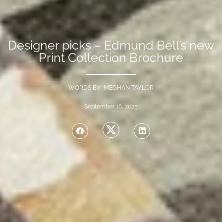
Designer picks – Edmund Bell’s new
Print Collection Brochure
WORDS BY MEGHAN TAYLOR
September 16, 2025