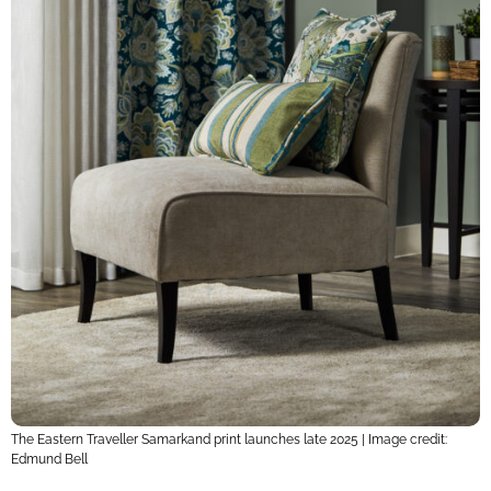
The Eastern Traveller Samarkand print launches late 2025 | Image credit:
Edmund Bell