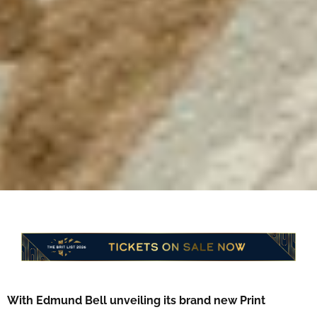
With Edmund Bell unveiling its brand new Print