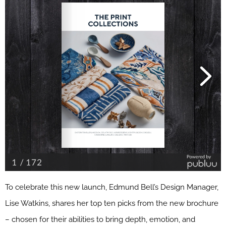
To celebrate this new launch, Edmund Bell’s Design Manager,
Lise Watkins, shares her top ten picks from the new brochure
– chosen for their abilities to bring depth, emotion, and