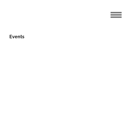
Events