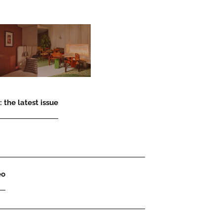
 the latest issue
eo