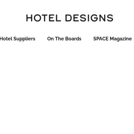
Hotel Suppliers
On The Boards
SPACE Magazine