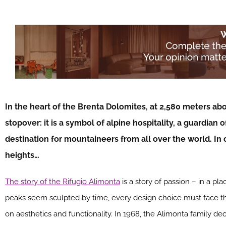
In the heart of the Brenta Dolomites, at 2,580 meters abov
stopover: it is a symbol of alpine hospitality, a guardian 
destination for mountaineers from all over the world. In 
heights…
The story of the Rifugio Alimonta
is a story of passion – in a p
peaks seem sculpted by time, every design choice must face th
on aesthetics and functionality. In 1968, the Alimonta family de