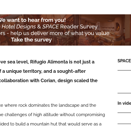
SPACE:
e sea level, Rifugio Alimonta is not just a
of a unique territory, and a sought-after
collaboration with Corian, design scaled the
In vid
lace where rock dominates the landscape and the
e challenges of high altitude without compromising
cided to build a mountain hut that would serve as a