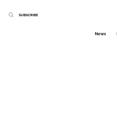
SUBSCRIBE
News