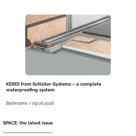
KERDI from Schlüter-Systems – a complete
waterproofing system
Bathrooms /
09.06.2026
SPACE: the latest issue