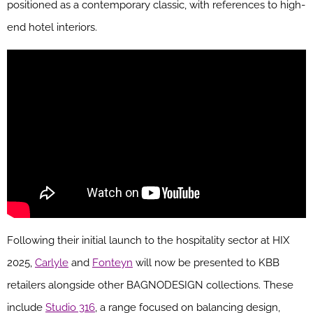
positioned as a contemporary classic, with references to high-
end hotel interiors.
Following their initial launch to the hospitality sector at HIX
2025,
Carlyle
and
Fonteyn
will now be presented to KBB
retailers alongside other BAGNODESIGN collections. These
include
Studio 316
, a range focused on balancing design,