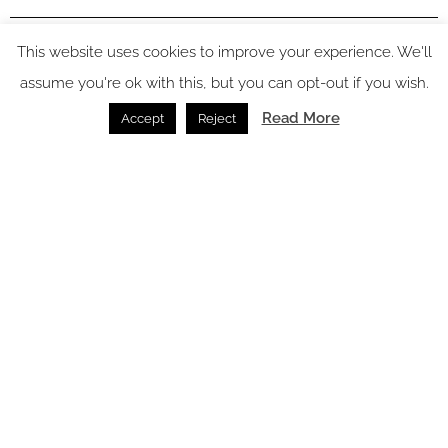
In video
This website uses cookies to improve your experience. We'll
assume you're ok with this, but you can opt-out if you wish.
Read More
Accept
Reject
Latest articles