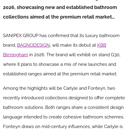
2026, showcasing new and established bathroom
collections aimed at the premium retail market…
SANIPEX GROUP has confirmed that its luxury bathroom
brand,
BAGNODESIGN
, will make its debut at
KBB
Birmingham
in 2026. The brand will exhibit on stand G30,
where it plans to showcase a mix of new launches and
established ranges aimed at the premium retail market.
Among the highlights will be Carlyle and Fonteyn, two
recently introduced collections designed to offer complete
bathroom solutions. Both ranges share a consistent design
language intended to create cohesive bathroom schemes.
Fonteyn draws on mid-century influences, while Carlyle is