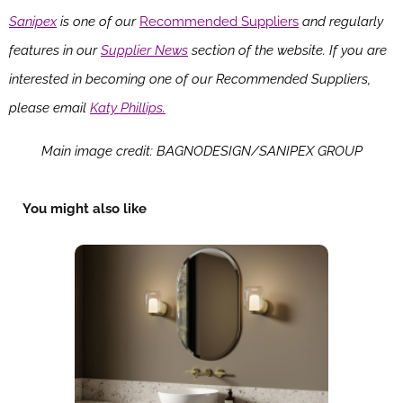
Sanipex
is one of our
Recommended Suppliers
and regularly
features in our
Supplier News
section of the website. If you are
interested in becoming one of our Recommended Suppliers,
please email
Katy Phillips.
Main image credit: BAGNODESIGN/SANIPEX GROUP
You might also like