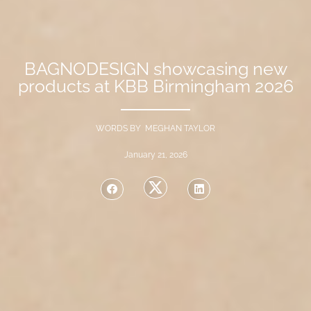
BAGNODESIGN showcasing new
products at KBB Birmingham 2026
WORDS BY MEGHAN TAYLOR
January 21, 2026