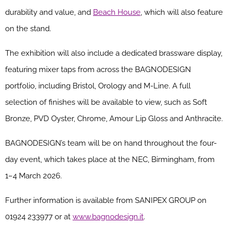
durability and value, and
Beach House
, which will also feature
on the stand.
The exhibition will also include a dedicated brassware display,
featuring mixer taps from across the BAGNODESIGN
portfolio, including Bristol, Orology and M-Line. A full
selection of finishes will be available to view, such as Soft
Bronze, PVD Oyster, Chrome, Amour Lip Gloss and Anthracite.
BAGNODESIGN’s team will be on hand throughout the four-
day event, which takes place at the NEC, Birmingham, from
1–4 March 2026.
Further information is available from SANIPEX GROUP on
01924 233977 or at
www.bagnodesign.it
.