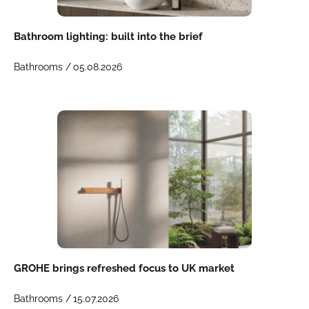
Bathroom lighting: built into the brief
Bathrooms /
05.08.2026
GROHE brings refreshed focus to UK market
Bathrooms /
15.07.2026