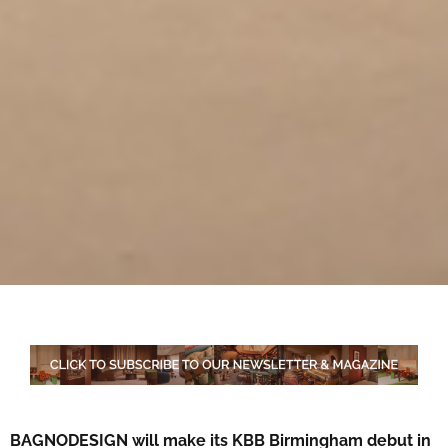
BAGNODESIGN will make its KBB Birmingham debut in