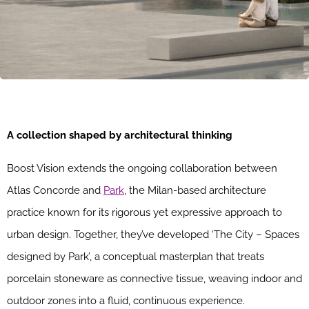
A collection shaped by architectural thinking
Boost Vision extends the ongoing collaboration between
Atlas Concorde and
Park
, the Milan-based architecture
practice known for its rigorous yet expressive approach to
urban design. Together, they’ve developed ‘The City – Spaces
designed by Park’, a conceptual masterplan that treats
porcelain stoneware as connective tissue, weaving indoor and
outdoor zones into a fluid, continuous experience.