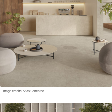
Image credits: Atlas Concorde