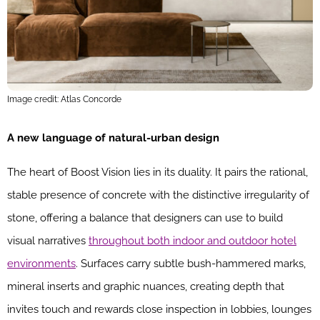
Image credit: Atlas Concorde
A new language of natural-urban design
The heart of Boost Vision lies in its duality. It pairs the rational,
stable presence of concrete with the distinctive irregularity of
stone, offering a balance that designers can use to build
visual narratives
throughout both indoor and outdoor hotel
environments
. Surfaces carry subtle bush-hammered marks,
mineral inserts and graphic nuances, creating depth that
invites touch and rewards close inspection in lobbies, lounges