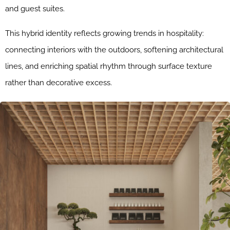
and guest suites.
This hybrid identity reflects growing trends in hospitality:
connecting interiors with the outdoors, softening architectural
lines, and enriching spatial rhythm through surface texture
rather than decorative excess.