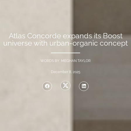
Atlas Concorde expands its Boost
universe with urban-organic concept
WORDS BY MEGHAN TAYLOR
December 8, 2025