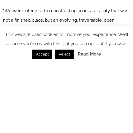
“We were interested in constructing an idea of a city that was
not a finished place, but an evolving, traversable, open
system,” say Filippo Pagliani and Michele Rossi, founding
This website uses cookies to improve your experience. We'll
partners of Park. “Boost Vision offered us the opportunity to
assume you're ok with this, but you can opt-out if you wish.
work with a material capable of suggesting architecture
Read More
Accept
Reject
without imposing it.”
For hoteliers and design teams, this means surfaces that don’t
simply cover a wall or floor, but help define circulation,
zoning, storytelling and brand identity.
Image credit: Atlas Concorde
Metallic accents: crafted atmosphere for hospitality