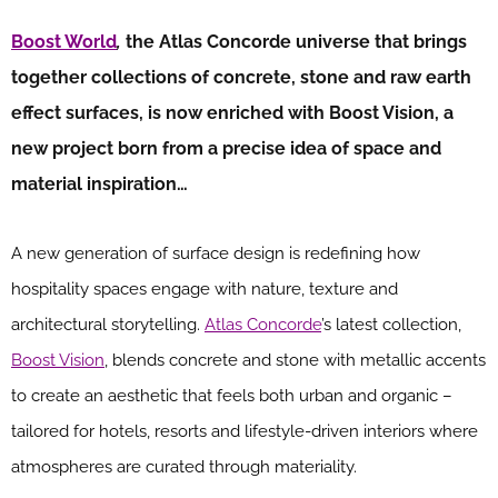
Boost World
,
the Atlas Concorde universe that brings
together collections of concrete, stone and raw earth
effect surfaces, is now enriched with Boost Vision, a
new project born from a precise idea of space and
material inspiration…
A new generation of surface design is redefining how
hospitality spaces engage with nature, texture and
architectural storytelling.
Atlas Concorde
’s latest collection,
Boost Vision
, blends concrete and stone with metallic accents
to create an aesthetic that feels both urban and organic –
tailored for hotels, resorts and lifestyle-driven interiors where
atmospheres are curated through materiality.