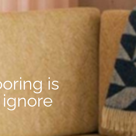
oring is
 ignore