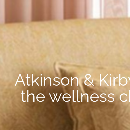
Atkinson & Kirb
the wellness c