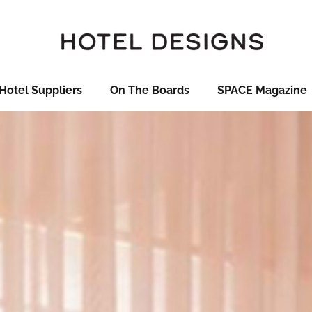
Hotel Suppliers
On The Boards
SPACE Magazine