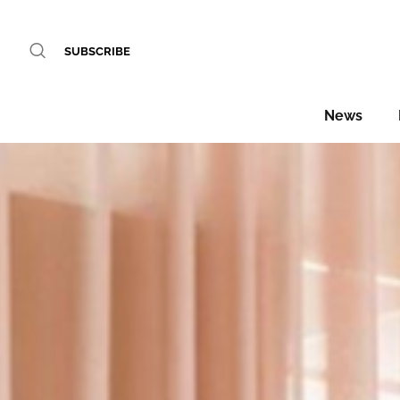
SUBSCRIBE
News