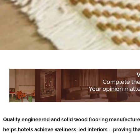
Quality engineered and solid wood flooring manufacture
helps hotels achieve wellness-led interiors – proving th