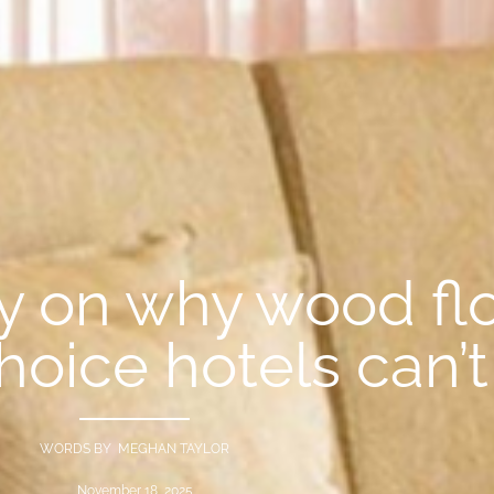
y on why wood flo
hoice hotels can’t
WORDS BY MEGHAN TAYLOR
November 18, 2025