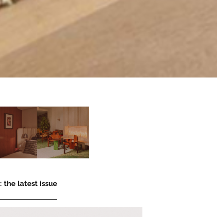
 the latest issue