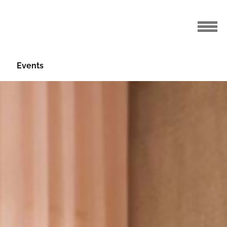
Events