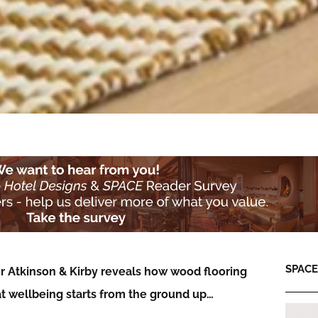
SPACE:
r Atkinson & Kirby reveals how wood flooring
at wellbeing starts from the ground up…