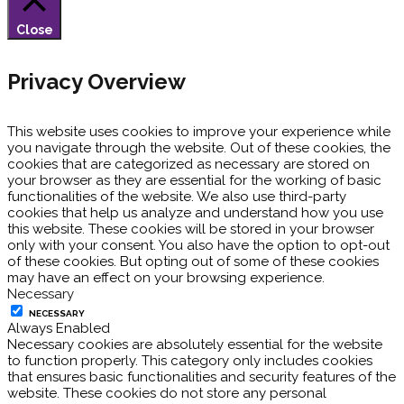
Close
Privacy Overview
This website uses cookies to improve your experience while
you navigate through the website. Out of these cookies, the
cookies that are categorized as necessary are stored on
your browser as they are essential for the working of basic
functionalities of the website. We also use third-party
cookies that help us analyze and understand how you use
this website. These cookies will be stored in your browser
only with your consent. You also have the option to opt-out
of these cookies. But opting out of some of these cookies
may have an effect on your browsing experience.
Necessary
NECESSARY
Always Enabled
Necessary cookies are absolutely essential for the website
to function properly. This category only includes cookies
that ensures basic functionalities and security features of the
website. These cookies do not store any personal