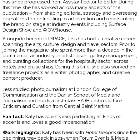
has since progressed from Assistant Editor to Editor. During
this time, she has worked across many aspects of the
publication – from shaping editorial strategy and overseeing
operations to contributing to art direction and representing
the brand on stage at industry events including Surface
Design Show and WOW!house.
Alongside her role at SPACE, Jess has built a creative career
spanning the arts, culture, design and travel sectors. Prior to
joining the magazine, she spent more than a decade in the
commercial art industry, in artist liaison, gallery management,
and curating collections for the hospitality sector across
hotels and cruise ships. During this time, she also worked on
freelance projects as a writer, photographer, and creative
content producer.
Jess studied photojournalism at London College of
Communication and the Danish School of Media and
Journalism and holds a first-class BA (Hons) in Culture,
Criticism and Curation from Central Saint Martins.
Fun fact:
Katy has spent years perfecting all kinds of
accents and loves a good impersonation!
Work highlights:
Katy has been with
Hotel Designs
since the
beginning, way back in 2015 when Forum Events & Media