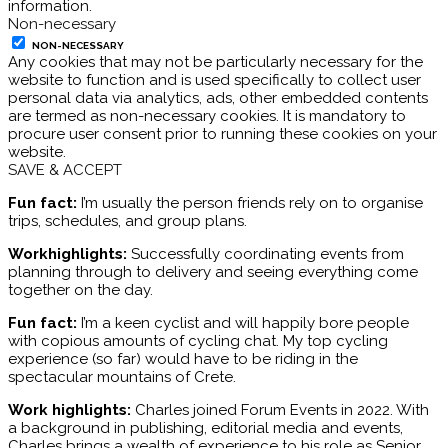
information.
Non-necessary
NON-NECESSARY
Any cookies that may not be particularly necessary for the
website to function and is used specifically to collect user
personal data via analytics, ads, other embedded contents
are termed as non-necessary cookies. It is mandatory to
procure user consent prior to running these cookies on your
website.
SAVE & ACCEPT
Fun fact:
I’m usually the person friends rely on to organise
trips, schedules, and group plans.
Workhighlights:
Successfully coordinating events from
planning through to delivery and seeing everything come
together on the day.
Fun fact:
I’m a keen cyclist and will happily bore people
with copious amounts of cycling chat. My top cycling
experience (so far) would have to be riding in the
spectacular mountains of Crete.
Work highlights:
Charles joined Forum Events in 2022. With
a background in publishing, editorial media and events,
Charles brings a wealth of experience to his role as Senior