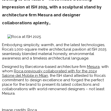
impression at ISH 2025, with a sculptural stand by
architecture firm Mesura and designer
collaborations aplenty…
Embodying simplicity, warmth, and the latest technologies,
Roca’s 1,000-square metre architectural pavilion at ISH 2025
seamlessly blended material honesty, environmental
awareness and a timeless architectural language.
Designed by Barcelona-based architecture firm
Mesura
, with
whom
Roca previously collaborated with for the 2024
Salone del Mobile in Milan
, the ISH stand attested to Roca’s
commitment to design excellence and forged the perfect
place for the brand to present its latest collections and
collaborations with world-renowned designers – not least
Mesura.
Image credits: Roca