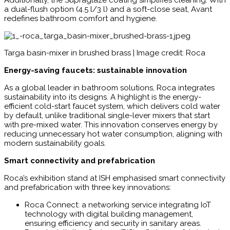
Additionally, the Supraglaze coating simplifies cleaning. With
a dual-flush option (4.5 l/3 l) and a soft-close seat, Avant
redefines bathroom comfort and hygiene.
Targa basin-mixer in brushed brass | Image credit: Roca
Energy-saving faucets: sustainable innovation
As a global leader in bathroom solutions, Roca integrates
sustainability into its designs. A highlight is the energy-
efficient cold-start faucet system, which delivers cold water
by default, unlike traditional single-lever mixers that start
with pre-mixed water. This innovation conserves energy by
reducing unnecessary hot water consumption, aligning with
modern sustainability goals.
Smart connectivity and prefabrication
Roca’s exhibition stand at ISH emphasised smart connectivity
and prefabrication with three key innovations:
Roca Connect: a networking service integrating IoT
technology with digital building management,
ensuring efficiency and security in sanitary areas.