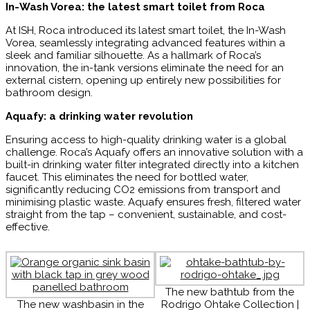
In-Wash Vorea: the latest smart toilet from Roca
At ISH, Roca introduced its latest smart toilet, the In-Wash
Vorea, seamlessly integrating advanced features within a
sleek and familiar silhouette. As a hallmark of Roca’s
innovation, the in-tank versions eliminate the need for an
external cistern, opening up entirely new possibilities for
bathroom design.
Aquafy: a drinking water revolution
Ensuring access to high-quality drinking water is a global
challenge. Roca’s Aquafy offers an innovative solution with a
built-in drinking water filter integrated directly into a kitchen
faucet. This eliminates the need for bottled water,
significantly reducing CO2 emissions from transport and
minimising plastic waste. Aquafy ensures fresh, filtered water
straight from the tap – convenient, sustainable, and cost-
effective.
The new bathtub from the
The new washbasin in the
Rodrigo Ohtake Collection |