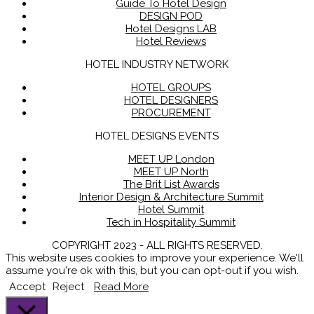
Guide To Hotel Design
DESIGN POD
Hotel Designs LAB
Hotel Reviews
HOTEL INDUSTRY NETWORK
HOTEL GROUPS
HOTEL DESIGNERS
PROCUREMENT
HOTEL DESIGNS EVENTS
MEET UP London
MEET UP North
The Brit List Awards
Interior Design & Architecture Summit
Hotel Summit
Tech in Hospitality Summit
COPYRIGHT 2023 - ALL RIGHTS RESERVED.
This website uses cookies to improve your experience. We'll
assume you're ok with this, but you can opt-out if you wish.
Accept
Reject
Read More