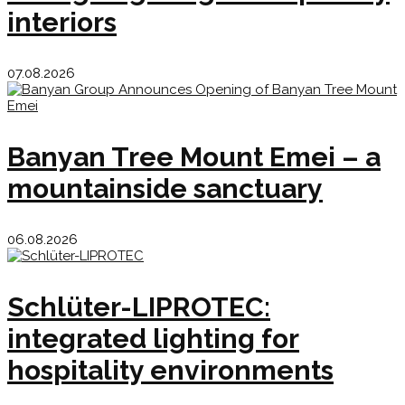
interiors
07.08.2026
Banyan Tree Mount Emei – a
mountainside sanctuary
06.08.2026
Schlüter-LIPROTEC:
integrated lighting for
hospitality environments