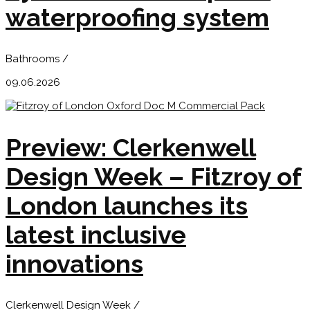
waterproofing system
Bathrooms /
09.06.2026
Preview: Clerkenwell
Design Week – Fitzroy of
London launches its
latest inclusive
innovations
Clerkenwell Design Week /