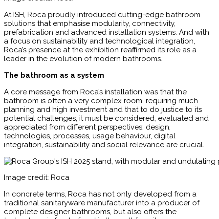
At ISH, Roca proudly introduced cutting-edge bathroom
solutions that emphasise modularity, connectivity,
prefabrication and advanced installation systems. And with
a focus on sustainability and technological integration,
Roca’s presence at the exhibition reaffirmed its role as a
leader in the evolution of modern bathrooms.
The bathroom as a system
A core message from Roca’s installation was that the
bathroom is often a very complex room, requiring much
planning and high investment and that to do justice to its
potential challenges, it must be considered, evaluated and
appreciated from different perspectives; design,
technologies, processes, usage behaviour, digital
integration, sustainability and social relevance are crucial.
Image credit: Roca
In concrete terms, Roca has not only developed from a
traditional sanitaryware manufacturer into a producer of
complete designer bathrooms, but also offers the