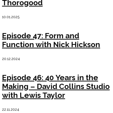
Thorogood
10.01.2025
Episode 47: Form and
Function with Nick Hickson
20.12.2024
Episode 46: 40 Years in the
Making – David Collins Studio
with Lewis Taylor
22.11.2024