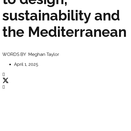
sustainability and
the Mediterranean
WORDS BY Meghan Taylor
April 1, 2025