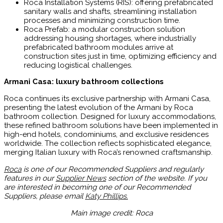
Roca Installation Systems (RIS): offering prefabricated
sanitary walls and shafts, streamlining installation
processes and minimizing construction time.
Roca Prefab: a modular construction solution
addressing housing shortages, where industrially
prefabricated bathroom modules arrive at
construction sites just in time, optimizing efficiency and
reducing logistical challenges.
Armani Casa: luxury bathroom collections
Roca continues its exclusive partnership with Armani Casa,
presenting the latest evolution of the Armani by Roca
bathroom collection. Designed for luxury accommodations,
these refined bathroom solutions have been implemented in
high-end hotels, condominiums, and exclusive residences
worldwide. The collection reflects sophisticated elegance,
merging Italian luxury with Roca’s renowned craftsmanship.
Roca
is one of our Recommended Suppliers and regularly
features in our
Supplier News
section of the website. If you
are interested in becoming one of our Recommended
Suppliers, please email
Katy Phillips.
Main image credit: Roca