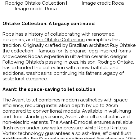
Rodrigo Ohtake Collection |
Image credit: Roca
Image credit: Roca
Ohtake Collection: A legacy continued
Roca has a history of collaborating with renowned
designers, and
the Ohtake Collection
exemplifies this
tradition. Originally crafted by Brazilian architect Ruy Ohtake,
the collection – famous for its organic, egg-inspired forms –
showcases Roca’s expertise in ultra-thin ceramic designs.
Following Ohtake’s passing in 2021, his son, Rodrigo Ohtake,
has extended the collection with a new bathtub and
additional washbasins; continuing his father’s legacy of
sculptural elegance.
Avant: the space-saving toilet solution
The Avant toilet combines modern aesthetics with space
efficiency, reducing installation depth by up to 20cm
compared to conventional models. Available in wall-hung
and floor-standing versions, Avant also offers electric and
non-electric variants. The Avant-E model ensures a reliable
flush even under low water pressure, while Roca Rimless
Vortex technology guarantees a splash-free, efficient flush.