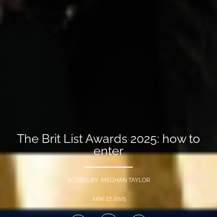
The Brit List Awards 2025: how to
enter
WORDS BY MEGHAN TAYLOR
June 27, 2025