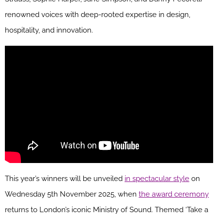
renowned voices with deep-rooted expertise in design,
hospitality, and innovation.
This year’s winners will be unveiled
in spectacular style
on
Wednesday 5th November 2025, when
the award ceremony
returns to London’s iconic Ministry of Sound. Themed ‘Take a