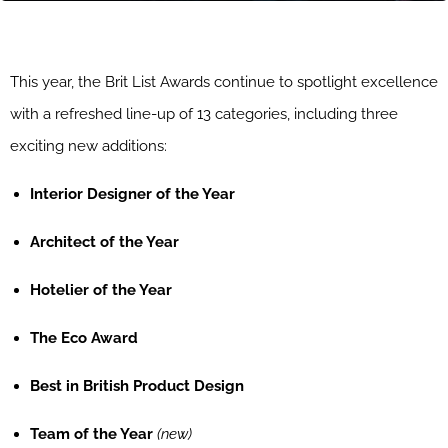
This year, the Brit List Awards continue to spotlight excellence
with a refreshed line-up of 13 categories, including three
exciting new additions:
Interior Designer of the Year
Architect of the Year
Hotelier of the Year
The Eco Award
Best in British Product Design
Team of the Year
(new)