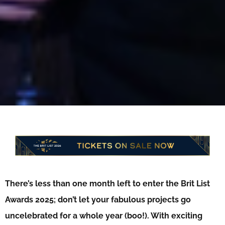
There’s less than one month left to enter the Brit List
Awards 2025; don’t let your f
abulous projects go
uncelebrated for a whole year (boo!). With exciting