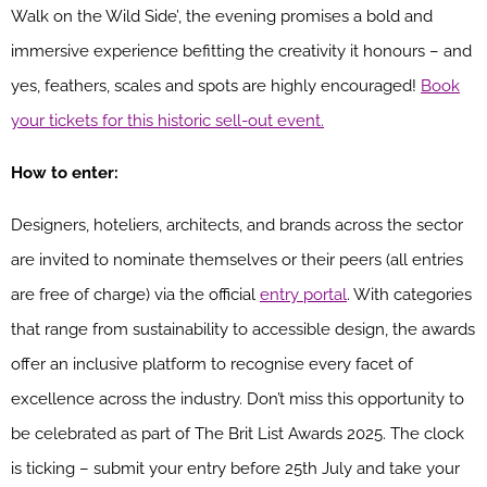
Walk on the Wild Side’, the evening promises a bold and
immersive experience befitting the creativity it honours – and
yes, feathers, scales and spots are highly encouraged!
Book
your tickets for this historic sell-out event.
How to enter:
Designers, hoteliers, architects, and brands across the sector
are invited to nominate themselves or their peers (all entries
are free of charge) via the official
entry portal
. With categories
that range from sustainability to accessible design, the awards
offer an inclusive platform to recognise every facet of
excellence across the industry. Don’t miss this opportunity to
be celebrated as part of The Brit List Awards 2025. The clock
is ticking – submit your entry before 25th July and take your