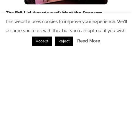
The Brit List Awards 2026: Meet the Sponsors
This website uses cookies to improve your experience. We'll
Events /
27.07.2026
assume you're ok with this, but you can opt-out if you wish.
Read More
Accept
Reject
The Brit List Awards 2026: Meet the Judges!
News /
14.07.2026