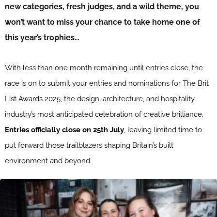
new categories, fresh judges, and a wild theme, you
won’t want to miss your chance to take home one of
this year’s trophies…
With less than one month remaining until entries close, the
race is on to submit your entries and nominations for The Brit
List Awards 2025, the design, architecture, and hospitality
industry’s most anticipated celebration of creative brilliance.
Entries officially close on 25th July
, leaving limited time to
put forward those trailblazers shaping Britain’s built
environment and beyond.