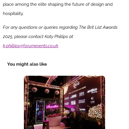
place among the elite shaping the future of design and
hospitality.
For any questions or queries regarding The Brit List Awards
2025, please contact Katy Phillips at
k.phillips@forumevents.co.uk
.
You might also like