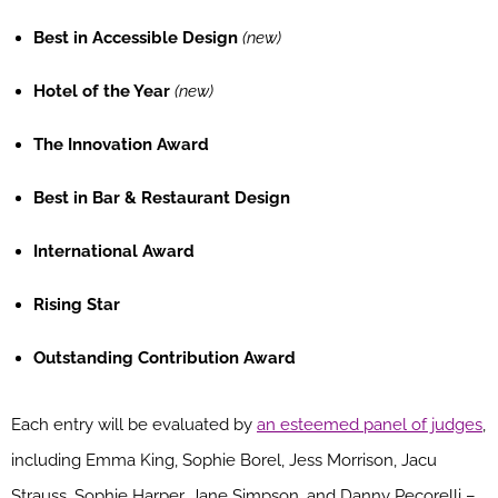
Best in Accessible Design
(new)
Hotel of the Year
(new)
The Innovation Award
Best in Bar & Restaurant Design
International Award
Rising Star
Outstanding Contribution Award
Each entry will be evaluated by
an esteemed panel of judges
,
including Emma King, Sophie Borel, Jess Morrison, Jacu
Strauss, Sophie Harper, Jane Simpson, and Danny Pecorelli –