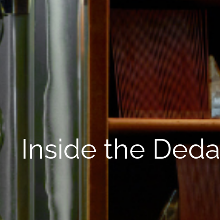
Inside the Deda