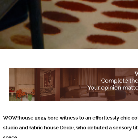
WOW!house 2025 bore witness to an effortlessly chic co
studio and fabric house Dedar, who debuted a sensory li
space…