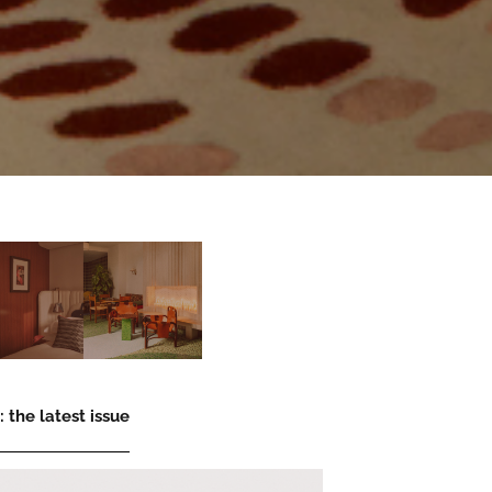
 the latest issue