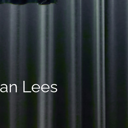
ean Lees