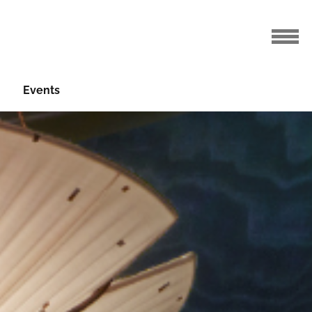
Events