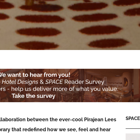
SPACE:
llaboration between the ever-cool Pirajean Lees
brary that redefined how we see, feel and hear