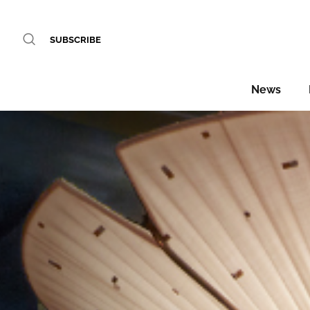
SUBSCRIBE
News