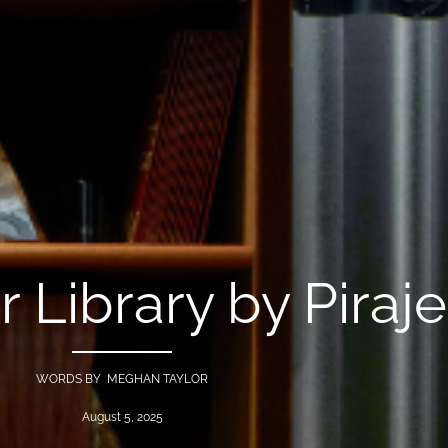
r Library by Piraj
WORDS BY MEGHAN TAYLOR
August 5, 2025