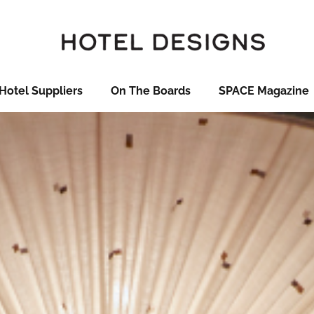
Hotel Suppliers
On The Boards
SPACE Magazine