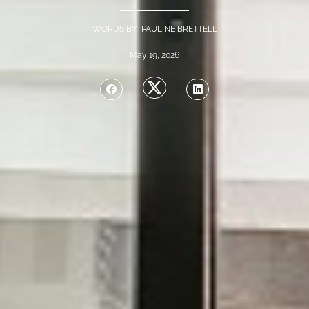
WORDS BY PAULINE BRETTELL
May 19, 2026