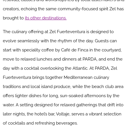
creators, echoing the same community-focused spirit Zel has
brought to
its other destinations.
The culinary offering at Zel Fuerteventura is designed to
evolve seamlessly with the rhythm of the day. Guests can
start with speciality coffee by Café de Finca in the courtyard,
move to relaxed lunches and dinners at PARDA, and end the
day with a cocktail overlooking the Atlantic. At PARDA, Zel
Fuerteventura brings together Mediterranean culinary
traditions and local island produce, while the beach club area
offers lighter dishes for long, sun-soaked afternoons by the
water. A setting designed for relaxed gatherings that drift into
later nights, the hotel’s bar, Voltaje, serves a vibrant selection
of cocktails and refreshing beverages.