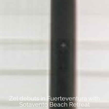
Zel debuts in Fuerteventura with
Sotavento Beach Retreat