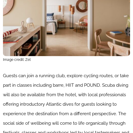
Image credit: Zel
Guests can join a running club, explore cycling routes, or take
part in classes including barre, HIIT and POUND. Scuba diving
will also be available from the hotel, with local professionals
offering introductory Atlantic dives for guests looking to
experience the destination from a different perspective. The
social side of wellbeing will come to life organically through
festivals, classes and workshops led by local tastemakers and