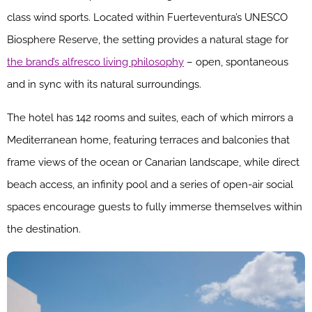
class wind sports. Located within Fuerteventura’s UNESCO
Biosphere Reserve, the setting provides a natural stage for
the brand’s alfresco living philosophy
– open, spontaneous
and in sync with its natural surroundings.
The hotel has 142 rooms and suites, each of which mirrors a
Mediterranean home, featuring terraces and balconies that
frame views of the ocean or Canarian landscape, while direct
beach access, an infinity pool and a series of open-air social
spaces encourage guests to fully immerse themselves within
the destination.