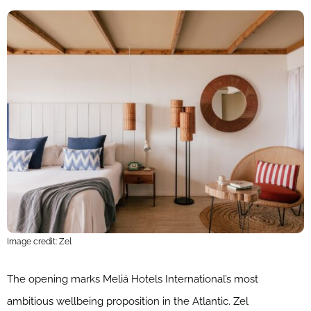
Image credit: Zel
The opening marks Meliá Hotels International’s most
ambitious wellbeing proposition in the Atlantic. Zel