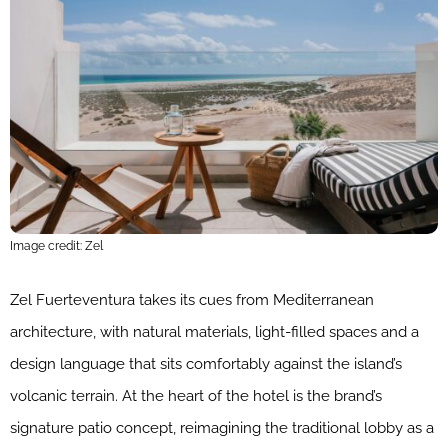
Image credit: Zel
Zel Fuerteventura takes its cues from Mediterranean
architecture, with natural materials, light-filled spaces and a
design language that sits comfortably against the island’s
volcanic terrain. At the heart of the hotel is the brand’s
signature patio concept, reimagining the traditional lobby as a