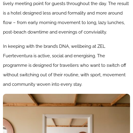
lively meeting point for guests throughout the day. The result
is a hotel designed less around formality and more around
flow – from early morning movement to long, lazy lunches,
post-beach downtime and evenings of conviviality.
In keeping with the brand’s DNA, wellbeing at ZEL
Fuerteventura is active, social and energising. The
programme is designed for travellers who want to switch off
without switching out of their routine, with sport, movement
and community woven into every stay.