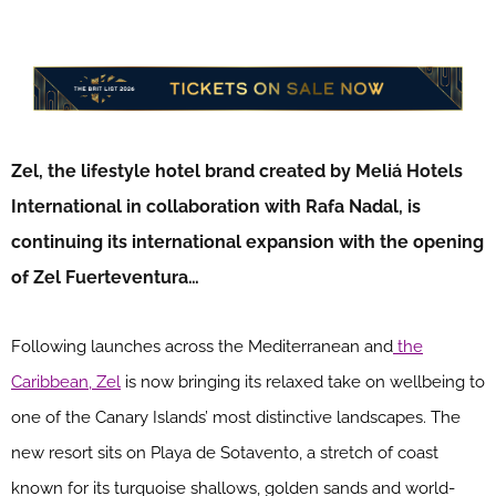
Zel, the lifestyle hotel brand created by Meliá Hotels
International in collaboration with Rafa Nadal, is
continuing its international expansion with the opening
of Zel Fuerteventura…
Following launches across the Mediterranean and
the
Caribbean, Zel
is now bringing its relaxed take on wellbeing to
one of the Canary Islands’ most distinctive landscapes. The
new resort sits on Playa de Sotavento, a stretch of coast
known for its turquoise shallows, golden sands and world-