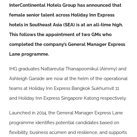
InterContinental Hotels Group has announced that
female senior talent across Holiday Inn Express
hotels in Southeast Asia (SEA) is at an all-time high.
This follows the appointment of two GMs who
completed the company’s General Manager Express
Lane programme.
IHG graduates Nattareutai Thanapoomikul (Aimmy) and
Ashleigh Garside are now at the helm of the operational
teams at Holiday Inn Express Bangkok Sukhumvit 11
and Holiday Inn Express Singapore Katong respectively.
Launched in 2014, the General Manager Express Lane
programme identifies potential candidates based on
flexibility, business acumen and resilience, and supports