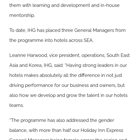
them with learning and development and in-house
mentorship.
To date, IHG has placed three General Managers from
the programme into hotels across SEA.
Leanne Harwood, vice president, operations, South East
Asia and Korea, IHG, said: “Having strong leaders in our
hotels makes absolutely all the difference in not just
driving performance for our business and owners, but
also how we develop and grow the talent in our hotels
teams.
“The programme has also addressed the gender
balance, with more than half our Holiday Inn Express