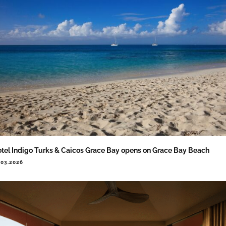
tel Indigo Turks & Caicos Grace Bay opens on Grace Bay Beach
.03.2026