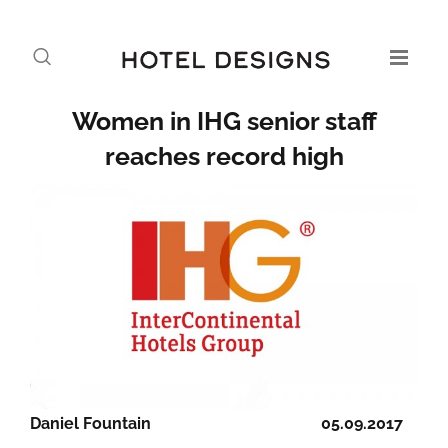
Women in IHG senior staff
reaches record high
Daniel Fountain
05.09.2017