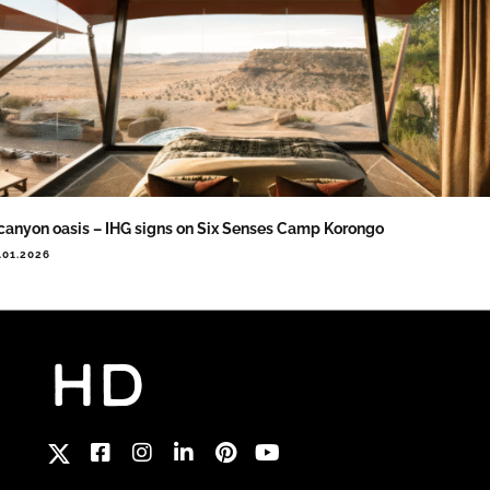
canyon oasis – IHG signs on Six Senses Camp Korongo
.01.2026