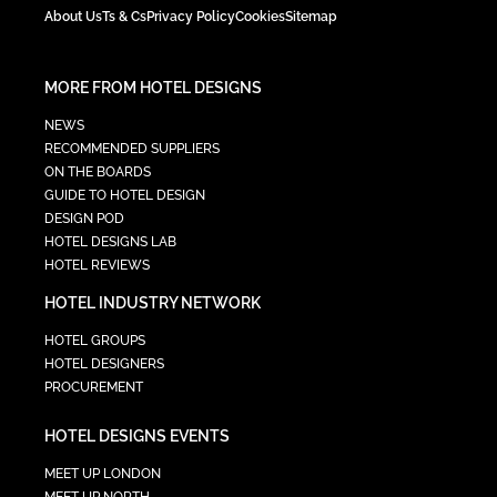
About Us
Ts & Cs
Privacy Policy
Cookies
Sitemap
MORE FROM HOTEL DESIGNS
NEWS
RECOMMENDED SUPPLIERS
ON THE BOARDS
GUIDE TO HOTEL DESIGN
DESIGN POD
HOTEL DESIGNS LAB
HOTEL REVIEWS
HOTEL INDUSTRY NETWORK
HOTEL GROUPS
HOTEL DESIGNERS
PROCUREMENT
HOTEL DESIGNS EVENTS
MEET UP LONDON