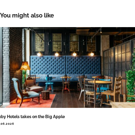
You might also like
by Hotels takes on the Big Apple
.06.2026