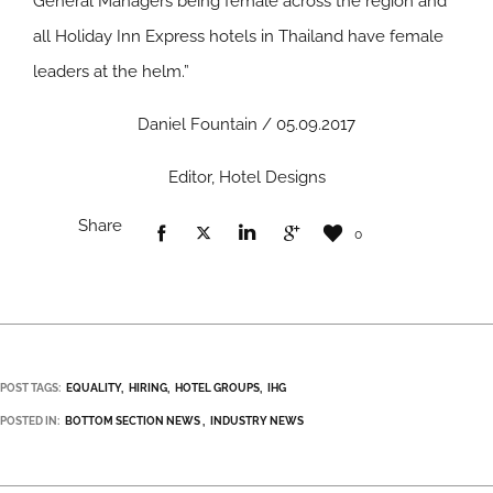
General Managers being female across the region and
all Holiday Inn Express hotels in Thailand have female
leaders at the helm.”
Daniel Fountain / 05.09.2017
Editor, Hotel Designs
Share
0
POST TAGS:
EQUALITY
HIRING
HOTEL GROUPS
IHG
POSTED IN:
BOTTOM SECTION NEWS
INDUSTRY NEWS