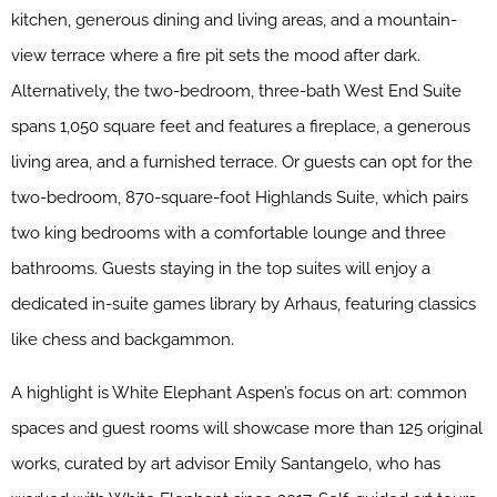
kitchen, generous dining and living areas, and a mountain-
view terrace where a fire pit sets the mood after dark.
Alternatively, the two-bedroom, three-bath West End Suite
spans 1,050 square feet and features a fireplace, a generous
living area, and a furnished terrace. Or guests can opt for the
two-bedroom, 870-square-foot Highlands Suite, which pairs
two king bedrooms with a comfortable lounge and three
bathrooms. Guests staying in the top suites will enjoy a
dedicated in-suite games library by Arhaus, featuring classics
like chess and backgammon.
A highlight is White Elephant Aspen’s focus on art: common
spaces and guest rooms will showcase more than 125 original
works, curated by art advisor Emily Santangelo, who has