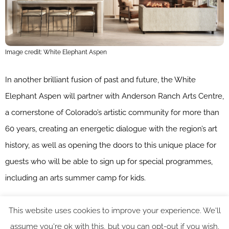
Image credit: White Elephant Aspen
In another brilliant fusion of past and future, the White
Elephant Aspen will partner with Anderson Ranch Arts Centre,
a cornerstone of Colorado’s artistic community for more than
60 years, creating an energetic dialogue with the region’s art
history, as well as opening the doors to this unique place for
guests who will be able to sign up for special programmes,
including an arts summer camp for kids.
“Expanding into Aspen marks an exciting new chapter for
This website uses cookies to improve your experience. We'll
White Elephant Resorts. Our vision has always been to create
assume you're ok with this, but you can opt-out if you wish.