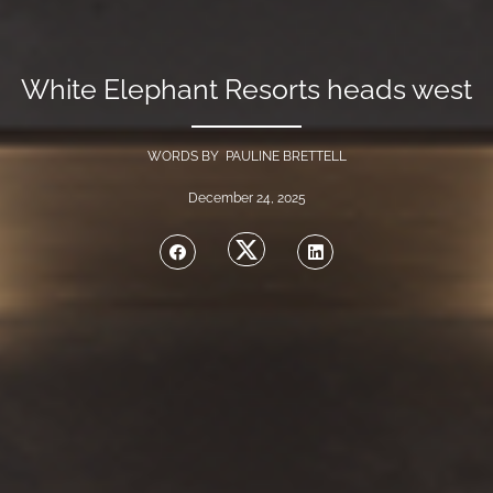
White Elephant Resorts heads west
WORDS BY PAULINE BRETTELL
December 24, 2025