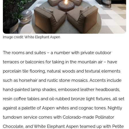
Image credit: White Elephant Aspen
The rooms and suites – a number with private outdoor
terraces or balconies for taking in the mountain air – have
porcelain tile flooring, natural woods and textural elements
such as horsehair and rustic stone mosaics. Accents include
hand-painted lamp shades, embossed leather headboards,
resin coffee tables and oil-rubbed bronze light fixtures, all set
against a palette of Aspen whites and cognac tones. Nightly
turndown service comes with Colorado-made Pollinator
Chocolate, and White Elephant Aspen teamed up with Petite