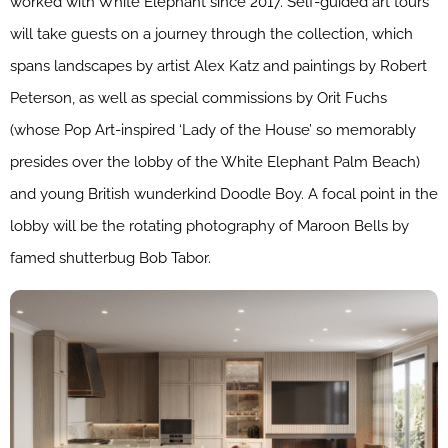
worked with White Elephant since 2017. Self-guided art tours
will take guests on a journey through the collection, which
spans landscapes by artist Alex Katz and paintings by Robert
Peterson, as well as special commissions by Orit Fuchs
(whose Pop Art-inspired ‘Lady of the House’ so memorably
presides over the lobby of the White Elephant Palm Beach)
and young British wunderkind Doodle Boy. A focal point in the
lobby will be the rotating photography of Maroon Bells by
famed shutterbug Bob Tabor.