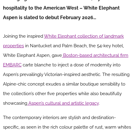
hospitality to the American West – White Elephant
Aspen is slated to debut February 2026…
Joining the inspired
White Elephant collection of landmark
properties
in Nantucket and Palm Beach, the 54-key hotel,
White Elephant Aspen, gave
Boston-based architectural firm
EMBARC
carte blanche to inject a dose of modernity into
Aspen’s prevailingly Victorian-inspired aesthetic. The resulting
Alpine-chic concept exudes a similar boutique sensibility to
the collection’s other five properties while also beautifully
showcasing
Aspen’s cultural and artistic legacy
.
The contemporary interiors are stylish and destination-
specific, as seen in the rich colour palette of rust, warm whites