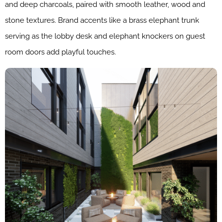
and deep charcoals, paired with smooth leather, wood and
stone textures. Brand accents like a brass elephant trunk
serving as the lobby desk and elephant knockers on guest
room doors add playful touches.