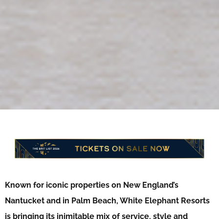
Known for iconic properties on New England’s
Nantucket and in Palm Beach, White Elephant Resorts
is bringing its inimitable mix of service, style and