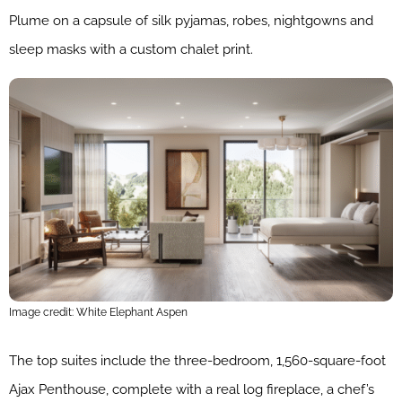
Plume on a capsule of silk pyjamas, robes, nightgowns and
sleep masks with a custom chalet print.
Image credit: White Elephant Aspen
The top suites include the three-bedroom, 1,560-square-foot
Ajax Penthouse, complete with a real log fireplace, a chef’s