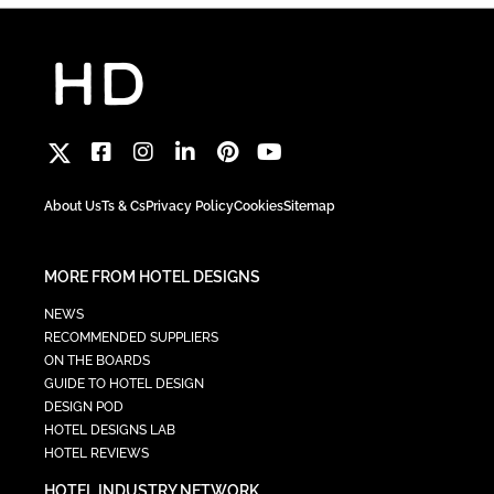
About Us
Ts & Cs
Privacy Policy
Cookies
Sitemap
MORE FROM HOTEL DESIGNS
NEWS
RECOMMENDED SUPPLIERS
ON THE BOARDS
GUIDE TO HOTEL DESIGN
DESIGN POD
HOTEL DESIGNS LAB
HOTEL REVIEWS
HOTEL INDUSTRY NETWORK