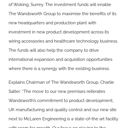
of Woking, Surrey. The investment funds will enable
The Wandsworth Group to maximise the benefits of its
new headquarters and production plant with
investment in new product development across its
wiring accessories and healthcare technology business.
The funds will also help the company to drive
international expansion and acquisition opportunities
where there is a synergy with the existing business.
Explains Chairman of The Wandsworth Group, Charlie
Salter: “The move to our new premises reiterates
Wandsworth’s commitment to product development,
UK manufacturing and quality control and our new site
next to McLaren Engineering is a state-of-the art facility