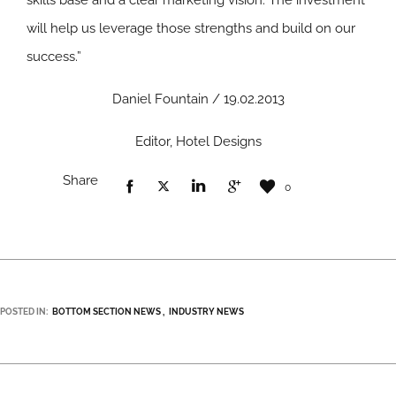
skills base and a clear marketing vision. The investment
will help us leverage those strengths and build on our
success.”
Daniel Fountain / 19.02.2013
Editor, Hotel Designs
Share
0
POSTED IN:
BOTTOM SECTION NEWS
INDUSTRY NEWS