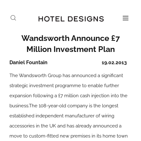
Wandsworth Announce £7
Million Investment Plan
Daniel Fountain
19.02.2013
The Wandsworth Group has announced a significant
strategic investment programme to enable further
expansion following a £7 million cash injection into the
business.The 108-year-old company is the longest
established independent manufacturer of wiring
accessories in the UK and has already announced a
move to custom-fitted new premises in its home town