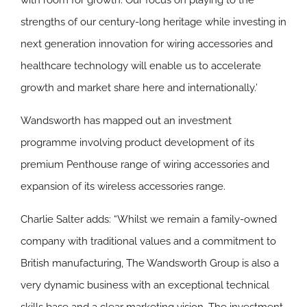
with room for growth. Our focus on playing to the
strengths of our century-long heritage while investing in
next generation innovation for wiring accessories and
healthcare technology will enable us to accelerate
growth and market share here and internationally.’
Wandsworth has mapped out an investment
programme involving product development of its
premium Penthouse range of wiring accessories and
expansion of its wireless accessories range.
Charlie Salter adds: “Whilst we remain a family-owned
company with traditional values and a commitment to
British manufacturing, The Wandsworth Group is also a
very dynamic business with an exceptional technical