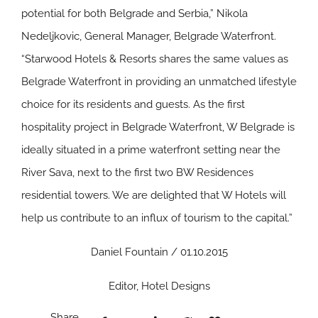
potential for both Belgrade and Serbia,” Nikola
Nedeljkovic, General Manager, Belgrade Waterfront.
“Starwood Hotels & Resorts shares the same values as
Belgrade Waterfront in providing an unmatched lifestyle
choice for its residents and guests. As the first
hospitality project in Belgrade Waterfront, W Belgrade is
ideally situated in a prime waterfront setting near the
River Sava, next to the first two BW Residences
residential towers. We are delighted that W Hotels will
help us contribute to an influx of tourism to the capital.”
Daniel Fountain / 01.10.2015
Editor, Hotel Designs
Share