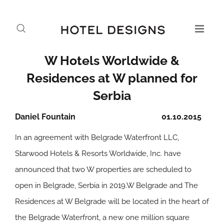
W Hotels Worldwide &
Residences at W planned for
Serbia
Daniel Fountain
01.10.2015
In an agreement with Belgrade Waterfront LLC,
Starwood Hotels & Resorts Worldwide, Inc. have
announced that two W properties are scheduled to
open in Belgrade, Serbia in 2019.W Belgrade and The
Residences at W Belgrade will be located in the heart of
the Belgrade Waterfront, a new one million square