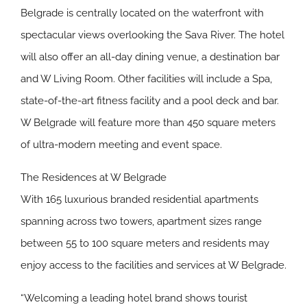
Belgrade is centrally located on the waterfront with
spectacular views overlooking the Sava River. The hotel
will also offer an all-day dining venue, a destination bar
and W Living Room. Other facilities will include a Spa,
state-of-the-art fitness facility and a pool deck and bar.
W Belgrade will feature more than 450 square meters
of ultra-modern meeting and event space.
The Residences at W Belgrade
With 165 luxurious branded residential apartments
spanning across two towers, apartment sizes range
between 55 to 100 square meters and residents may
enjoy access to the facilities and services at W Belgrade.
“Welcoming a leading hotel brand shows tourist