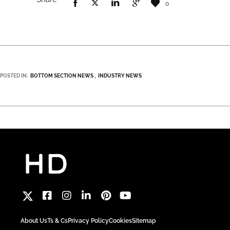
0
POSTED IN:
BOTTOM SECTION NEWS
INDUSTRY NEWS
About Us
Ts & Cs
Privacy Policy
Cookies
Sitemap