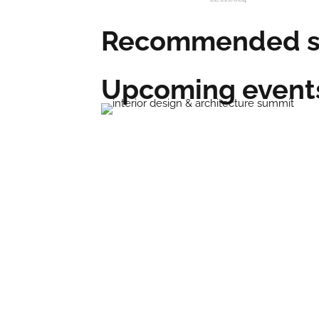
Recommended su
Upcoming event