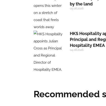
by the land
05.08.2026
HKS Hospitality a
Principal and Reg
Hospitality EMEA
04.08.2026
Recommended su