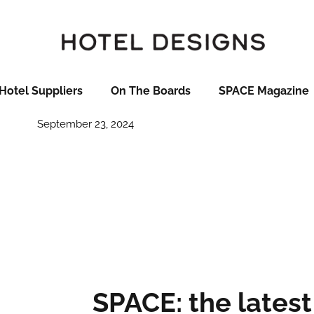
otel openings in Septembe
per
Hotel Suppliers
On The Boards
SPACE Magazine
September 23, 2024
SPACE: the latest