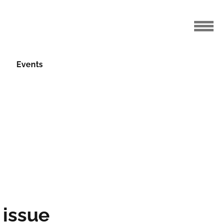
r 2024
Events
 issue