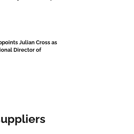
ppoints Julian Cross as
ional Director of
ppliers