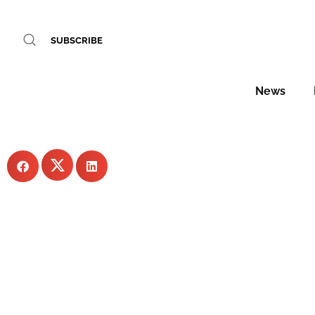
VIP arrivals: hottest h
SUBSCRIBE
WORDS BY Sophie Har
News