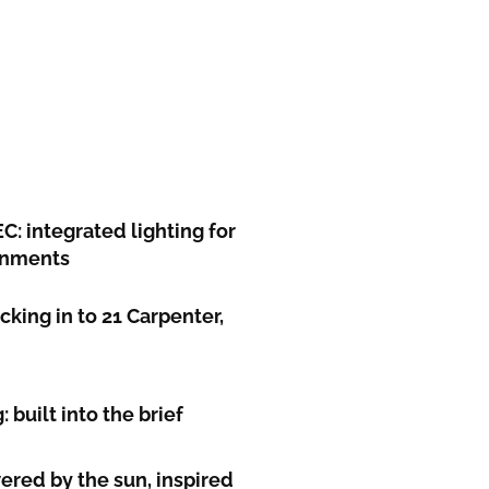
: integrated lighting for
ronments
king in to 21 Carpenter,
 built into the brief
red by the sun, inspired