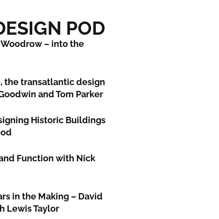
 DESIGN POD
 Woodrow – into the
, the transatlantic design
 Goodwin and Tom Parker
igning Historic Buildings
ood
and Function with Nick
ars in the Making – David
th Lewis Taylor