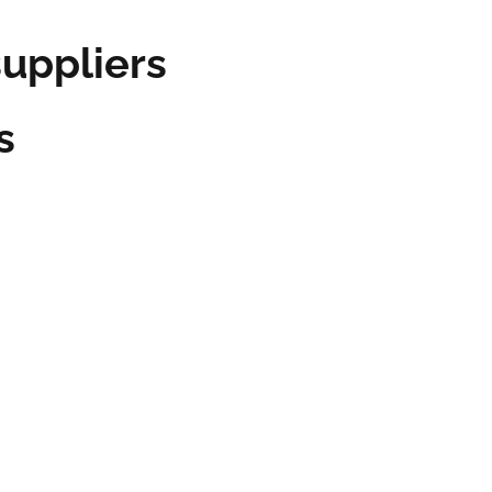
ppliers
s