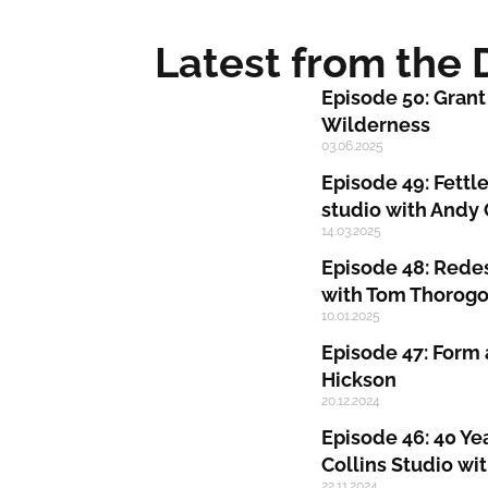
Latest from the
Episode 50: Grant
Wilderness
03.06.2025
Episode 49: Fettle
studio with Andy
14.03.2025
Episode 48: Redes
with Tom Thorog
10.01.2025
Episode 47: Form 
Hickson
20.12.2024
Episode 46: 40 Ye
Collins Studio wi
22.11.2024