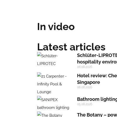
In video
Latest articles
Schlüter-LIPROTEC
hospitality envi
06.08.2026
Hotel review: Chec
Singapore
06.08.2026
Bathroom lighting:
05.08.2026
The Botany – powe