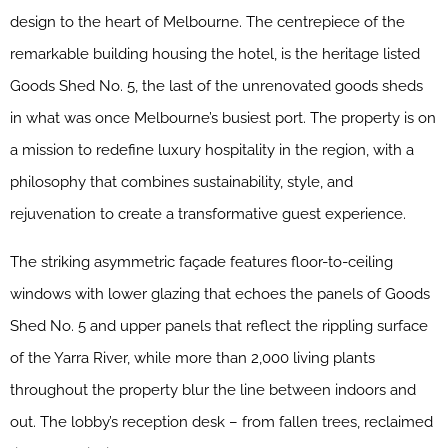
design to the heart of Melbourne. The centrepiece of the
remarkable building housing the hotel, is the heritage listed
Goods Shed No. 5, the last of the unrenovated goods sheds
in what was once Melbourne’s busiest port. The property is on
a mission to redefine luxury hospitality in the region, with a
philosophy that combines sustainability, style, and
rejuvenation to create a transformative guest experience.
The striking asymmetric façade features floor-to-ceiling
windows with lower glazing that echoes the panels of Goods
Shed No. 5 and upper panels that reflect the rippling surface
of the Yarra River, while more than 2,000 living plants
throughout the property blur the line between indoors and
out. The lobby’s reception desk – from fallen trees, reclaimed