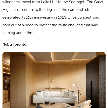
wildebeest travel from Loita Hills to the Serengeti. The Great
Migration is central to the origins of the camp, which
celebrated its 10th anniversary in 2023, who’s concept was
born out of a need to protect the route and land that was
coming under threat.
Nobu Toronto