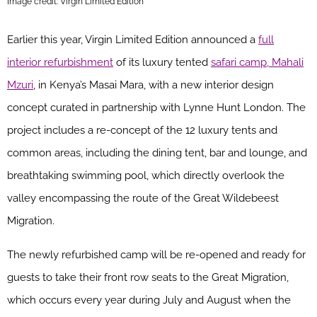
Image credit: Virgin Limited Edition
Earlier this year, Virgin Limited Edition announced a
full
interior refurbishment
of its luxury tented
safari camp, Mahali
Mzuri
, in Kenya’s Masai Mara, with a new interior design
concept curated in partnership with Lynne Hunt London. The
project includes a re-concept of the 12 luxury tents and
common areas, including the dining tent, bar and lounge, and
breathtaking swimming pool, which directly overlook the
valley encompassing the route of the Great Wildebeest
Migration.
The newly refurbished camp will be re-opened and ready for
guests to take their front row seats to the Great Migration,
which occurs every year during July and August when the