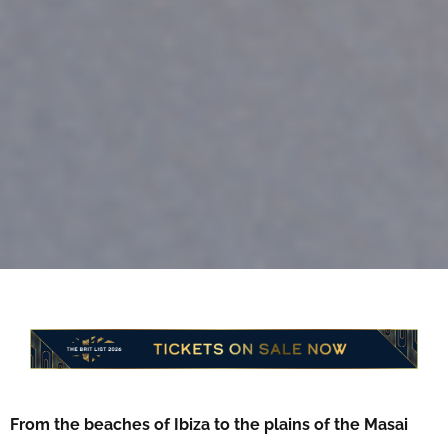
From the beaches of Ibiza to the plains of the Masai