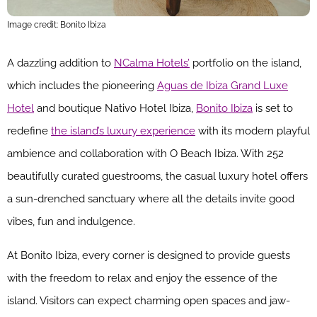
Image credit: Bonito Ibiza
A dazzling addition to
NCalma Hotels’
portfolio on the island,
which includes the pioneering
Aguas de Ibiza Grand Luxe
Hotel
and boutique Nativo Hotel Ibiza,
Bonito Ibiza
is set to
redefine
the island’s luxury experience
with its modern playful
ambience and collaboration with O Beach Ibiza. With 252
beautifully curated guestrooms, the casual luxury hotel offers
a sun-drenched sanctuary where all the details invite good
vibes, fun and indulgence.
At Bonito Ibiza, every corner is designed to provide guests
with the freedom to relax and enjoy the essence of the
island. Visitors can expect charming open spaces and jaw-