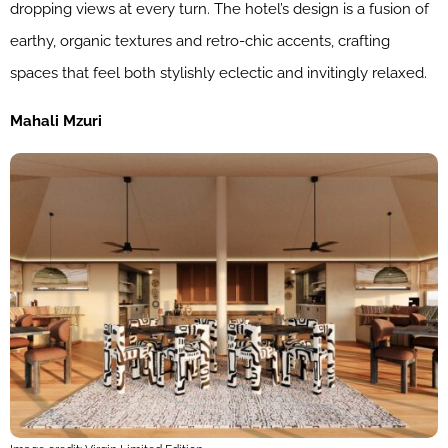
dropping views at every turn. The hotel’s design is a fusion of
earthy, organic textures and retro-chic accents, crafting
spaces that feel both stylishly eclectic and invitingly relaxed.
Mahali Mzuri