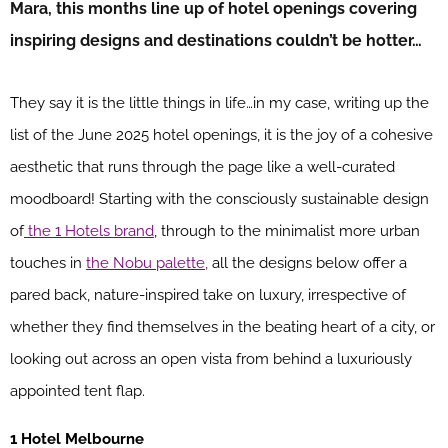
Mara, this months line up of hotel openings covering
inspiring designs and destinations couldn’t be hotter…
They say it is the little things in life…in my case, writing up the
list of the June 2025 hotel openings, it is the joy of a cohesive
aesthetic that runs through the page like a well-curated
moodboard! Starting with the consciously sustainable design
of
the 1 Hotels brand
, through to the minimalist more urban
touches in
the Nobu palette,
all the designs below offer a
pared back, nature-inspired take on luxury, irrespective of
whether they find themselves in the beating heart of a city, or
looking out across an open vista from behind a luxuriously
appointed tent flap.
1 Hotel Melbourne