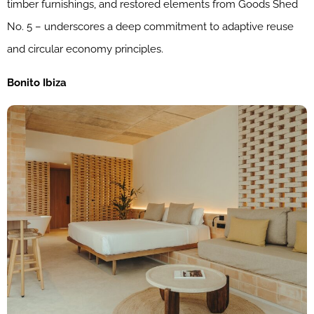
timber furnishings, and restored elements from Goods Shed
No. 5 – underscores a deep commitment to adaptive reuse
and circular economy principles.
Bonito Ibiza