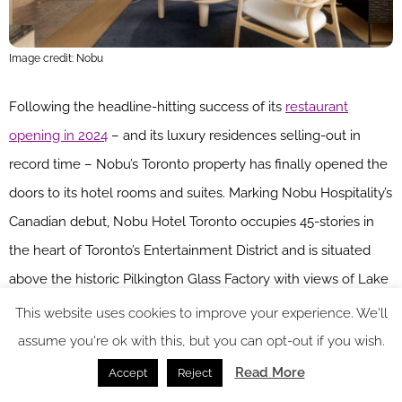
Image credit: Nobu
Following the headline-hitting success of its
restaurant
opening in 2024
– and its luxury residences selling-out in
record time – Nobu’s Toronto property has finally opened the
doors to its hotel rooms and suites. Marking Nobu Hospitality’s
Canadian debut, Nobu Hotel Toronto occupies 45-stories in
the heart of Toronto’s Entertainment District and is situated
above the historic Pilkington Glass Factory with views of Lake
Ontario. Housing 36 guest rooms and suites, the hotel offers a
This website uses cookies to improve your experience. We'll
bi-level Nobu restaurant with bar & lounge, private dining
assume you're ok with this, but you can opt-out if you wish.
rooms, sushi bar and outdoor terrace.
Read More
Accept
Reject