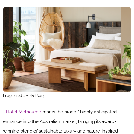
Image credit: Mikkel Vang
1 Hotel Melbourne
marks the brands’ highly anticipated
entrance into the Australian market, bringing its award-
winning blend of sustainable luxury and nature-inspired