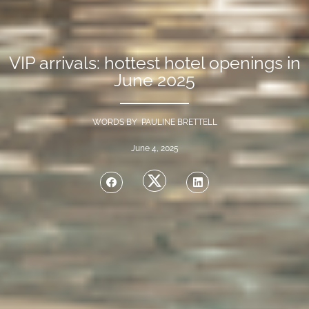
VIP arrivals: hottest hotel openings in
June 2025
WORDS BY PAULINE BRETTELL
June 4, 2025