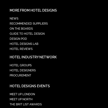
MORE FROM HOTEL DESIGNS
NEWS
RECOMMENDED SUPPLIERS
ON THE BOARDS
GUIDE TO HOTEL DESIGN
DESIGN POD
HOTEL DESIGNS LAB
HOTEL REVIEWS
HOTEL INDUSTRY NETWORK
HOTEL GROUPS
HOTEL DESIGNERS
PROCUREMENT
HOTEL DESIGNS EVENTS
MEET UP LONDON
MEET UP NORTH
THE BRIT LIST AWARDS