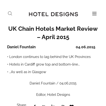
UK Chain Hotels Market Review
– April 2015
Daniel Fountain
04.06.2015
• London continues to lag behind the UK Provinces
• Hotels in Cardiff grow top and bottom-line…
• …As well as in Glasgow
Daniel Fountain / 04.06.2015
Editor, Hotel Designs
Share