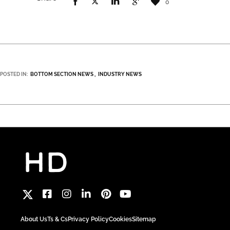
0
POSTED IN:
BOTTOM SECTION NEWS
INDUSTRY NEWS
About Us
Ts & Cs
Privacy Policy
Cookies
Sitemap