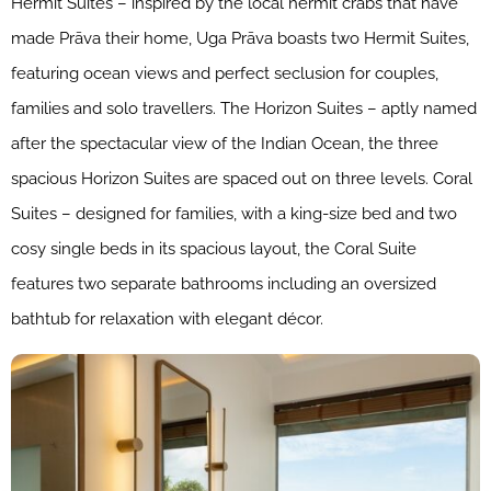
Hermit Suites – inspired by the local hermit crabs that have
made Prāva their home, Uga Prāva boasts two Hermit Suites,
featuring ocean views and perfect seclusion for couples,
families and solo travellers. The Horizon Suites – aptly named
after the spectacular view of the Indian Ocean, the three
spacious Horizon Suites are spaced out on three levels. Coral
Suites – designed for families, with a king-size bed and two
cosy single beds in its spacious layout, the Coral Suite
features two separate bathrooms including an oversized
bathtub for relaxation with elegant décor.