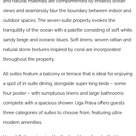
and natural materials are complimented by endless ocean
views and seamlessly blur the boundary between indoor and
outdoor spaces. The seven-suite property evokes the
tranquillity of the ocean with a palette consisting of soft white,
sandy beige and oceanic blues. Soft linens, woven rattan and
natural stone textures inspired by coral are incorporated
throughout the property.
All suites feature a balcony or terrace that is ideal for enjoying
a spot of in-suite dining, alongside super king beds – some
four poster – with sumptuous linens and large bathrooms
complete with a spacious shower. Uga Prāva offers guests
three categories of suites to choose from, featuring ultra-
modern amenities.