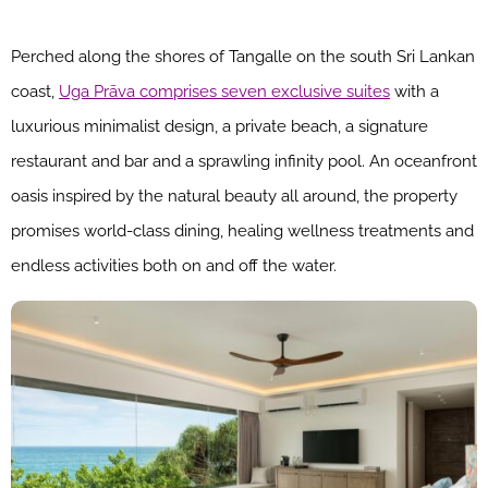
Perched along the shores of Tangalle on the south Sri Lankan
coast,
Uga Prāva comprises seven exclusive suites
with a
luxurious minimalist design, a private beach, a signature
restaurant and bar and a sprawling infinity pool. An oceanfront
oasis inspired by the natural beauty all around, the property
promises world-class dining, healing wellness treatments and
endless activities both on and off the water.