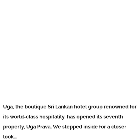
Uga, the boutique Sri Lankan hotel group renowned for
its world-class hospitality, has opened its seventh
property, Uga Prāva. We stepped inside for a closer
look…