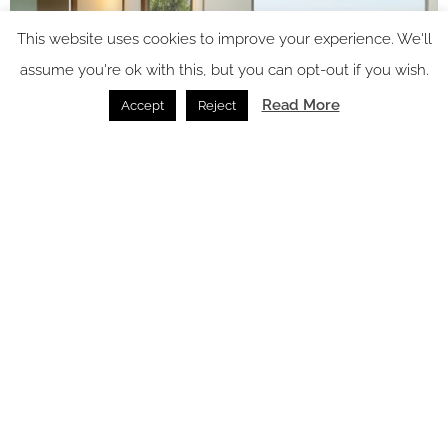
This website uses cookies to improve your experience. We'll
assume you're ok with this, but you can opt-out if you wish.
Read More
Accept
Reject
Image credit: Uga Prāva
As with all Uga resorts, the culinary experience is at the heart
of Uga Prāva’s identity. The signature restaurant and bar
provides indoor-outdoor all-day dining, with a spacious open-
air area that invites diners to soak in the tropical ambiance
and connect with the ocean beyond. Crafted to reflect
the
essence of Sri Lanka’s
bountiful ocean and rich agricultural
landscape, menus emphasise fresh, locally-sourced