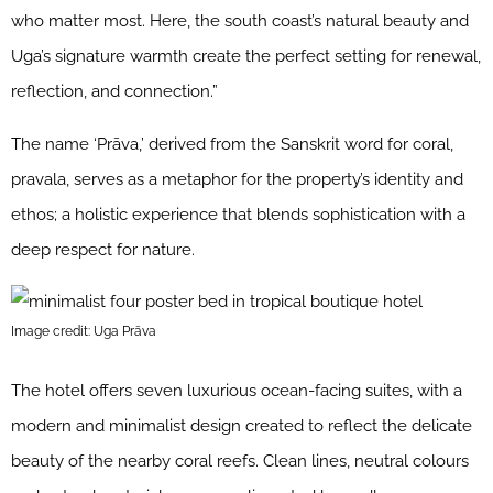
who matter most. Here, the south coast’s natural beauty and
Uga’s signature warmth create the perfect setting for renewal,
reflection, and connection.”
The name ‘Prāva,’ derived from the Sanskrit word for coral,
pravala, serves as a metaphor for the property’s identity and
ethos; a holistic experience that blends sophistication with a
deep respect for nature.
Image credit: Uga Prāva
The hotel offers seven luxurious ocean-facing suites, with a
modern and minimalist design created to reflect the delicate
beauty of the nearby coral reefs. Clean lines, neutral colours