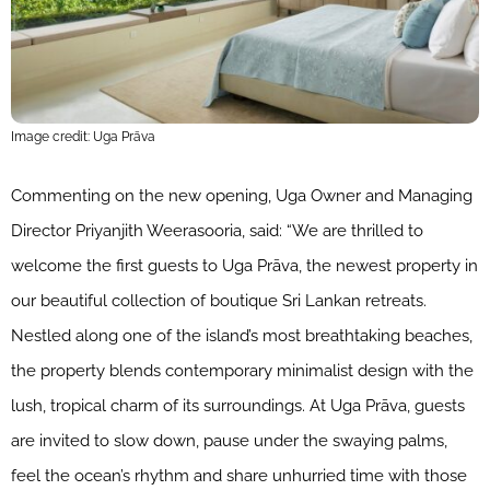
Image credit: Uga Prāva
Commenting on the new opening, Uga Owner and Managing
Director Priyanjith Weerasooria, said: “We are thrilled to
welcome the first guests to Uga Prāva, the newest property in
our beautiful collection of boutique Sri Lankan retreats.
Nestled along one of the island’s most breathtaking beaches,
the property blends contemporary minimalist design with the
lush, tropical charm of its surroundings. At Uga Prāva, guests
are invited to slow down, pause under the swaying palms,
feel the ocean’s rhythm and share unhurried time with those