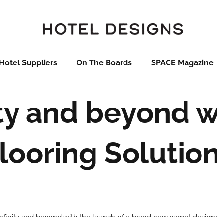
Hotel Suppliers
On The Boards
SPACE Magazine
ity and beyond 
looring Solutio