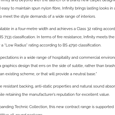
Infinity and beyond with the launch of a brand new carpet design
y to maintain spun nylon fibre, Infinity brings lasting looks in a
to meet the style demands of a wide range of interiors.
ailable in a four-metre width and achieves a Class 32 rating accord
 7131 classification. In terms of fire resistance, Infinity meets the
r a “Low Radius” rating according to BS 4790 classification.
 expectations in a wide range of hospitality and commercial envir
raphics design that errs on the side of subtle, rather than brash or 
an existing scheme, or that will provide a neutral base.”
e resistant backing, anti-static properties and natural sound abso
le retaining the manufacturer’s reputation for excellent value.
panding Technic Collection, this new contract range is supported 