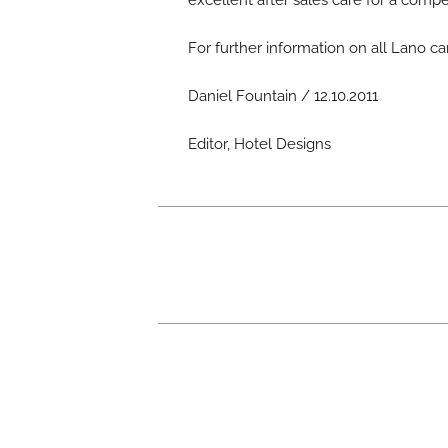
excellent after sales care for a compe
For further information on all Lano ca
Daniel Fountain / 12.10.2011
Editor, Hotel Designs