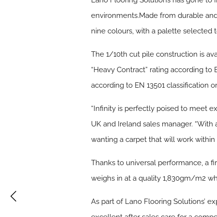
Lano Flooring Solutions has gone to 
environments.Made from durable and eas
nine colours, with a palette selected 
The 1/10th cut pile construction is av
“Heavy Contract” rating according to BS
according to EN 13501 classification o
“Infinity is perfectly poised to meet
UK and Ireland sales manager. “With a g
wanting a carpet that will work within 
Thanks to universal performance, a fir
weighs in at a quality 1,830gm/m2 whi
As part of Lano Flooring Solutions’ ex