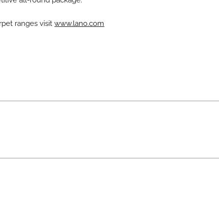
titive all-round package.
rpet ranges visit
www.lano.com