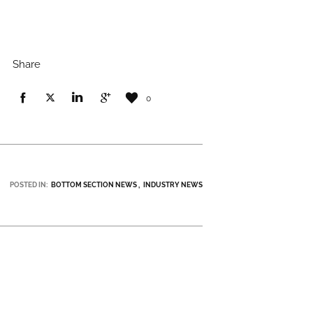
Share
0
POSTED IN:
BOTTOM SECTION NEWS
INDUSTRY NEWS