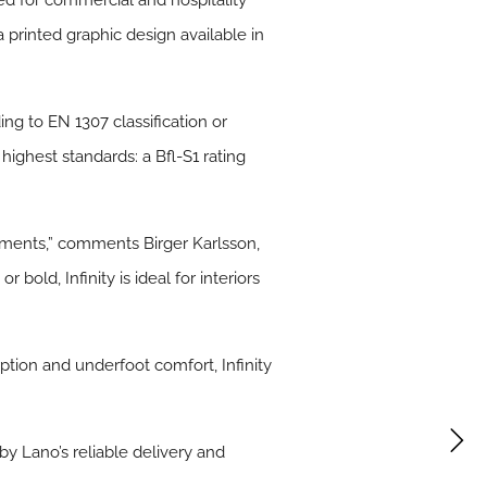
ed for commercial and hospitality
 printed graphic design available in
ing to EN 1307 classification or
 highest standards: a Bfl-S1 rating
onments,” comments Birger Karlsson,
bold, Infinity is ideal for interiors
rption and underfoot comfort, Infinity
by Lano’s reliable delivery and