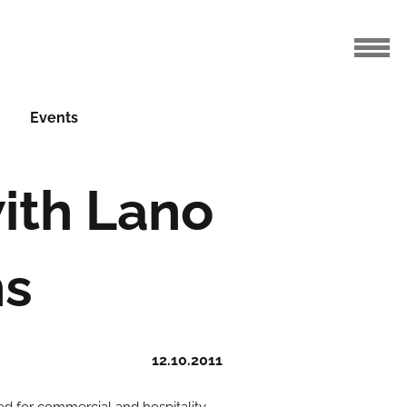
Events
with Lano
ns
12.10.2011