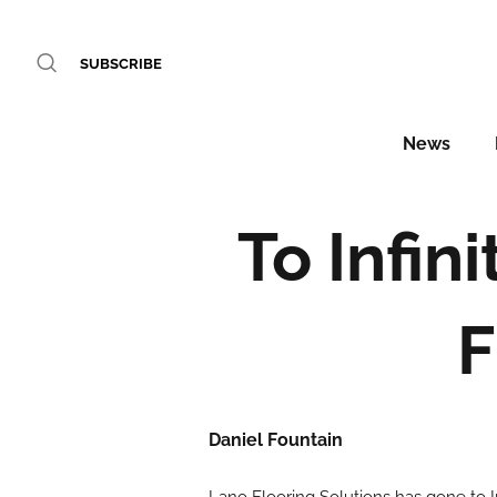
SUBSCRIBE
News
To Infin
F
Daniel Fountain