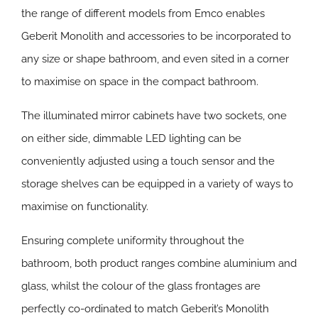
the range of different models from Emco enables
Geberit Monolith and accessories to be incorporated to
any size or shape bathroom, and even sited in a corner
to maximise on space in the compact bathroom.
The illuminated mirror cabinets have two sockets, one
on either side, dimmable LED lighting can be
conveniently adjusted using a touch sensor and the
storage shelves can be equipped in a variety of ways to
maximise on functionality.
Ensuring complete uniformity throughout the
bathroom, both product ranges combine aluminium and
glass, whilst the colour of the glass frontages are
perfectly co-ordinated to match Geberit’s Monolith