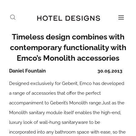
Timeless design combines with
contemporary functionality with
Emco’s Monolith accessories
Daniel Fountain
30.05.2013
Designed exclusively for Geberit, Emco has developed
a range of accessories that offer the perfect
accompaniment to Geberit’s Monolith range.Just as the
Monolith sanitary module itself enables the high-end,
luxury look of wall-hung sanitaryware to be
incorporated into any bathroom space with ease, so the