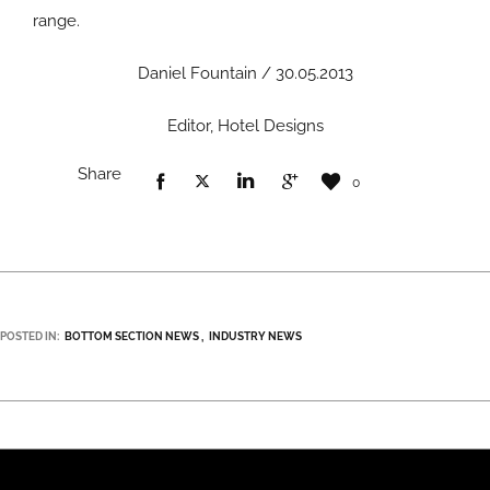
range.
Daniel Fountain / 30.05.2013
Editor, Hotel Designs
Share
0
POSTED IN:
BOTTOM SECTION NEWS
INDUSTRY NEWS