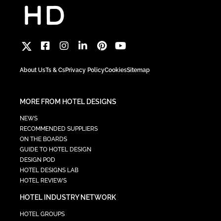
About Us
Ts & Cs
Privacy Policy
Cookies
Sitemap
MORE FROM HOTEL DESIGNS
NEWS
RECOMMENDED SUPPLIERS
ON THE BOARDS
GUIDE TO HOTEL DESIGN
DESIGN POD
HOTEL DESIGNS LAB
HOTEL REVIEWS
HOTEL INDUSTRY NETWORK
HOTEL GROUPS