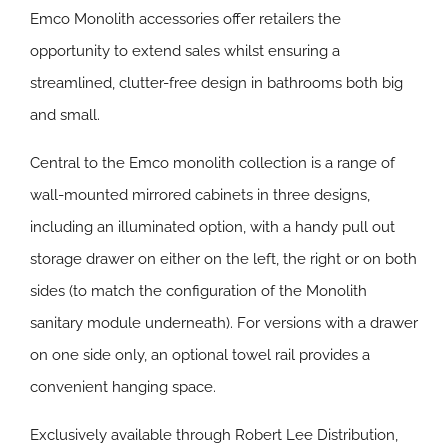
Emco Monolith accessories offer retailers the
opportunity to extend sales whilst ensuring a
streamlined, clutter-free design in bathrooms both big
and small.
Central to the Emco monolith collection is a range of
wall-mounted mirrored cabinets in three designs,
including an illuminated option, with a handy pull out
storage drawer on either on the left, the right or on both
sides (to match the configuration of the Monolith
sanitary module underneath). For versions with a drawer
on one side only, an optional towel rail provides a
convenient hanging space.
Exclusively available through Robert Lee Distribution,