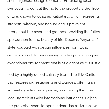
and indigenous design elements. Embracing local
symbolism, a central theme to the property is the Tree
of Life, known to locals as ‘Kalpataru’, which represents
strength, wisdom, and beauty, and is prevalent
throughout the resort and grounds, providing the fullest
appreciation for the beauty of life. Décor is “Anyaman”
style, coupled with design influences from local
craftsmen and the surrounding landscape, creating an
exceptional environment that is as elegant as it is rustic.
Led by a highly skilled culinary team, The Ritz-Carlton,
Bali features six restaurants and lounges, offering an
authentic gastronomic journey, combining the finest
local ingredients with international influences. Bejana,
the property’s soon-to-open Indonesian restaurant, will