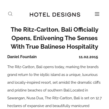
The Ritz-Carlton, Bali Officially
Opens, Enlivening The Senses
With True Balinese Hospitality
Daniel Fountain
11.02.2015
The Ritz-Carlton, Bali opens today, marking the brand’s
grand return to the idyllic island as a unique, luxurious
and locally-inspired resort, set amidst the dramatic cliffs
and pristine beaches of southern Bali.Located in
Sawangan, Nusa Dua, The Ritz-Carlton, Bali is set on 12.7
hectares of expansive and beautifully manicured