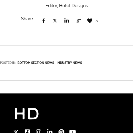
Editor, Hotel Designs
Share
0
POSTED IN:
BOTTOM SECTION NEWS
INDUSTRY NEWS