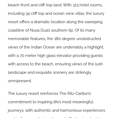
beach-front and cliff-top land. With 313 hotel rooms,
including 34 cliff top and ocean view villas, the luxury
resort offers a dramatic location along the sweeping
coastline of Nusa Dua’s southern tip. Of its many
memorable features, the 180-degree unobstructed
views of the Indian Ocean are undeniably a highlight,
with a 70 meter high glass elevator providing guests
with access to the beach, ensuring views of the lush
landscape and exquisite scenery are strikingly
omnipresent.
The luxury resort reinforces The Ritz-Carlton’s
commitment to inspiring life’s most meaningful
journeys, with authentic and harmonious experiences