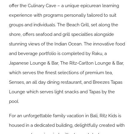
offer the Culinary Cave – a unique epicurean learning
experience with programs personally tailored to suit
groups and individuals. The Beach Grill, set along the
shore, offers seafood and grill specialties alongside
stunning views of the Indian Ocean. The innovative food
and beverage portfolio is completed by Raku, a
Japanese Lounge & Bar, The Ritz-Carlton Lounge & Bar,
which serves the finest selections of premium tea,
Senses, an all day dining restaurant, and Breezes Tapas
Lounge which serves light snacks and Tapas by the
pool.
For an unforgettable family vacation in Bali, Ritz Kids is
housed in a dedicated building, delightfully created with