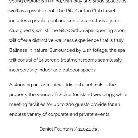
young explorers in mind, with play and study spaces as
well as a private pool. The Ritz-Carlton Club Level
includes a private pool and sun deck exclusively for
club guests, whilst The Ritz-Carlton Spa, opening soon,
will offer a distinctive wellness experience that is truly
Balinese in nature. Surrounded by lush foliage, the spa
will consist of 14 serene treatment rooms seamlessly
incorporating indoor and outdoor spaces.
A stunning oceanfront wedding chapel makes the
property the venue of choice for island weddings, while
meeting facilities for up to 200 guests provide for an
endless variety of corporate and private events.
Daniel Fountain / 11.02.2015