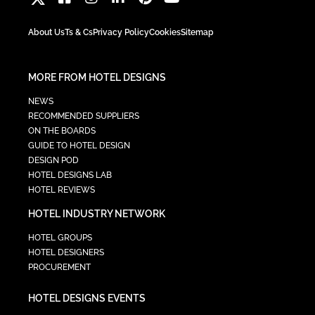
About Us
Ts & Cs
Privacy Policy
Cookies
Sitemap
MORE FROM HOTEL DESIGNS
NEWS
RECOMMENDED SUPPLIERS
ON THE BOARDS
GUIDE TO HOTEL DESIGN
DESIGN POD
HOTEL DESIGNS LAB
HOTEL REVIEWS
HOTEL INDUSTRY NETWORK
HOTEL GROUPS
HOTEL DESIGNERS
PROCUREMENT
HOTEL DESIGNS EVENTS