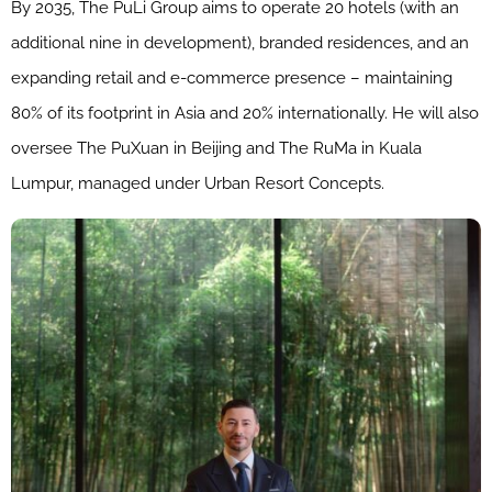
By 2035, The PuLi Group aims to operate 20 hotels (with an
additional nine in development), branded residences, and an
expanding retail and e-commerce presence – maintaining
80% of its footprint in Asia and 20% internationally. He will also
oversee The PuXuan in Beijing and The RuMa in Kuala
Lumpur, managed under Urban Resort Concepts.