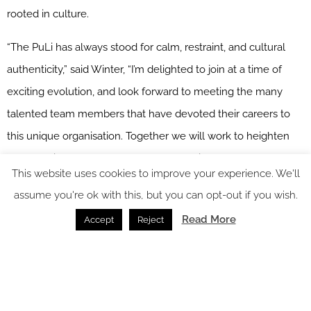
rooted in culture.
“The PuLi has always stood for calm, restraint, and cultural
authenticity,” said Winter, “I’m delighted to join at a time of
exciting evolution, and look forward to meeting the many
talented team members that have devoted their careers to
this unique organisation. Together we will work to heighten
the experience of our guests and establish our hotels as
This website uses cookies to improve your experience. We'll
some of the finest expressions of luxury in the industry.”
assume you're ok with this, but you can opt-out if you wish.
“It is with a deep sense of purpose that I join The PuLi
Read More
Accept
Reject
Shanghai at this meaningful moment,” commented Vittoria
Dincao. “This hotel has always represented a particular kind of
luxury, one rooted in restraint, authenticity, and calm. My
focus will be on nurturing the team, elevating every guest