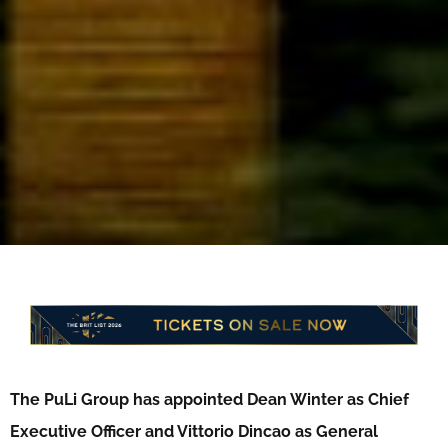
The PuLi Group has appointed Dean Winter as Chief
Executive Officer and Vittorio Dincao as General