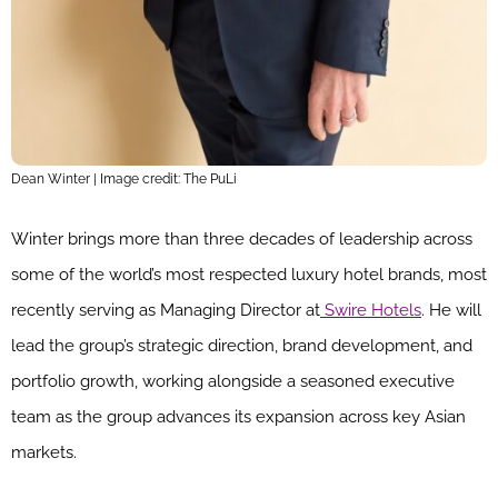
Dean Winter | Image credit: The PuLi
Winter brings more than three decades of leadership across
some of the world’s most respected luxury hotel brands, most
recently serving as Managing Director at
Swire Hotels
. He will
lead the group’s strategic direction, brand development, and
portfolio growth, working alongside a seasoned executive
team as the group advances its expansion across key Asian
markets.