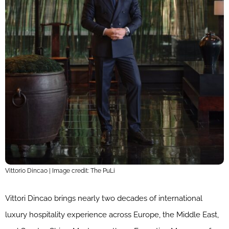
Vittorio Dincao | Image credit: The PuLi
Vittori Dincao brings nearly two decades of international
luxury hospitality experience across Europe, the Middle East,