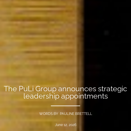
The PuLi Group announces strategic
leadership appointments
WORDS BY PAULINE BRETTELL
June 12, 2026