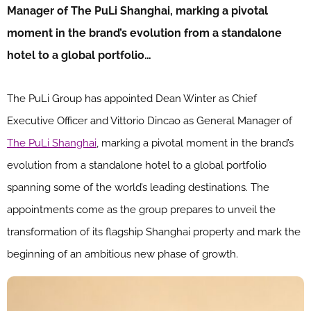
Manager of The PuLi Shanghai, marking a pivotal
moment in the brand’s evolution from a standalone
hotel to a global portfolio…
The PuLi Group has appointed Dean Winter as Chief
Executive Officer and Vittorio Dincao as General Manager of
The PuLi Shanghai
, marking a pivotal moment in the brand’s
evolution from a standalone hotel to a global portfolio
spanning some of the world’s leading destinations. The
appointments come as the group prepares to unveil the
transformation of its flagship Shanghai property and mark the
beginning of an ambitious new phase of growth.