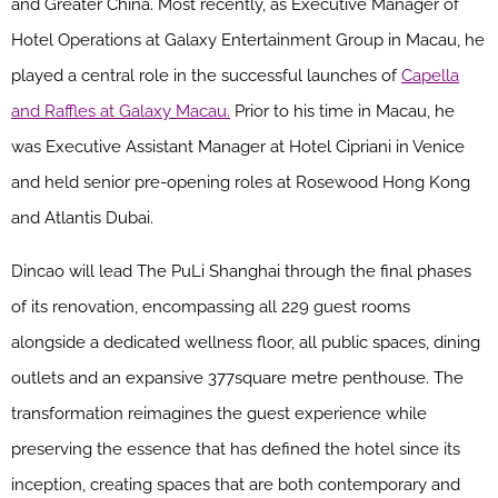
and Greater China. Most recently, as Executive Manager of
Hotel Operations at Galaxy Entertainment Group in Macau, he
played a central role in the successful launches of
Capella
and Raffles at Galaxy Macau.
Prior to his time in Macau, he
was Executive Assistant Manager at Hotel Cipriani in Venice
and held senior pre-opening roles at Rosewood Hong Kong
and Atlantis Dubai.
Dincao will lead The PuLi Shanghai through the final phases
of its renovation, encompassing all 229 guest rooms
alongside a dedicated wellness floor, all public spaces, dining
outlets and an expansive 377square metre penthouse. The
transformation reimagines the guest experience while
preserving the essence that has defined the hotel since its
inception, creating spaces that are both contemporary and