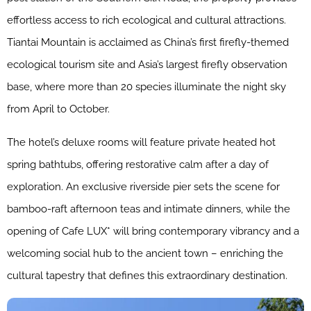
effortless access to rich ecological and cultural attractions.
Tiantai Mountain is acclaimed as China’s first firefly-themed
ecological tourism site and Asia’s largest firefly observation
base, where more than 20 species illuminate the night sky
from April to October.
The hotel’s deluxe rooms will feature private heated hot
spring bathtubs, offering restorative calm after a day of
exploration. An exclusive riverside pier sets the scene for
bamboo-raft afternoon teas and intimate dinners, while the
opening of Cafe LUX* will bring contemporary vibrancy and a
welcoming social hub to the ancient town – enriching the
cultural tapestry that defines this extraordinary destination.