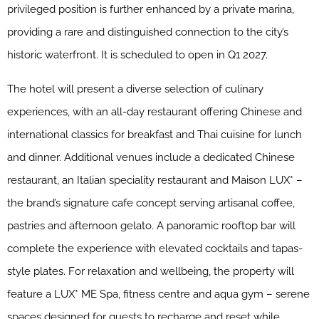
privileged position is further enhanced by a private marina,
providing a rare and distinguished connection to the city’s
historic waterfront. It is scheduled to open in Q1 2027.
The hotel will present a diverse selection of culinary
experiences, with an all-day restaurant offering Chinese and
international classics for breakfast and Thai cuisine for lunch
and dinner. Additional venues include a dedicated Chinese
restaurant, an Italian speciality restaurant and Maison LUX* –
the brand’s signature cafe concept serving artisanal coffee,
pastries and afternoon gelato. A panoramic rooftop bar will
complete the experience with elevated cocktails and tapas-
style plates. For relaxation and wellbeing, the property will
feature a LUX* ME Spa, fitness centre and aqua gym – serene
spaces designed for guests to recharge and reset while