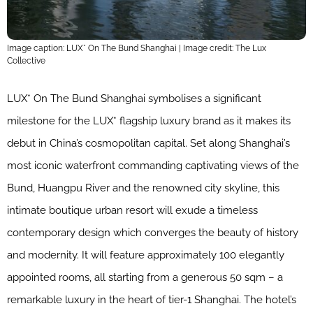
Image caption: LUX* On The Bund Shanghai | Image credit: The Lux
Collective
LUX* On The Bund Shanghai symbolises a significant
milestone for the LUX* flagship luxury brand as it makes its
debut in China’s cosmopolitan capital. Set along Shanghai’s
most iconic waterfront commanding captivating views of the
Bund, Huangpu River and the renowned city skyline, this
intimate boutique urban resort will exude a timeless
contemporary design which converges the beauty of history
and modernity. It will feature approximately 100 elegantly
appointed rooms, all starting from a generous 50 sqm – a
remarkable luxury in the heart of tier-1 Shanghai. The hotel’s