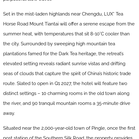
Set in the mist-laden highlands near Chengdu, LUX* Tea
Horse Road Mount Tiantai will offer a serene escape from the
summer heat, with temperatures that sit 8-10°C cooler than
the city. Surrounded by sweeping high mountain tea
plantations famed for the Dark Tea heritage, the retreat’s
elevated setting reveals radiant sunrise vistas and drifting
seas of clouds that capture the spirit of China’s historic trade
route. Slated to open in Q1 2027, the hotel will feature two
distinct settings – 10 charming rooms in the old town along
the river, and 90 tranquil mountain rooms a 35-minute drive
away.
Situated near the 2,000-year-old town of Pingle, once the first
post station of the Southern Silk Road, the property provides