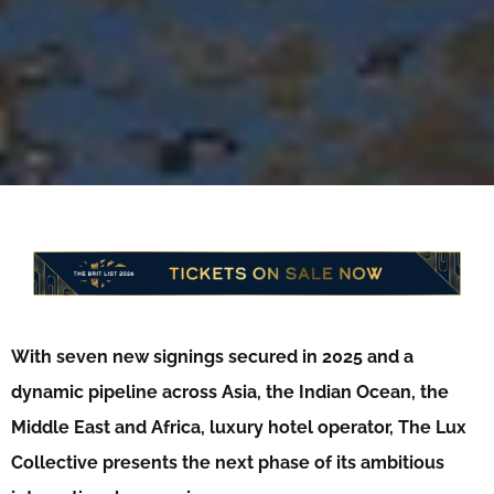
With seven new signings secured in 2025 and a
dynamic pipeline across Asia, the Indian Ocean, the
Middle East and Africa, luxury hotel operator, The Lux
Collective presents the next phase of its ambitious