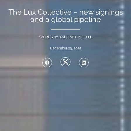
The Lux Collective – new signings
and a global pipeline
WORDS BY PAULINE BRETTELL
December 29, 2025