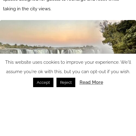
taking in the city views.
This website uses cookies to improve your experience. We'll
assume you're ok with this, but you can opt-out if you wish.
Read More
Accept
Reject
Image caption: LUX* Xinii Victoria Falls | Image credit: The Lux Collective