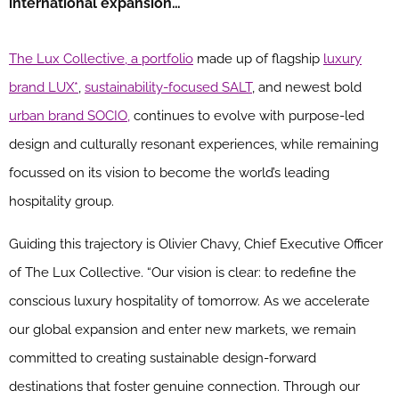
international expansion…
The Lux Collective, a portfolio
made up of flagship
luxury
brand LUX*
,
sustainability-focused SALT
, and newest bold
urban brand SOCIO,
continues to evolve with purpose-led
design and culturally resonant experiences, while remaining
focussed on its vision to become the world’s leading
hospitality group.
Guiding this trajectory is Olivier Chavy, Chief Executive Officer
of The Lux Collective. “Our vision is clear: to redefine the
conscious luxury hospitality of tomorrow. As we accelerate
our global expansion and enter new markets, we remain
committed to creating sustainable design-forward
destinations that foster genuine connection. Through our