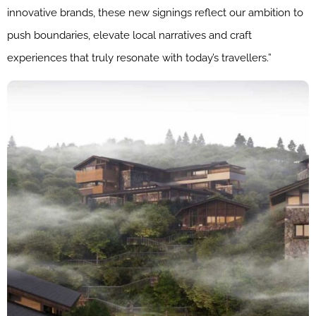
innovative brands, these new signings reflect our ambition to
push boundaries, elevate local narratives and craft
experiences that truly resonate with today’s travellers.”