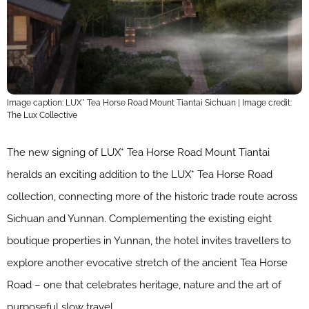
Image caption: LUX* Tea Horse Road Mount Tiantai Sichuan | Image credit:
The Lux Collective
The new signing of LUX* Tea Horse Road Mount Tiantai
heralds an exciting addition to the LUX* Tea Horse Road
collection, connecting more of the historic trade route across
Sichuan and Yunnan. Complementing the existing eight
boutique properties in Yunnan, the hotel invites travellers to
explore another evocative stretch of the ancient Tea Horse
Road – one that celebrates heritage, nature and the art of
purposeful slow travel.