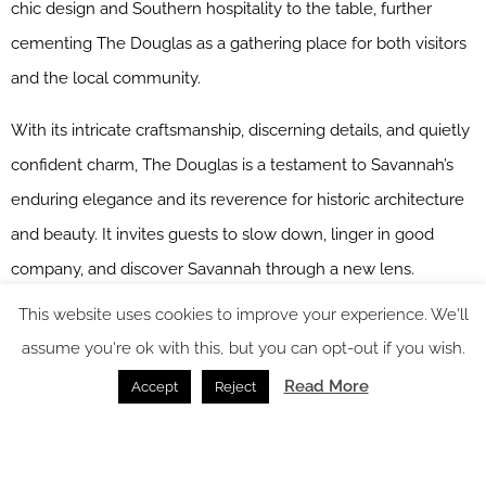
chic design and Southern hospitality to the table, further
cementing The Douglas as a gathering place for both visitors
and the local community.
With its intricate craftsmanship, discerning details, and quietly
confident charm, The Douglas is a testament to Savannah’s
enduring elegance and its reverence for historic architecture
and beauty. It invites guests to slow down, linger in good
company, and discover Savannah through a new lens.
This website uses cookies to improve your experience. We'll
Main image credit: The Douglas
assume you're ok with this, but you can opt-out if you wish.
Read More
Accept
Reject
You might also like