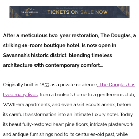
After a meticulous two-year restoration, The Douglas, a
striking 16-room boutique hotel, is now open in
Savannah’s historic district, blending timeless
architecture with contemporary comfort…
Originally built in 1853 as a private residence,
The Douglas has
lived many lives
, from a banker’s home to a gentlemen’s club,
WWII-era apartments, and even a Girl Scouts annex, before
its careful transformation into an intimate luxury hotel. Today,
its beautifully-restored heart pine floors, intricate plasterwork,
and antique furnishings nod to its centuries-old past, while