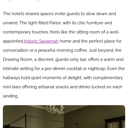
The hotel’s shared spaces invite guests to slow down and
unwind. The light-filled Parlor, with its chic furniture and
contemporary touches, feels like the sitting room of a well-
appointed
historic Savannah
home and the perfect place for
conversation or a peaceful morning coffee. Just beyond, the
Drawing Room, a discreet, guests-only bar, offers a warm and
intimate setting for a pre-dinner cocktail or nightcap. Even the
hallways hold quiet moments of delight, with complimentary
mini bars offering artisanal snacks and drinks tucked on each
landing.