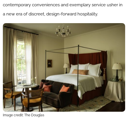
contemporary conveniences and exemplary service usher in
a new era of discreet, design-forward hospitality.
Image credit: The Douglas