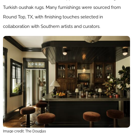
Turkish oushak rugs. Many furnishings were sourced from
Round Top, TX, with finishing touches selected in
collaboration with Southern artists and curators.
Image credit: The Douglas