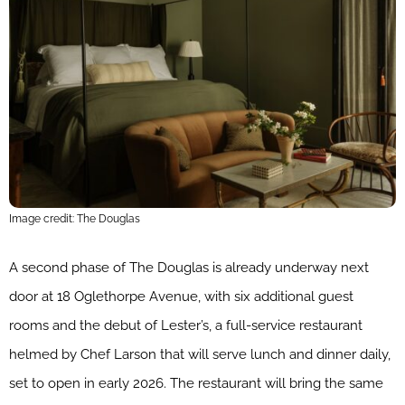
Image credit: The Douglas
A second phase of The Douglas is already underway next
door at 18 Oglethorpe Avenue, with six additional guest
rooms and the debut of Lester’s, a full-service restaurant
helmed by Chef Larson that will serve lunch and dinner daily,
set to open in early 2026. The restaurant will bring the same