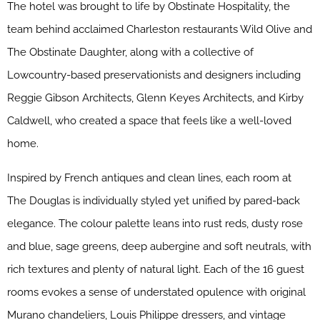
The hotel was brought to life by Obstinate Hospitality, the
team behind acclaimed Charleston restaurants Wild Olive and
The Obstinate Daughter, along with a collective of
Lowcountry-based preservationists and designers including
Reggie Gibson Architects, Glenn Keyes Architects, and Kirby
Caldwell, who created a space that feels like a well-loved
home.
Inspired by French antiques and clean lines, each room at
The Douglas is individually styled yet unified by pared-back
elegance. The colour palette leans into rust reds, dusty rose
and blue, sage greens, deep aubergine and soft neutrals, with
rich textures and plenty of natural light. Each of the 16 guest
rooms evokes a sense of understated opulence with original
Murano chandeliers, Louis Philippe dressers, and vintage