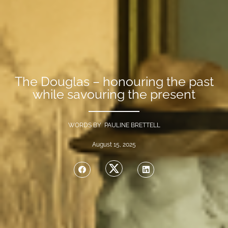
The Douglas – honouring the past
while savouring the present
WORDS BY PAULINE BRETTELL
August 15, 2025