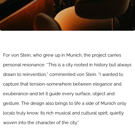
For von Stein, who grew up in Munich, the project carries
personal resonance: ‘’This is a city rooted in history but always
drawn to reinvention,” commented von Stein. “I wanted to
capture that tension-somewhere between elegance and
exuberance-and let it guide every surface, object and
gesture. The design also brings to life a side of Munich only
locals truly know: its rich musical and cultural spirit, quietly
woven into the character of the city.’’