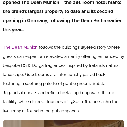
opened The Dean Munich – the 281-room hotel marks
the brand’s largest property to date and its second
opening in Germany, following The Dean Berlin earlier
this year…
The Dean Munich
follows the building’s layered story where
guests can expect an elevated amenity offering, enhanced by
bespoke DS & Durga fragrances inspired by Ireland’s natural
landscape. Guestrooms are intentionally paired back,
featuring a soothing palette of gentle greens. Subtle
Jugendstil curves and refined detailing bring warmth and
tactility, while discreet touches of 1980s influence echo the
livelier spirit found in the public spaces.