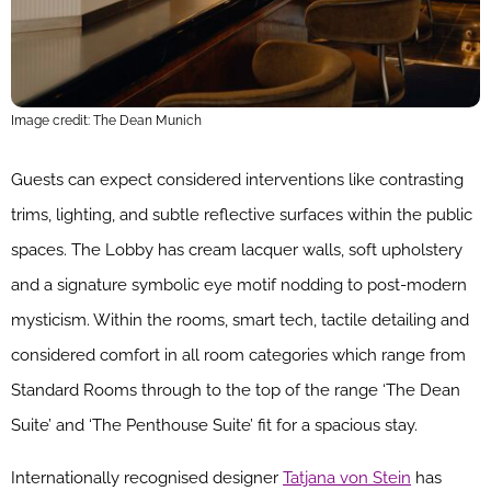
Image credit: The Dean Munich
Guests can expect considered interventions like contrasting
trims, lighting, and subtle reflective surfaces within the public
spaces. The Lobby has cream lacquer walls, soft upholstery
and a signature symbolic eye motif nodding to post-modern
mysticism. Within the rooms, smart tech, tactile detailing and
considered comfort in all room categories which range from
Standard Rooms through to the top of the range ‘The Dean
Suite’ and ‘The Penthouse Suite’ fit for a spacious stay.
Internationally recognised designer
Tatjana von Stein
has