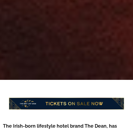
The Irish-born lifestyle hotel brand The Dean, has