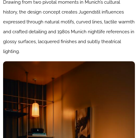
Drawing from two pivotal moments in Munich’s cultural
history, the design concept creates Jugendstil influences
expressed through natural motifs, curved lines, tactile warmth
and crafted detailing and 1980s Munich nightlife references in
glossy surfaces, lacquered finishes and subtly theatrical
lighting.