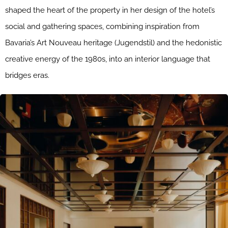
shaped the heart of the property in her design of the hotel’s
social and gathering spaces, combining inspiration from
Bavaria’s Art Nouveau heritage (Jugendstil) and the hedonistic
creative energy of the 1980s, into an interior language that
bridges eras.