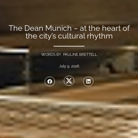
The Dean Munich – at the heart of
the city’s cultural rhythm
WORDS BY PAULINE BRETTELL
July 9, 2026