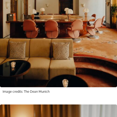
Image credits: The Dean Munich