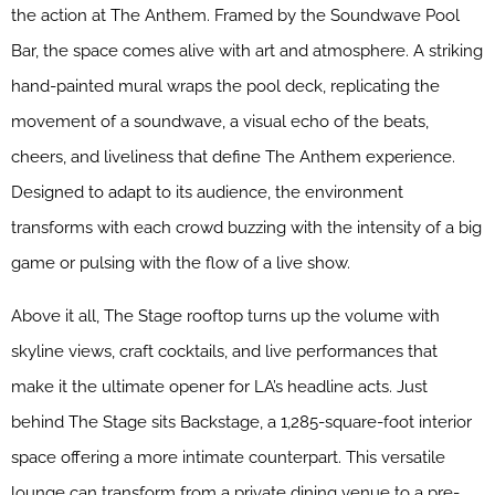
the action at The Anthem. Framed by the Soundwave Pool
Bar, the space comes alive with art and atmosphere. A striking
hand-painted mural wraps the pool deck, replicating the
movement of a soundwave, a visual echo of the beats,
cheers, and liveliness that define The Anthem experience.
Designed to adapt to its audience, the environment
transforms with each crowd buzzing with the intensity of a big
game or pulsing with the flow of a live show.
Above it all, The Stage rooftop turns up the volume with
skyline views, craft cocktails, and live performances that
make it the ultimate opener for LA’s headline acts. Just
behind The Stage sits Backstage, a 1,285-square-foot interior
space offering a more intimate counterpart. This versatile
lounge can transform from a private dining venue to a pre-