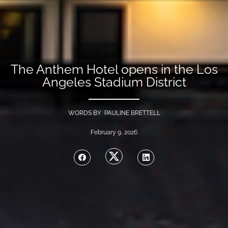
The Anthem Hotel opens in the Los
Angeles Stadium District
WORDS BY PAULINE BRETTELL
February 9, 2026