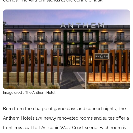
Games, The Anthem stands at the centre of it all.
Image credit: The Anthem Hotel
Born from the charge of game days and concert nights, The
Anthem Hotel’s 179 newly renovated rooms and suites offer a
front-row seat to LA’s iconic West Coast scene. Each room is