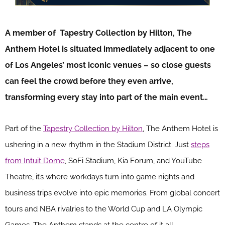
A member of Tapestry Collection by Hilton, The
Anthem Hotel is situated immediately adjacent to one
of Los Angeles’ most iconic venues – so close guests
can feel the crowd before they even arrive,
transforming every stay into part of the main event…
Part of the
Tapestry Collection by Hilton
, The Anthem Hotel is
ushering in a new rhythm in the Stadium District. Just
steps
from Intuit Dome
, SoFi Stadium, Kia Forum, and YouTube
Theatre, it’s where workdays turn into game nights and
business trips evolve into epic memories. From global concert
tours and NBA rivalries to the World Cup and LA Olympic