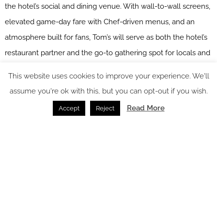
the hotel’s social and dining venue. With wall-to-wall screens,
elevated game-day fare with Chef-driven menus, and an
atmosphere built for fans, Tom’s will serve as both the hotel’s
restaurant partner and the go-to gathering spot for locals and
visitors alike, perfectly aligning with The Anthem’s spirit.
This website uses cookies to improve your experience. We'll
assume you're ok with this, but you can opt-out if you wish.
Read More
Accept
Reject