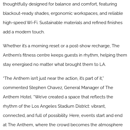
thoughtfully designed for balance and comfort, featuring
blackout-ready shades, ergonomic workspaces, and reliable
high-speed Wi-Fi. Sustainable materials and refined finishes
add a modern touch.
Whether it’s a morning reset or a post-show recharge, The
Anthem’s fitness centre keeps guests in rhythm, helping them
stay energised no matter what brought them to LA.
“The Anthem isn’t just near the action, it’s part of it,”
commented Stephen Chavez, General Manager of The
Anthem Hotel. “We’ve created a space that reflects the
rhythm of the Los Angeles Stadium District: vibrant,
connected, and full of possibility. Here, events start and end
at The Anthem, where the crowd becomes the atmosphere