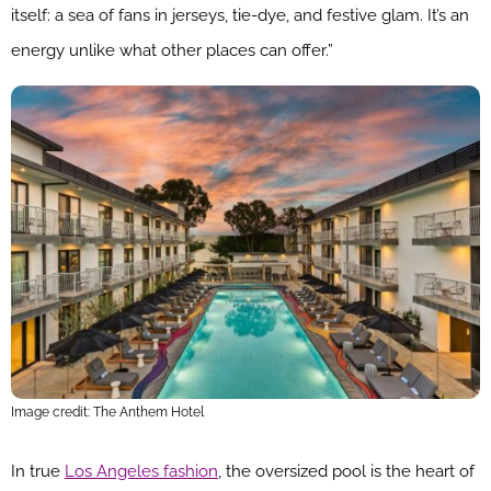
itself: a sea of fans in jerseys, tie-dye, and festive glam. It’s an
energy unlike what other places can offer.”
Image credit: The Anthem Hotel
In true
Los Angeles fashion
, the oversized pool is the heart of