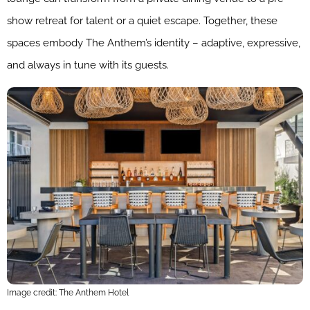
show retreat for talent or a quiet escape. Together, these
spaces embody The Anthem’s identity – adaptive, expressive,
and always in tune with its guests.
Image credit: The Anthem Hotel