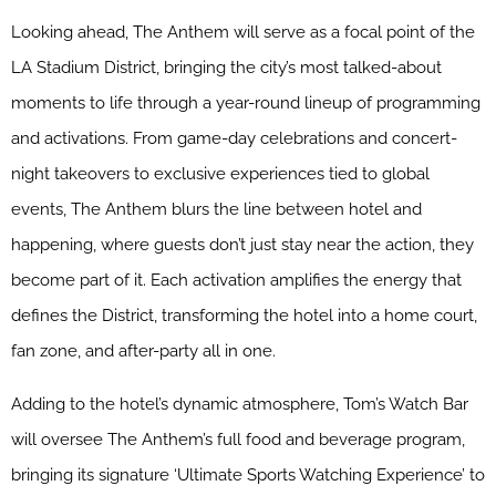
Looking ahead, The Anthem will serve as a focal point of the
LA Stadium District, bringing the city’s most talked-about
moments to life through a year-round lineup of programming
and activations. From game-day celebrations and concert-
night takeovers to exclusive experiences tied to global
events, The Anthem blurs the line between hotel and
happening, where guests don’t just stay near the action, they
become part of it. Each activation amplifies the energy that
defines the District, transforming the hotel into a home court,
fan zone, and after-party all in one.
Adding to the hotel’s dynamic atmosphere, Tom’s Watch Bar
will oversee The Anthem’s full food and beverage program,
bringing its signature ‘Ultimate Sports Watching Experience’ to