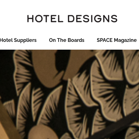
Hotel Suppliers
On The Boards
SPACE Magazine