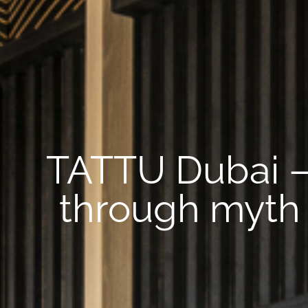
TATTU Dubai – 
through myth 