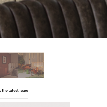
 the latest issue