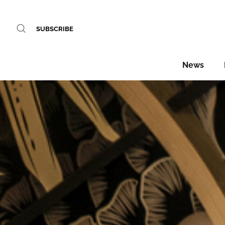
SUBSCRIBE
News