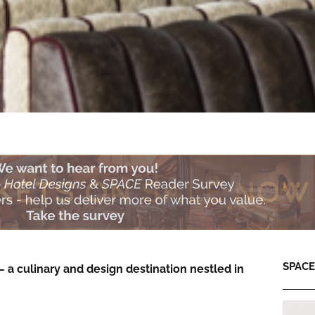
SPACE:
 a culinary and design destination nestled in