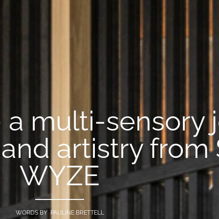
a multi-sensory 
and artistry from
WYZE
WORDS BY PAULINE BRETTELL