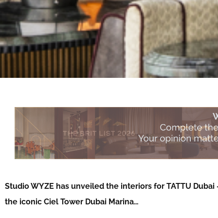
Studio WYZE has unveiled the interiors for TATTU Dubai –
the iconic Ciel Tower Dubai Marina…