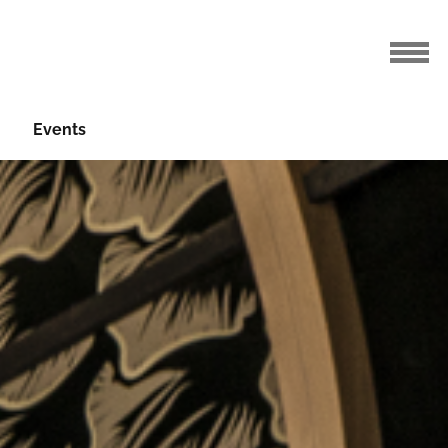
Events