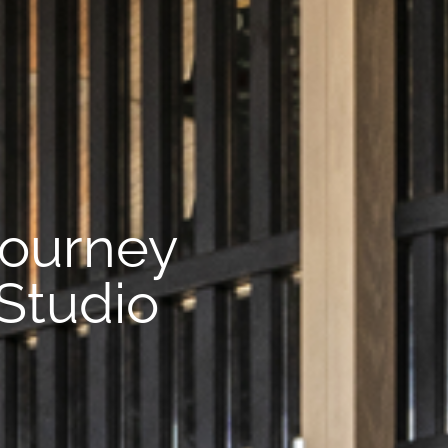
journey
 Studio