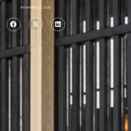
November 12, 2025