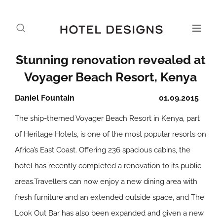
Stunning renovation revealed at
Voyager Beach Resort, Kenya
Daniel Fountain
01.09.2015
The ship-themed Voyager Beach Resort in Kenya, part
of Heritage Hotels, is one of the most popular resorts on
Africa’s East Coast. Offering 236 spacious cabins, the
hotel has recently completed a renovation to its public
areas.Travellers can now enjoy a new dining area with
fresh furniture and an extended outside space, and The
Look Out Bar has also been expanded and given a new