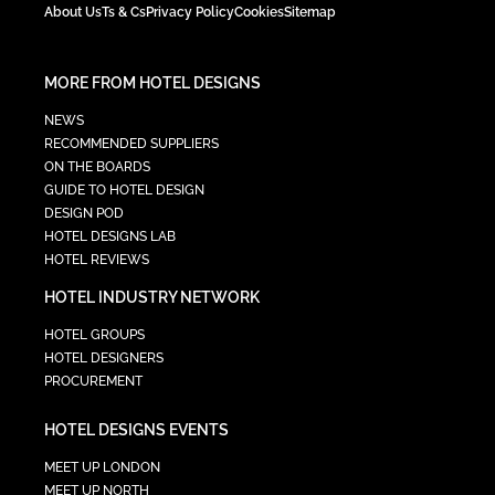
About Us
Ts & Cs
Privacy Policy
Cookies
Sitemap
MORE FROM HOTEL DESIGNS
NEWS
RECOMMENDED SUPPLIERS
ON THE BOARDS
GUIDE TO HOTEL DESIGN
DESIGN POD
HOTEL DESIGNS LAB
HOTEL REVIEWS
HOTEL INDUSTRY NETWORK
HOTEL GROUPS
HOTEL DESIGNERS
PROCUREMENT
HOTEL DESIGNS EVENTS
MEET UP LONDON
MEET UP NORTH