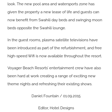
look. The new pool area and watersports zone has
given the property a new lease of life and guests can
now benefit from Swahili day beds and swinging moon
beds opposite the Swahili lounge.
In the guest rooms, plasma satellite televisions have
been introduced as part of the refurbishment, and free
high-speed Wifi is now available throughout the resort.
Voyager Beach Resorts’ entertainment crew have also
been hard at work creating a range of exciting new
theme nights and refreshing their existing shows.
Daniel Fountain / 01.09.2015
Editor, Hotel Designs