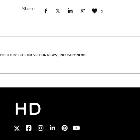
Share
0
POSTED IN:
BOTTOM SECTION NEWS
INDUSTRY NEWS