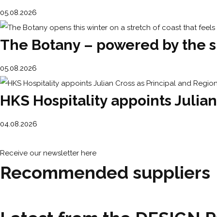
05.08.2026
The Botany – powered by the su
05.08.2026
HKS Hospitality appoints Julian
04.08.2026
Receive our newsletter here
Recommended suppliers