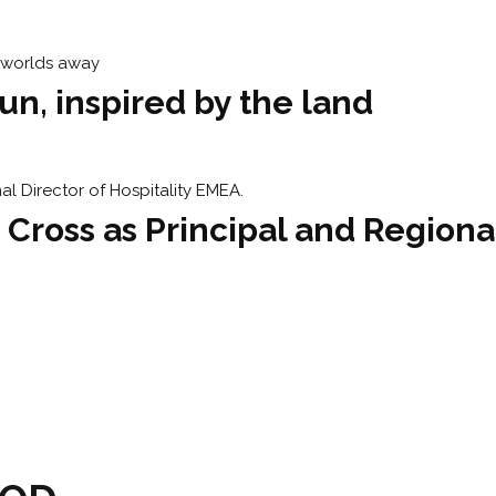
n, inspired by the land
 Cross as Principal and Regiona