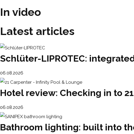
In video
Latest articles
Schlüter-LIPROTEC: integrated 
06.08.2026
Hotel review: Checking in to 2
06.08.2026
Bathroom lighting: built into th