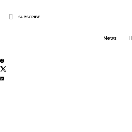
Starwood strengthe
SUBSCRIBE
WORDS BY Stuart O'Brien
News
H
July 8, 2026