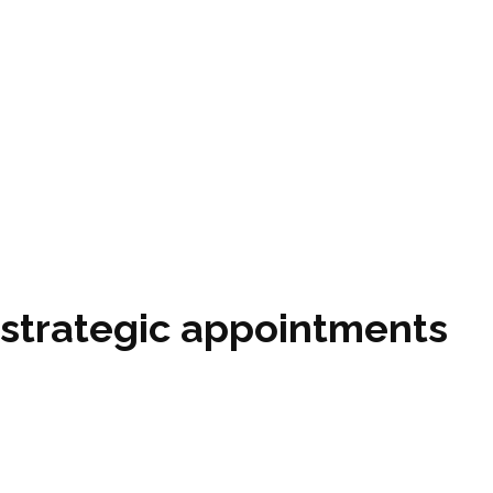
 strategic appointments