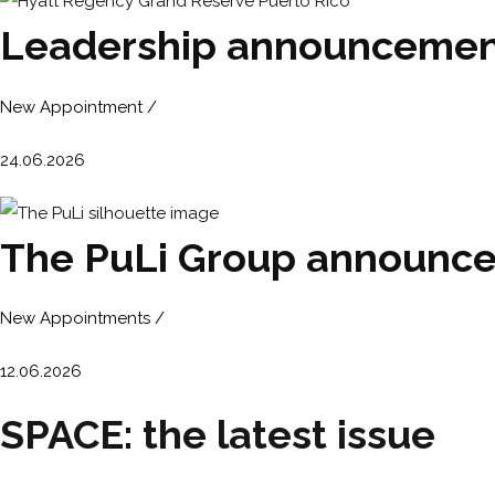
Leadership announcement
New Appointment /
24.06.2026
The PuLi Group announces
New Appointments /
12.06.2026
SPACE: the latest issue