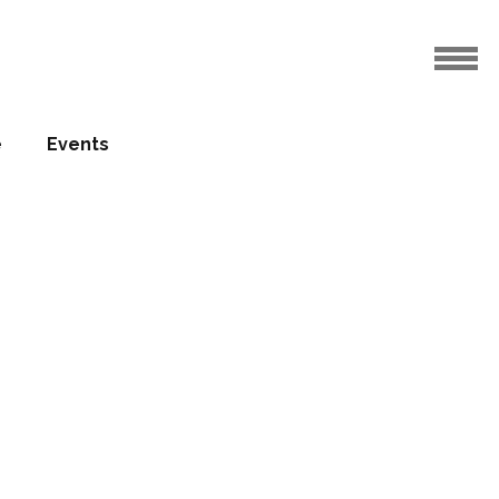
o key hotels
e
Events