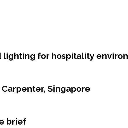
lighting for hospitality envir
1 Carpenter, Singapore
e brief