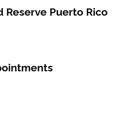
 Reserve Puerto Rico
pointments