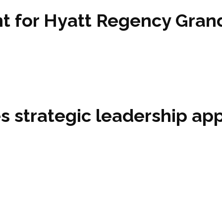
 for Hyatt Regency Grand
 strategic leadership ap