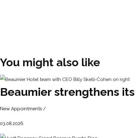
You might also like
Beaumier strengthens its
New Appointments /
03.08.2026