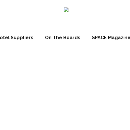
ns leadership at tw
otel Suppliers
On The Boards
SPACE Magazin