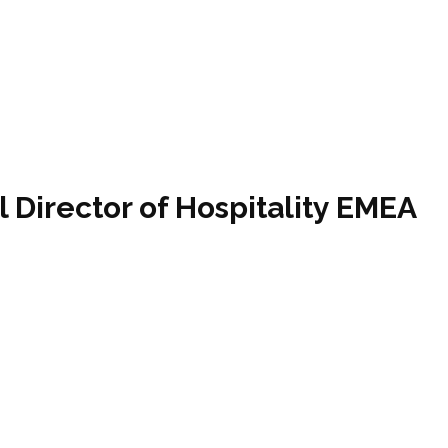
l Director of Hospitality EMEA