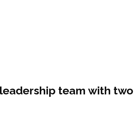
 leadership team with two