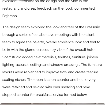
excellent feedback on the design and the vibe in the
restaurant, and great feedback on the food,” commented
Bejerano.
The design team explored the look and feel of the Brasserie
through a series of collaborative meetings with the client
team to agree the palette, overall ambience look and feel to
tie in with the glamorous country vibe of the overall hotel.
Sparcstudio added new materials, finishes, furniture, joinery
lighting, acoustic ceilings and window dressings. The furniture
layouts were replanned to improve flow and create feature
seating niches. The open kitchen counter and hot servery
were retained and re-clad with over shelving and new
stepped counter for breakfast service formed below.