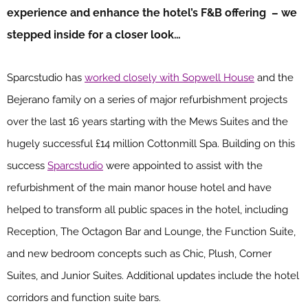
experience and enhance the hotel’s F&B offering – we
stepped inside for a closer look…
Sparcstudio has
worked closely with Sopwell House
and the
Bejerano family on a series of major refurbishment projects
over the last 16 years starting with the Mews Suites and the
hugely successful £14 million Cottonmill Spa. Building on this
success
Sparcstudio
were appointed to assist with the
refurbishment of the main manor house hotel and have
helped to transform all public spaces in the hotel, including
Reception, The Octagon Bar and Lounge, the Function Suite,
and new bedroom concepts such as Chic, Plush, Corner
Suites, and Junior Suites. Additional updates include the hotel
corridors and function suite bars.