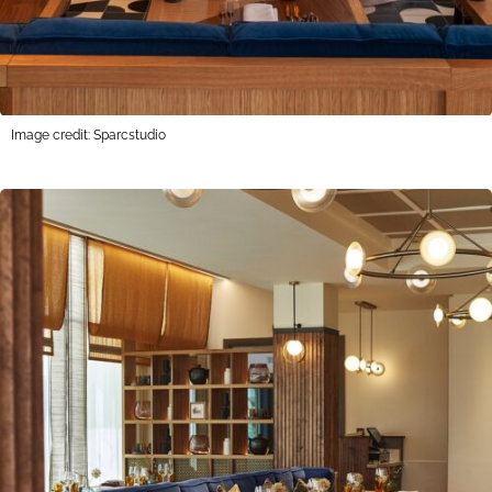
Image credit: Sparcstudio