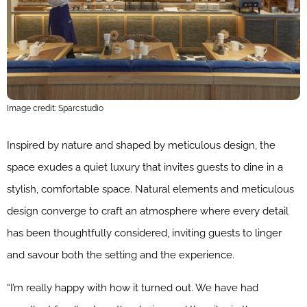
Image credit: Sparcstudio
Inspired by nature and shaped by meticulous design, the
space exudes a quiet luxury that invites guests to dine in a
stylish, comfortable space. Natural elements and meticulous
design converge to craft an atmosphere where every detail
has been thoughtfully considered, inviting guests to linger
and savour both the setting and the experience.
“I’m really happy with how it turned out. We have had