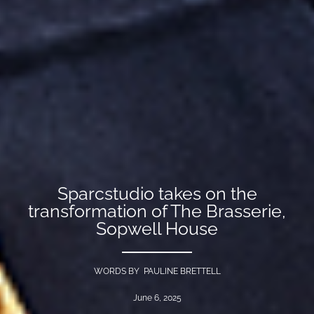
Sparcstudio takes on the
transformation of The Brasserie,
Sopwell House
WORDS BY PAULINE BRETTELL
June 6, 2025