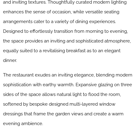
and inviting textures. Thoughtfully curated modern lighting
enhances the sense of occasion, while versatile seating
arrangements cater to a variety of dining experiences.
Designed to effortlessly transition from morning to evening,
the space provides an inviting and sophisticated atmosphere,
equally suited to a revitalising breakfast as to an elegant
dinner.
The restaurant exudes an inviting elegance, blending modern
sophistication with earthy warmth. Expansive glazing on three
sides of the space allows natural light to flood the room,
softened by bespoke designed multi-layered window
dressings that frame the garden views and create a warm
evening ambience.