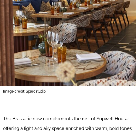
Image credit: Sparcstudio
The Brasserie now complements the rest of Sopwell House,
offering a light and airy space enriched with warm, bold tones