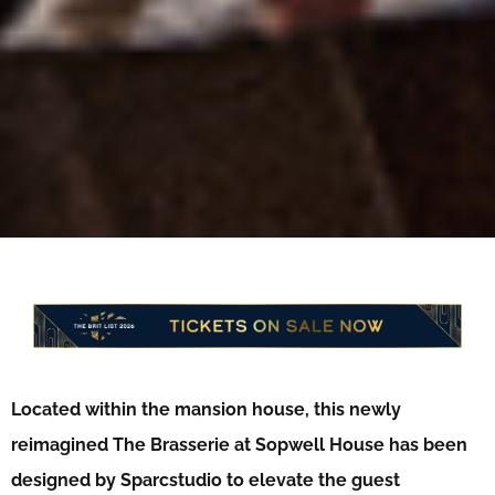
Located within the mansion house, this newly
reimagined The Brasserie at Sopwell House has been
designed by Sparcstudio to elevate the guest