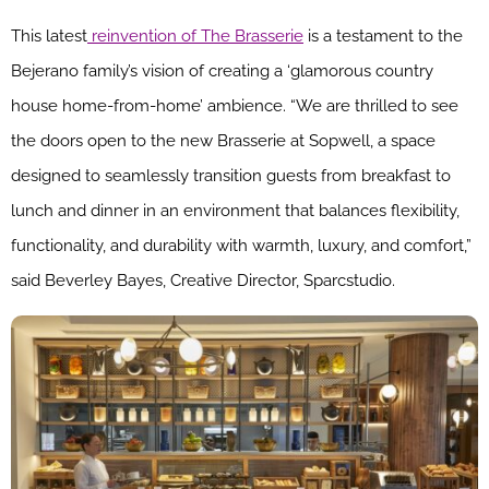
This latest
reinvention of The Brasserie
is a testament to the
Bejerano family’s vision of creating a ‘glamorous country
house home-from-home’ ambience. “We are thrilled to see
the doors open to the new Brasserie at Sopwell, a space
designed to seamlessly transition guests from breakfast to
lunch and dinner in an environment that balances flexibility,
functionality, and durability with warmth, luxury, and comfort,”
said Beverley Bayes, Creative Director, Sparcstudio.