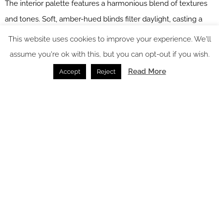
The interior palette features a harmonious blend of textures
and tones. Soft, amber-hued blinds filter daylight, casting a
tranquil glow over the wooden flooring, which showcases rich
This website uses cookies to improve your experience. We'll
natural grains. The project has emphasised the bold use of
assume you're ok with this, but you can opt-out if you wish.
colour and texture, combining striking Domus black and white
Read More
Accept
Reject
floor tiles with geometric-patterned fabrics in amber, blue and
warm neutrals.