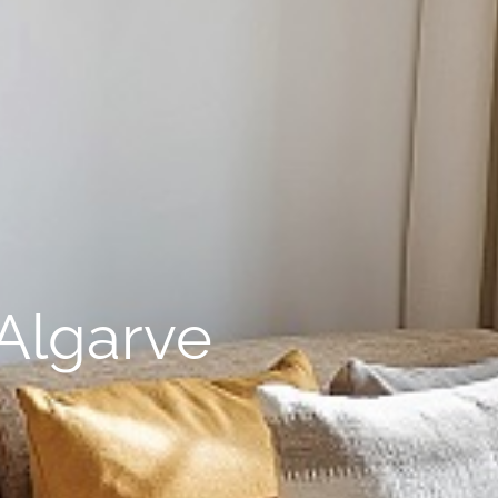
Algarve