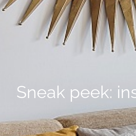
Sneak peek: in