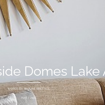
side Domes Lake 
WORDS BY PAULINE BRETTELL
April 7, 2022