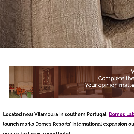
Located near Vilamoura in southern Portugal,
Domes Lak
launch marks Domes Resorts’ international expansion outsi
group’s first year-round hotel…