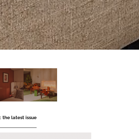
 the latest issue