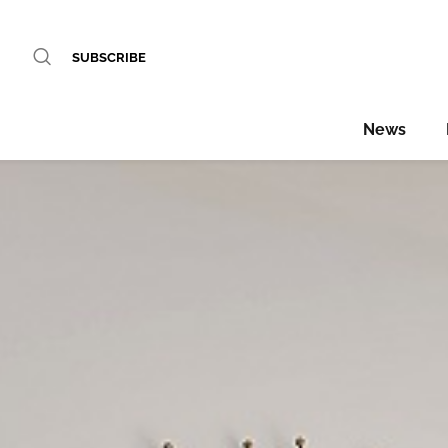
SUBSCRIBE
News