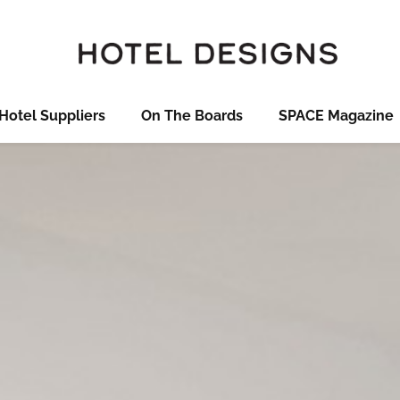
Hotel Suppliers
On The Boards
SPACE Magazine