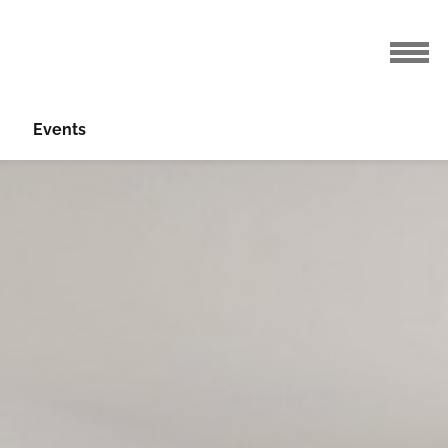
Events