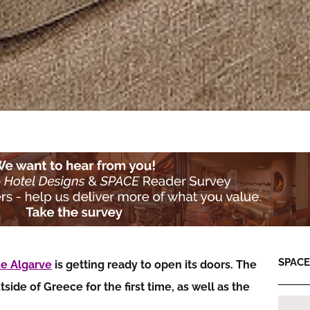
SPACE:
e Algarve
is getting ready to open its doors. The
de of Greece for the first time, as well as the