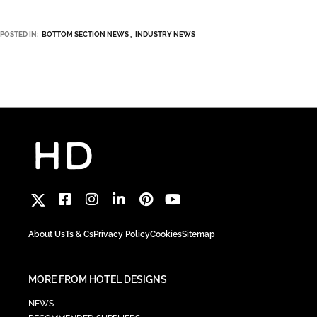
POSTED IN:
BOTTOM SECTION NEWS
INDUSTRY NEWS
About Us
Ts & Cs
Privacy Policy
Cookies
Sitemap
MORE FROM HOTEL DESIGNS
NEWS