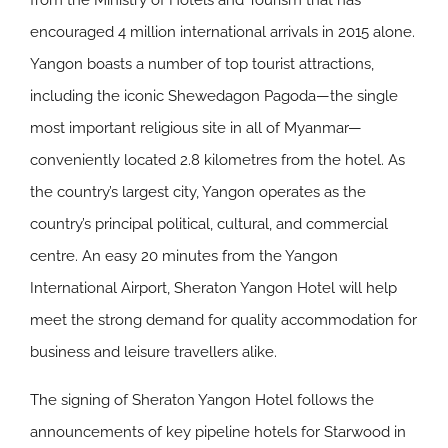
from the Ministry of Hotels and Tourism that has
encouraged 4 million international arrivals in 2015 alone.
Yangon boasts a number of top tourist attractions,
including the iconic Shewedagon Pagoda—the single
most important religious site in all of Myanmar—
conveniently located 2.8 kilometres from the hotel. As
the country’s largest city, Yangon operates as the
country’s principal political, cultural, and commercial
centre. An easy 20 minutes from the Yangon
International Airport, Sheraton Yangon Hotel will help
meet the strong demand for quality accommodation for
business and leisure travellers alike.
The signing of Sheraton Yangon Hotel follows the
announcements of key pipeline hotels for Starwood in