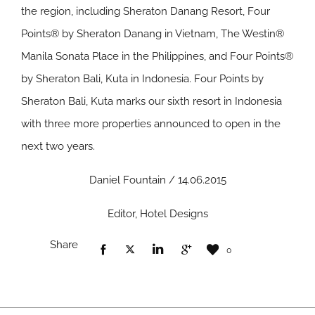
the region, including Sheraton Danang Resort, Four
Points® by Sheraton Danang in Vietnam, The Westin®
Manila Sonata Place in the Philippines, and Four Points®
by Sheraton Bali, Kuta in Indonesia. Four Points by
Sheraton Bali, Kuta marks our sixth resort in Indonesia
with three more properties announced to open in the
next two years.
Daniel Fountain / 14.06.2015
Editor, Hotel Designs
Share
0