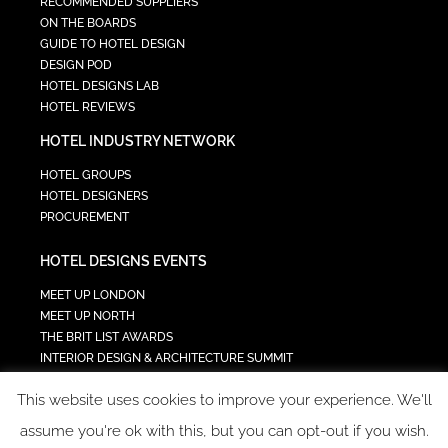
RECOMMENDED SUPPLIERS
ON THE BOARDS
GUIDE TO HOTEL DESIGN
DESIGN POD
HOTEL DESIGNS LAB
HOTEL REVIEWS
HOTEL INDUSTRY NETWORK
HOTEL GROUPS
HOTEL DESIGNERS
PROCUREMENT
HOTEL DESIGNS EVENTS
MEET UP LONDON
MEET UP NORTH
THE BRIT LIST AWARDS
INTERIOR DESIGN & ARCHITECTURE SUMMIT
HOTEL SUMMIT
This website uses cookies to improve your experience. We'll
TECH IN HOSPITALITY SUMMIT
assume you're ok with this, but you can opt-out if you wish.