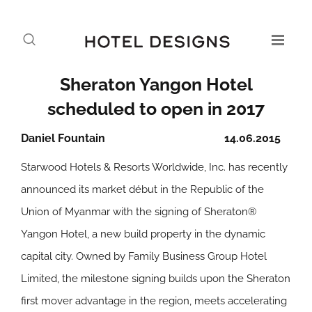
Sheraton Yangon Hotel
scheduled to open in 2017
Daniel Fountain
14.06.2015
Starwood Hotels & Resorts Worldwide, Inc. has recently
announced its market début in the Republic of the
Union of Myanmar with the signing of Sheraton®
Yangon Hotel, a new build property in the dynamic
capital city. Owned by Family Business Group Hotel
Limited, the milestone signing builds upon the Sheraton
first mover advantage in the region, meets accelerating