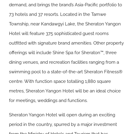
demand, and brings the brand’s Asia-Pacific portfolio to
73 hotels and 37 resorts. Located in the Tamwe
Township, near Kandawgyi Lake, the Sheraton Yangon
Hotel will feature 375 sophisticated guest rooms
outfitted with signature brand amenities. Other property
offerings will include Shine Spa for Sheraton™, three
dining venues, and recreation facilities ranging from a
swimming pool to a state-of-the-art Sheraton Fitness®
centre. With function space totalling 1,880 square
metres, Sheraton Yangon Hotel will be an ideal choice
for meetings, weddings and functions.
Sheraton Yangon Hotel will open during an exciting
period in the country, spurred by a major investment