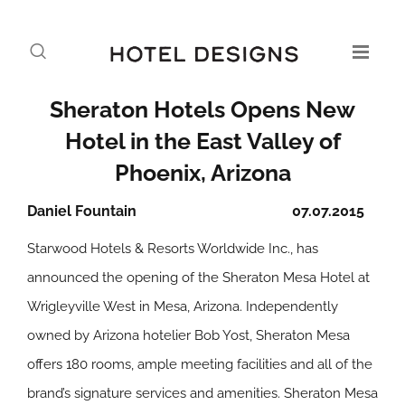
Sheraton Hotels Opens New
Hotel in the East Valley of
Phoenix, Arizona
Daniel Fountain
07.07.2015
Starwood Hotels & Resorts Worldwide Inc., has
announced the opening of the Sheraton Mesa Hotel at
Wrigleyville West in Mesa, Arizona. Independently
owned by Arizona hotelier Bob Yost, Sheraton Mesa
offers 180 rooms, ample meeting facilities and all of the
brand’s signature services and amenities. Sheraton Mesa