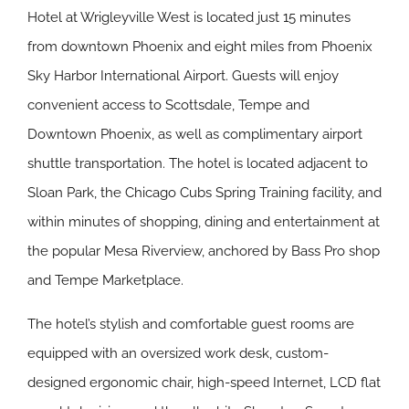
Hotel at Wrigleyville West is located just 15 minutes
from downtown Phoenix and eight miles from Phoenix
Sky Harbor International Airport. Guests will enjoy
convenient access to Scottsdale, Tempe and
Downtown Phoenix, as well as complimentary airport
shuttle transportation. The hotel is located adjacent to
Sloan Park, the Chicago Cubs Spring Training facility, and
within minutes of shopping, dining and entertainment at
the popular Mesa Riverview, anchored by Bass Pro shop
and Tempe Marketplace.
The hotel’s stylish and comfortable guest rooms are
equipped with an oversized work desk, custom-
designed ergonomic chair, high-speed Internet, LCD flat