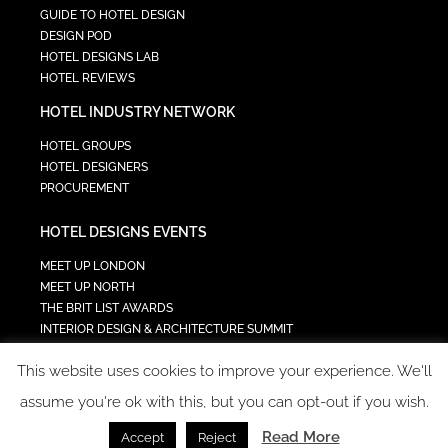
GUIDE TO HOTEL DESIGN
DESIGN POD
HOTEL DESIGNS LAB
HOTEL REVIEWS
HOTEL INDUSTRY NETWORK
HOTEL GROUPS
HOTEL DESIGNERS
PROCUREMENT
HOTEL DESIGNS EVENTS
MEET UP LONDON
MEET UP NORTH
THE BRIT LIST AWARDS
INTERIOR DESIGN & ARCHITECTURE SUMMIT
HOTEL SUMMIT
This website uses cookies to improve your experience. We'll
TECH IN HOSPITALITY SUMMIT
assume you're ok with this, but you can opt-out if you wish.
Read More
Accept
Reject
COPYRIGHT 2023 - ALL RIGHTS RESERVED.