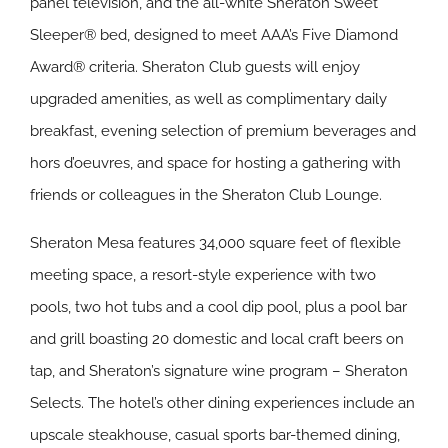
panel television, and the all-white Sheraton Sweet
Sleeper® bed, designed to meet AAA’s Five Diamond
Award® criteria. Sheraton Club guests will enjoy
upgraded amenities, as well as complimentary daily
breakfast, evening selection of premium beverages and
hors d’oeuvres, and space for hosting a gathering with
friends or colleagues in the Sheraton Club Lounge.
Sheraton Mesa features 34,000 square feet of flexible
meeting space, a resort-style experience with two
pools, two hot tubs and a cool dip pool, plus a pool bar
and grill boasting 20 domestic and local craft beers on
tap, and Sheraton’s signature wine program – Sheraton
Selects. The hotel’s other dining experiences include an
upscale steakhouse, casual sports bar-themed dining,