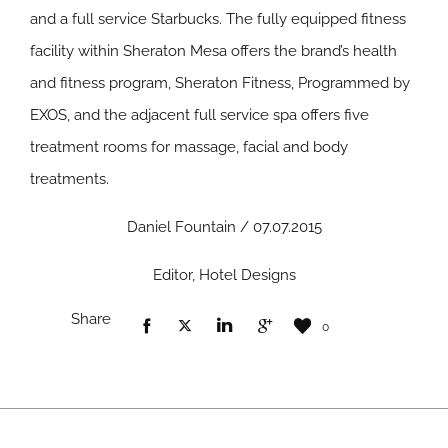
and a full service Starbucks. The fully equipped fitness
facility within Sheraton Mesa offers the brand’s health
and fitness program, Sheraton Fitness, Programmed by
EXOS, and the adjacent full service spa offers five
treatment rooms for massage, facial and body
treatments.
Daniel Fountain / 07.07.2015
Editor, Hotel Designs
Share
0