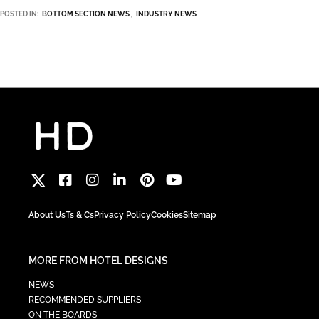
POSTED IN:
BOTTOM SECTION NEWS
INDUSTRY NEWS
About Us
Ts & Cs
Privacy Policy
Cookies
Sitemap
MORE FROM HOTEL DESIGNS
NEWS
RECOMMENDED SUPPLIERS
ON THE BOARDS