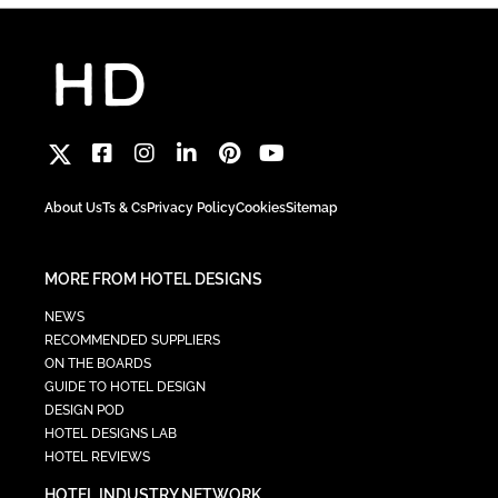
About Us
Ts & Cs
Privacy Policy
Cookies
Sitemap
MORE FROM HOTEL DESIGNS
NEWS
RECOMMENDED SUPPLIERS
ON THE BOARDS
GUIDE TO HOTEL DESIGN
DESIGN POD
HOTEL DESIGNS LAB
HOTEL REVIEWS
HOTEL INDUSTRY NETWORK