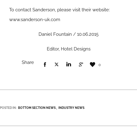
To contact Sanderson, please visit their website:
www.sanderson-uk.com
Daniel Fountain / 10.06.2015
Editor, Hotel Designs
Share
0
POSTED IN:
BOTTOM SECTION NEWS
INDUSTRY NEWS