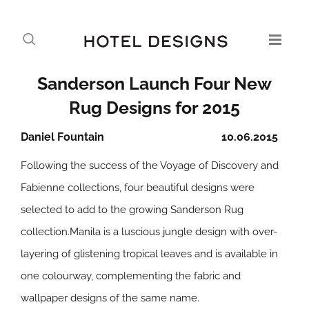
Sanderson Launch Four New
Rug Designs for 2015
Daniel Fountain
10.06.2015
Following the success of the Voyage of Discovery and
Fabienne collections, four beautiful designs were
selected to add to the growing Sanderson Rug
collection.Manila is a luscious jungle design with over-
layering of glistening tropical leaves and is available in
one colourway, complementing the fabric and
wallpaper designs of the same name.