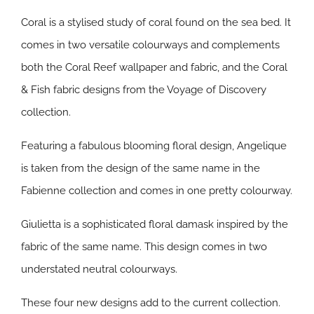
Coral is a stylised study of coral found on the sea bed. It
comes in two versatile colourways and complements
both the Coral Reef wallpaper and fabric, and the Coral
& Fish fabric designs from the Voyage of Discovery
collection.
Featuring a fabulous blooming floral design, Angelique
is taken from the design of the same name in the
Fabienne collection and comes in one pretty colourway.
Giulietta is a sophisticated floral damask inspired by the
fabric of the same name. This design comes in two
understated neutral colourways.
These four new designs add to the current collection.