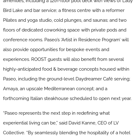
amenities, including a 12th-floor pool deck with views of Lady
Bird Lake and bar service; a fitness centre with a reformer
Pilates and yoga studio, cold plunges, and saunas; and two
floors of dedicated coworking space with private pods and
conference rooms. Paseo’s ‘Artist in Residence Program’ will
also provide opportunities for bespoke events and
experiences. ROOST guests will also benefit from several
highly-anticipated food & beverage concepts housed within
Paseo, including the ground-level Daydreamer Café serving;
Amaya, an upscale Mediterranean concept; and a
forthcoming Italian steakhouse scheduled to open next year.
“Paseo represents the next step in redefining what
experiential living can be,” said David Kanne, CEO of LV
Collective. “By seamlessly blending the hospitality of a hotel