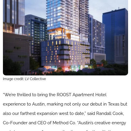
Image credit: LV Collective
“We’re thrilled to bring the ROOST Apartment Hotel
experience to Austin, marking not only our debut in Texas but
also our farthest expansion west to date,” said Randall Cook,
Co-Founder and CEO of Method Co. “Austin’s creative energy