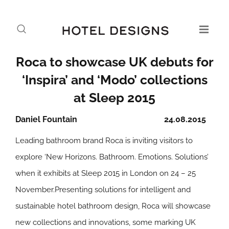
Roca to showcase UK debuts for
‘Inspira’ and ‘Modo’ collections
at Sleep 2015
Daniel Fountain
24.08.2015
Leading bathroom brand Roca is inviting visitors to
explore ‘New Horizons. Bathroom. Emotions. Solutions’
when it exhibits at Sleep 2015 in London on 24 – 25
November.Presenting solutions for intelligent and
sustainable hotel bathroom design, Roca will showcase
new collections and innovations, some marking UK