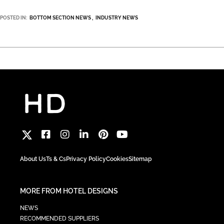
POSTED IN:
BOTTOM SECTION NEWS
INDUSTRY NEWS
About Us
Ts & Cs
Privacy Policy
Cookies
Sitemap
MORE FROM HOTEL DESIGNS
NEWS
RECOMMENDED SUPPLIERS