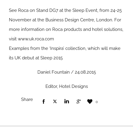
See Roca on Stand DG7 at the Sleep Event, from 24-25
November at the Business Design Centre, London. For
more information on Roca products and hotel solutions,
visit
www.uk.roca.com
Examples from the ‘Inspira’ collection, which will make
its UK debut at Sleep 2015
Daniel Fountain / 24.08.2015
Editor, Hotel Designs
Share
0