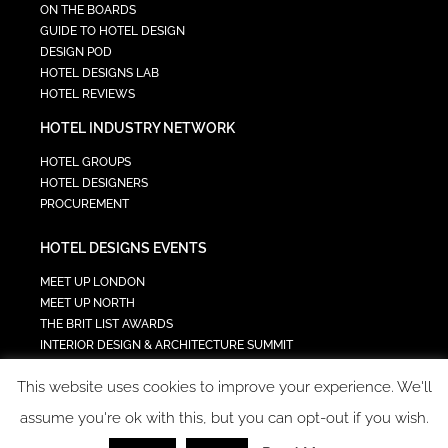
ON THE BOARDS
GUIDE TO HOTEL DESIGN
DESIGN POD
HOTEL DESIGNS LAB
HOTEL REVIEWS
HOTEL INDUSTRY NETWORK
HOTEL GROUPS
HOTEL DESIGNERS
PROCUREMENT
HOTEL DESIGNS EVENTS
MEET UP LONDON
MEET UP NORTH
THE BRIT LIST AWARDS
INTERIOR DESIGN & ARCHITECTURE SUMMIT
HOTEL SUMMIT
This website uses cookies to improve your experience. We'll
TECH IN HOSPITALITY SUMMIT
assume you're ok with this, but you can opt-out if you wish.