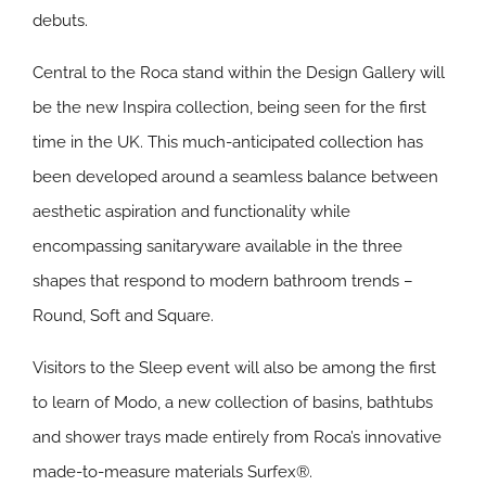
debuts.
Central to the Roca stand within the Design Gallery will
be the new
Inspira
collection, being seen for the first
time in the UK. This much-anticipated collection has
been developed around a seamless balance between
aesthetic aspiration and functionality while
encompassing sanitaryware available in the three
shapes that respond to modern bathroom trends –
Round, Soft and Square.
Visitors to the Sleep event will also be among the first
to learn of
Modo
, a new collection of basins, bathtubs
and shower trays made entirely from Roca’s innovative
made-to-measure materials Surfex®.