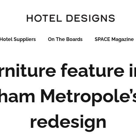
Hotel Suppliers
On The Boards
SPACE Magazine
niture feature i
ham Metropole’
redesign