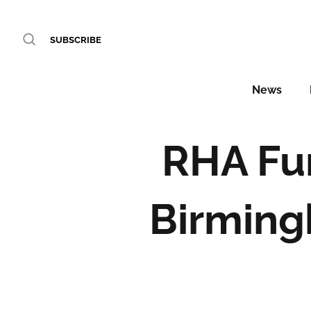
SUBSCRIBE
News
RHA Fur
Birming