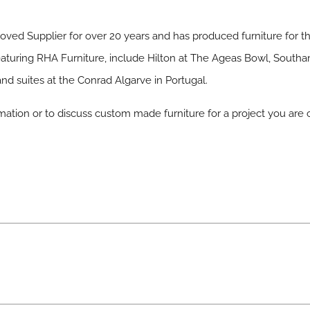
ved Supplier for over 20 years and has produced furniture for th
 featuring RHA Furniture, include Hilton at The Ageas Bowl, Sout
d suites at the Conrad Algarve in Portugal.
mation or to discuss custom made furniture for a project you are 