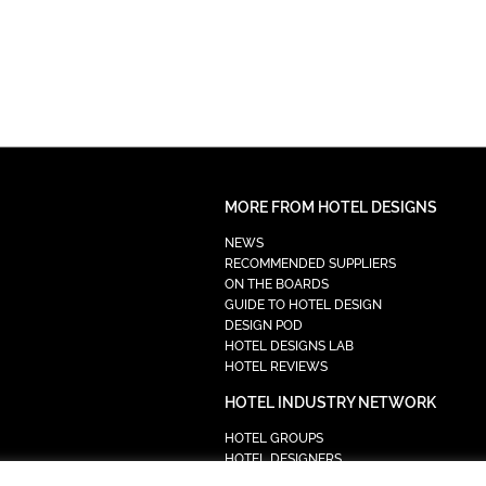
MORE FROM HOTEL DESIGNS
NEWS
RECOMMENDED SUPPLIERS
ON THE BOARDS
GUIDE TO HOTEL DESIGN
DESIGN POD
HOTEL DESIGNS LAB
HOTEL REVIEWS
HOTEL INDUSTRY NETWORK
HOTEL GROUPS
HOTEL DESIGNERS
PROCUREMENT