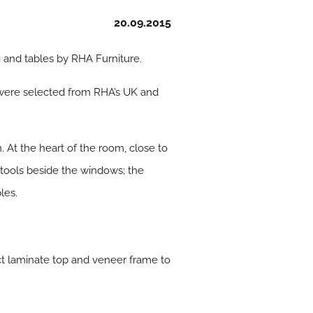
20.09.2015
g and tables by RHA Furniture.
 were selected from RHA’s UK and
. At the heart of the room, close to
 stools beside the windows; the
les.
ct laminate top and veneer frame to