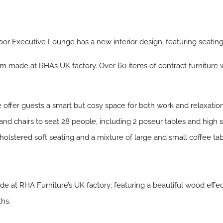
loor Executive Lounge has a new interior design, featuring seatin
 made at RHA’s UK factory. Over 60 items of contract furniture
 offer guests a smart but cosy space for both work and relaxation
 and chairs to seat 28 people, including 2 poseur tables and high
holstered soft seating and a mixture of large and small coffee tab
at RHA Furniture’s UK factory; featuring a beautiful wood effe
ths.