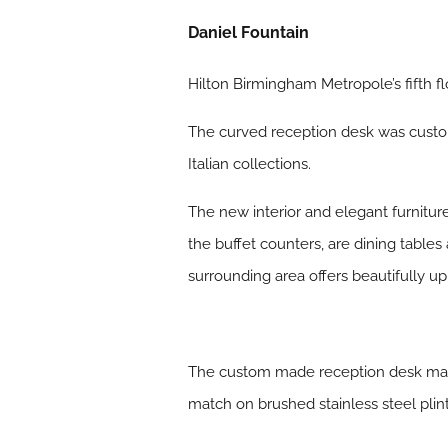
Daniel Fountain
Hilton Birmingham Metropole’s fifth f
The curved reception desk was custom
Italian collections.
The new interior and elegant furniture
the buffet counters, are dining tables
surrounding area offers beautifully up
The custom made reception desk made 
match on brushed stainless steel plin