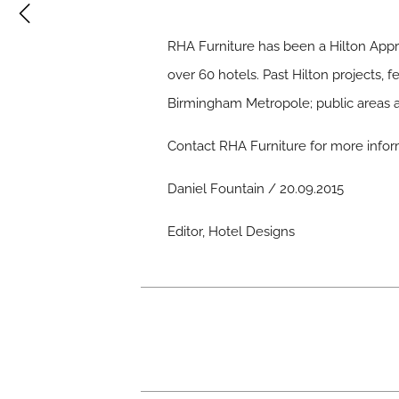
RHA Furniture has been a Hilton Appro
over 60 hotels. Past Hilton projects,
Birmingham Metropole; public areas an
Contact
RHA Furniture
for more infor
Daniel Fountain / 20.09.2015
Editor, Hotel Designs