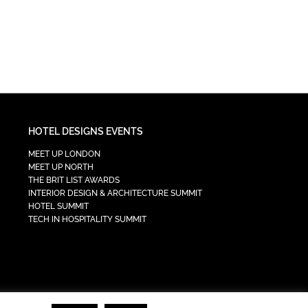
HOTEL DESIGNS EVENTS
MEET UP LONDON
MEET UP NORTH
THE BRIT LIST AWARDS
INTERIOR DESIGN & ARCHITECTURE SUMMIT
HOTEL SUMMIT
TECH IN HOSPITALITY SUMMIT