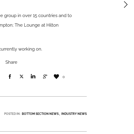
e group in over 15 countries and to
hampton; The Lounge at Hilton
currently working on.
Share
0
POSTED IN:
BOTTOM SECTION NEWS
INDUSTRY NEWS