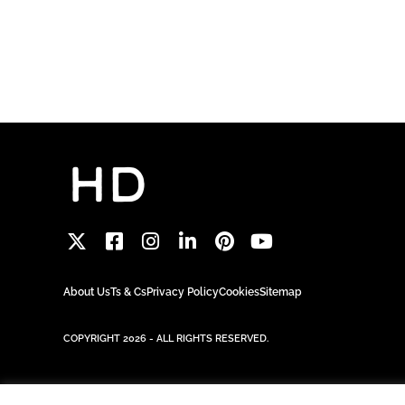
About Us
Ts & Cs
Privacy Policy
Cookies
Sitemap
COPYRIGHT 2026 - ALL RIGHTS RESERVED.