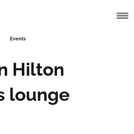
Events
n Hilton
s lounge