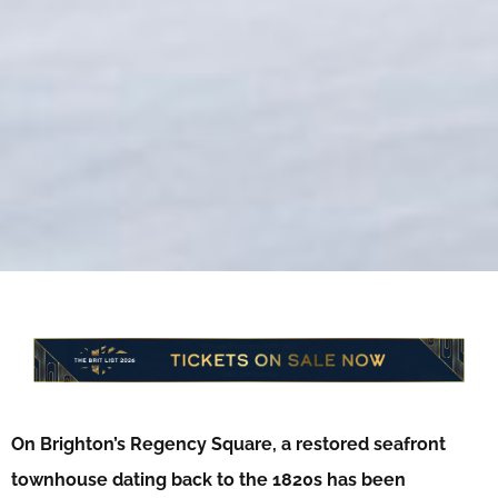
On Brighton’s Regency Square, a restored seafront
townhouse dating back to the 1820s has been