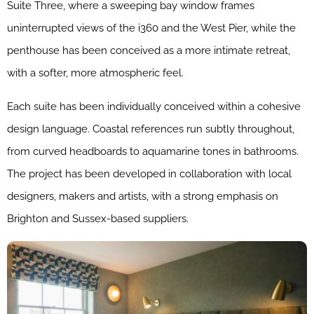
Suite Three, where a sweeping bay window frames
uninterrupted views of the i360 and the West Pier, while the
penthouse has been conceived as a more intimate retreat,
with a softer, more atmospheric feel.
Each suite has been individually conceived within a cohesive
design language. Coastal references run subtly throughout,
from curved headboards to aquamarine tones in bathrooms.
The project has been developed in collaboration with local
designers, makers and artists, with a strong emphasis on
Brighton and Sussex-based suppliers.