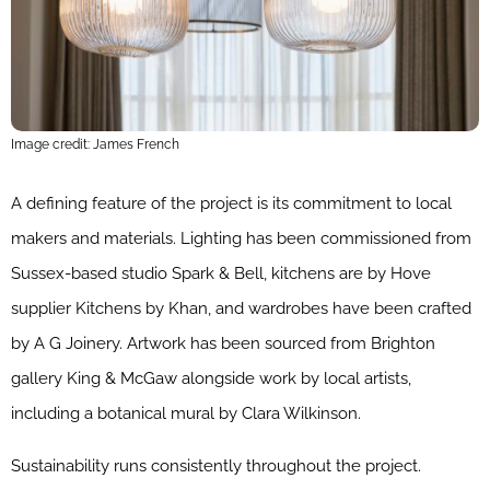
Image credit: James French
A defining feature of the project is its commitment to local
makers and materials. Lighting has been commissioned from
Sussex-based studio Spark & Bell, kitchens are by Hove
supplier Kitchens by Khan, and wardrobes have been crafted
by A G Joinery. Artwork has been sourced from Brighton
gallery King & McGaw alongside work by local artists,
including a botanical mural by Clara Wilkinson.
Sustainability runs consistently throughout the project.