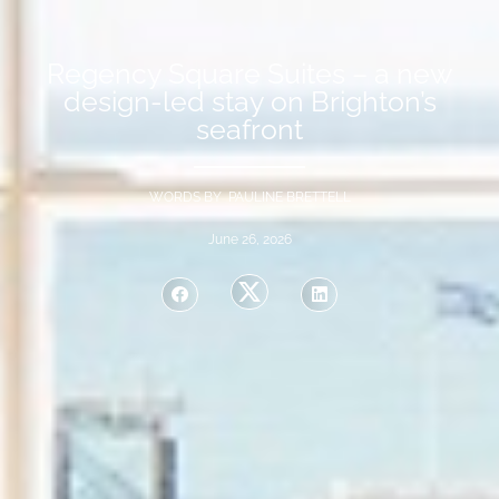
Regency Square Suites – a new
design-led stay on Brighton’s
seafront
WORDS BY PAULINE BRETTELL
June 26, 2026