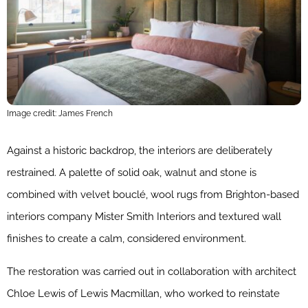
Image credit: James French
Against a historic backdrop, the interiors are deliberately
restrained. A palette of solid oak, walnut and stone is
combined with velvet bouclé, wool rugs from Brighton-based
interiors company Mister Smith Interiors and textured wall
finishes to create a calm, considered environment.
The restoration was carried out in collaboration with architect
Chloe Lewis of Lewis Macmillan, who worked to reinstate