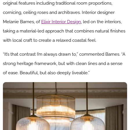
original features including traditional room proportions,
cornicing, ceiling roses and architraves. Interior designer
Melanie Barnes, of
Elixir Interior Design
, led on the interiors,
taking a material-led approach that combines natural finishes
with local craft to create a relaxed coastal feel.
“It’s that contrast I’m always drawn to,” commented Barnes. “A
strong heritage framework, but with clean lines and a sense
of ease. Beautiful, but also deeply liveable.”