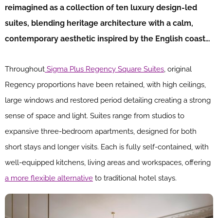
reimagined as a collection of ten luxury design-led
suites, blending heritage architecture with a calm,
contemporary aesthetic inspired by the English coast…
Throughout
Sigma Plus Regency Square Suites
, original
Regency proportions have been retained, with high ceilings,
large windows and restored period detailing creating a strong
sense of space and light. Suites range from studios to
expansive three-bedroom apartments, designed for both
short stays and longer visits. Each is fully self-contained, with
well-equipped kitchens, living areas and workspaces, offering
a more flexible alternative
to traditional hotel stays.