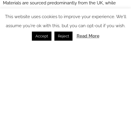
Materials are sourced predominantly from the UK, while
refillable products and biodegradable alternatives replace
This website uses cookies to improve your experience. We'll
single-use plastics.
assume you're ok with this, but you can opt-out if you wish.
Read More
Accept
Reject
Image credit: James French