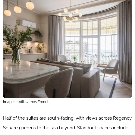
Image credit: James French
Half of the suites are south-facing, with views across Regency
Square gardens to the sea beyond. Standout spaces include