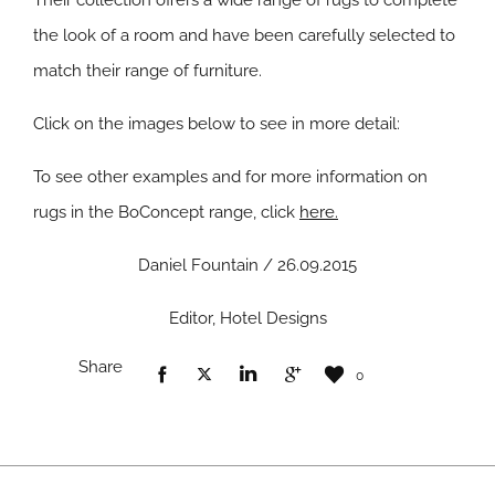
Their collection offers a wide range of rugs to complete
the look of a room and have been carefully selected to
match their range of furniture.
Click on the images below to see in more detail:
To see other examples and for more information on
rugs in the BoConcept range, click
here.
Daniel Fountain / 26.09.2015
Editor, Hotel Designs
Share
0