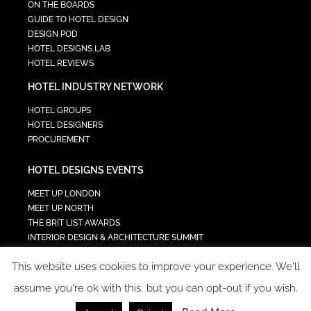
ON THE BOARDS
GUIDE TO HOTEL DESIGN
DESIGN POD
HOTEL DESIGNS LAB
HOTEL REVIEWS
HOTEL INDUSTRY NETWORK
HOTEL GROUPS
HOTEL DESIGNERS
PROCUREMENT
HOTEL DESIGNS EVENTS
MEET UP LONDON
MEET UP NORTH
THE BRIT LIST AWARDS
INTERIOR DESIGN & ARCHITECTURE SUMMIT
HOTEL SUMMIT
This website uses cookies to improve your experience. We'll
TECH IN HOSPITALITY SUMMIT
assume you're ok with this, but you can opt-out if you wish.