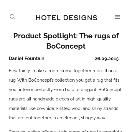
Product Spotlight: The rugs of
BoConcept
Daniel Fountain
26.09.2015
Few things make a room come together more than a
rug. With
BoConcept’s
collection you get a rug that fits
your interior perfectly.From bold to elegant, BoConcept
rugs are all handmade pieces of art in high-quality
materials like cowhide, knitted wool and shiny strands
that are put together in an elegant, shaggy way.