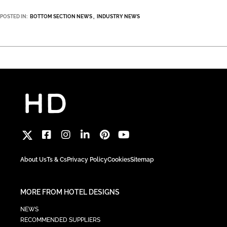
POSTED IN:
BOTTOM SECTION NEWS
INDUSTRY NEWS
About Us
Ts & Cs
Privacy Policy
Cookies
Sitemap
MORE FROM HOTEL DESIGNS
NEWS
RECOMMENDED SUPPLIERS