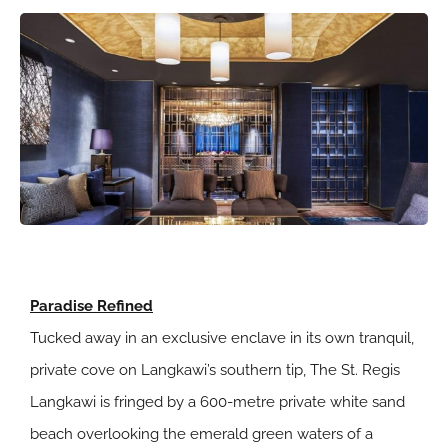
Paradise Refined
Tucked away in an exclusive enclave in its own tranquil,
private cove on Langkawi’s southern tip, The St. Regis
Langkawi is fringed by a 600-metre private white sand
beach overlooking the emerald green waters of a