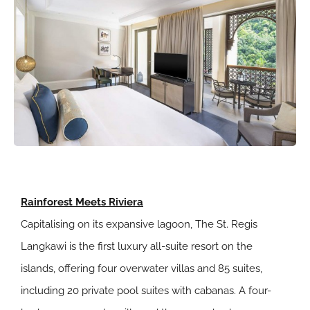
Rainforest Meets Riviera
Capitalising on its expansive lagoon, The St. Regis
Langkawi is the first luxury all-suite resort on the
islands, offering four overwater villas and 85 suites,
including 20 private pool suites with cabanas. A four-