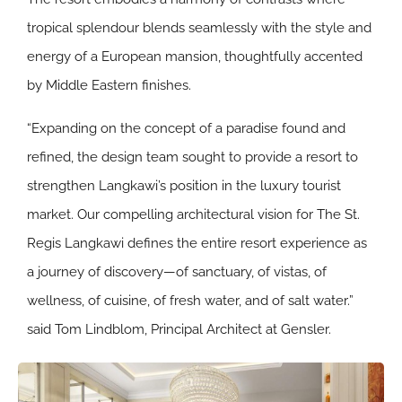
tropical splendour blends seamlessly with the style and
energy of a European mansion, thoughtfully accented
by Middle Eastern finishes.
“Expanding on the concept of a paradise found and
refined, the design team sought to provide a resort to
strengthen Langkawi’s position in the luxury tourist
market. Our compelling architectural vision for The St.
Regis Langkawi defines the entire resort experience as
a journey of discovery—of sanctuary, of vistas, of
wellness, of cuisine, of fresh water, and of salt water.”
said Tom Lindblom, Principal Architect at Gensler.