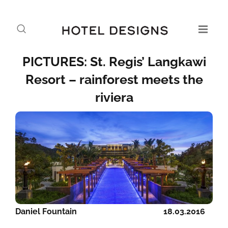
PICTURES: St. Regis’ Langkawi
Resort – rainforest meets the
riviera
Daniel Fountain
18.03.2016