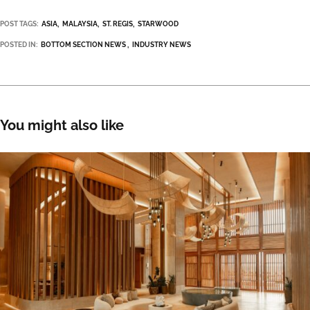
POST TAGS:
ASIA
MALAYSIA
ST. REGIS
STARWOOD
POSTED IN:
BOTTOM SECTION NEWS
INDUSTRY NEWS
You might also like