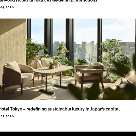
.04.2026
Hotel Tokyo – redefining sustainable luxury in Japan’s capital
.01.2026