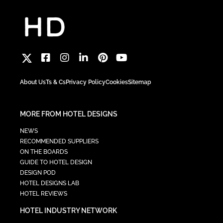
About Us
Ts & Cs
Privacy Policy
Cookies
Sitemap
MORE FROM HOTEL DESIGNS
NEWS
RECOMMENDED SUPPLIERS
ON THE BOARDS
GUIDE TO HOTEL DESIGN
DESIGN POD
HOTEL DESIGNS LAB
HOTEL REVIEWS
HOTEL INDUSTRY NETWORK