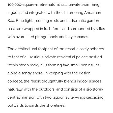
100,000-square-metre natural salt, private swimming
lagoon, and integrates with the shimmering Andaman
Sea. Blue lights, cooling mists and a dramatic garden
oasis are wrapped in lush ferns and surrounded by villas
with azure tiled plunge pools and airy cabanas.
The architectural footprint of the resort closely adheres
to that of a luxurious private residential palace nestled
within steep rocky hills forming two small peninsulas
along a sandy shore. In keeping with the design
concept, the resort thoughtfully blends indoor spaces
naturally with the outdoors, and consists of a six-storey
central mansion with two lagoon suite wings cascading
outwards towards the shorelines.