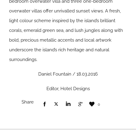
bedroom overwater villa and three one-bedroom
overwater villas offer unrivalled sunset views. A fresh,
light colour scheme inspired by the island’s brilliant
corals, emerald green sea, and lush jungles along with
bold, precious metallic accents and local artwork
underscore the island’s rich heritage and natural
surroundings.
Daniel Fountain / 18.03.2016
Editor, Hotel Designs
Share
0