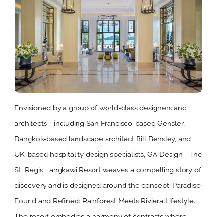
Envisioned by a group of world-class designers and
architects—including San Francisco-based Gensler,
Bangkok-based landscape architect Bill Bensley, and
UK-based hospitality design specialists, GA Design—The
St. Regis Langkawi Resort weaves a compelling story of
discovery and is designed around the concept: Paradise
Found and Refined: Rainforest Meets Riviera Lifestyle.
The resort embodies a harmony of contrasts where