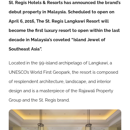
St. Regis Hotels & Resorts has announced the brand’s
debut property in Malaysia. Scheduled to open on
April 6, 2016, The St. Regis Langkawi Resort will
become the first luxury resort to open within the last
decade in Malaysia’s coveted “Island Jewel of
Southeast Asia”.
Located in the 99-island archipelago of Langkawi, a
UNESCO’s World First Geopark, the resort is composed
of resplendent architecture, landscape, and interior
design and is a masterpiece of the Rajawali Property
Group and the St. Regis brand.