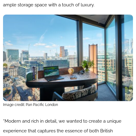
ample storage space with a touch of luxury.
Image credit: Pan Pacific London
“Modern and rich in detail, we wanted to create a unique
experience that captures the essence of both British