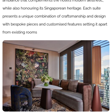
ambiance that complements the hotel’s modern aesthetic,
while also honouring its Singaporean heritage. Each suite
presents a unique combination of craftsmanship and design
with bespoke pieces and customised features setting it apart
from existing rooms