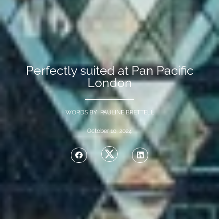
Perfectly suited at Pan Pacific
London
WORDS BY PAULINE BRETTELL
October 10, 2024