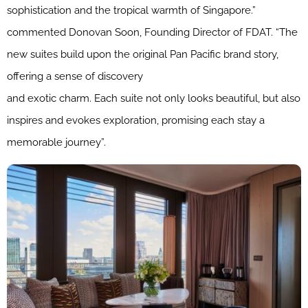
sophistication and the tropical warmth of Singapore.”
commented Donovan Soon, Founding Director of FDAT. “The
new suites build upon the original Pan Pacific brand story,
offering a sense of discovery
and exotic charm. Each suite not only looks beautiful, but also
inspires and evokes exploration, promising each stay a
memorable journey”.