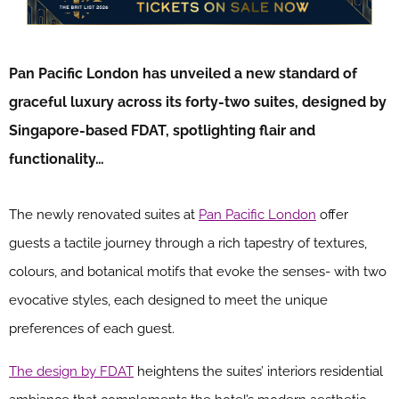
Pan Pacific London has unveiled a new standard of
graceful luxury across its forty-two suites, designed by
Singapore-based FDAT, spotlighting flair and
functionality…
The newly renovated suites at
Pan Pacific London
offer
guests a tactile journey through a rich tapestry of textures,
colours, and botanical motifs that evoke the senses- with two
evocative styles, each designed to meet the unique
preferences of each guest.
The design by FDAT
heightens the suites’ interiors residential