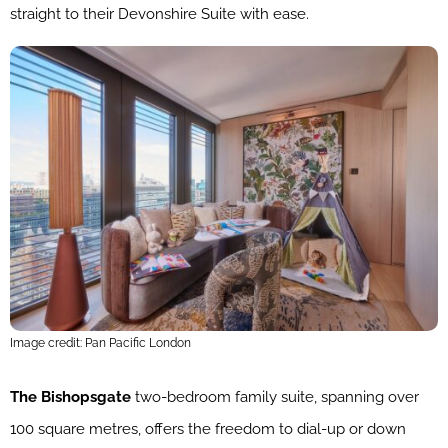
straight to their Devonshire Suite with ease.
Image credit: Pan Pacific London
The Bishopsgate
two-bedroom family suite, spanning over
100 square metres, offers the freedom to dial-up or down