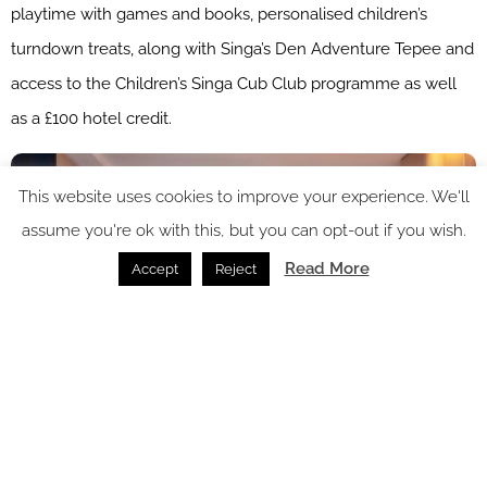
playtime with games and books, personalised children’s
turndown treats, along with Singa’s Den Adventure Tepee and
access to the Children’s Singa Cub Club programme as well
as a £100 hotel credit.
This website uses cookies to improve your experience. We'll
assume you're ok with this, but you can opt-out if you wish.
Read More
Accept
Reject
Image credit: Pan Pacific London