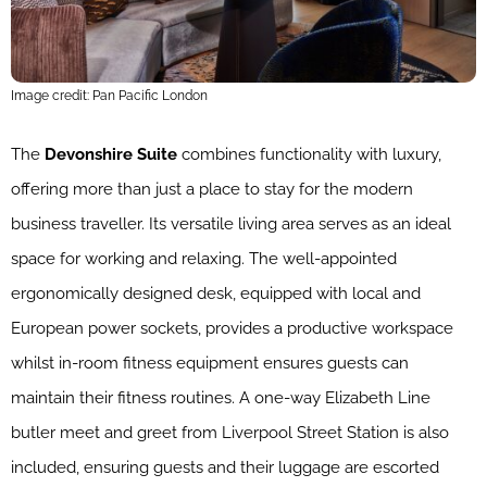
Image credit: Pan Pacific London
The
Devonshire Suite
combines functionality with luxury,
offering more than just a place to stay for the modern
business traveller. Its versatile living area serves as an ideal
space for working and relaxing. The well-appointed
ergonomically designed desk, equipped with local and
European power sockets, provides a productive workspace
whilst in-room fitness equipment ensures guests can
maintain their fitness routines. A one-way Elizabeth Line
butler meet and greet from Liverpool Street Station is also
included, ensuring guests and their luggage are escorted