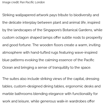
Image credit: Pan Pacific London
Striking wallpapered artwork pays tribute to biodiversity and
the delicate interplay between plant and animal life, inspired
by the landscapes of the Singapore’s Botanical Gardens, while
custom octagon shaped lamps offer subtle nods to prosperity
and good fortune. The wooden floors create a warm, inviting
atmosphere with hand-tufted rugs featuring wave-inspired
blue patterns evoking the calming essence of the Pacific
Ocean and bringing a sense of tranquillity to the space.
The suites also include striking views of the capital, dressing
tables, custom-designed dining tables, ergonomic desks and
marble bathrooms blending elegance with functionality for
work and leisure, while generous walk-in wardrobes offer