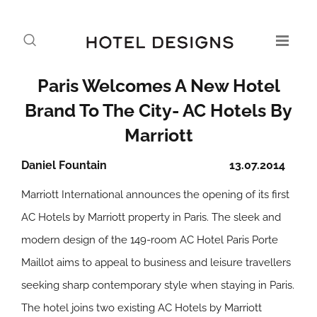
Paris Welcomes A New Hotel
Brand To The City- AC Hotels By
Marriott
Daniel Fountain
13.07.2014
Marriott International announces the opening of its first
AC Hotels by Marriott property in Paris. The sleek and
modern design of the 149-room AC Hotel Paris Porte
Maillot aims to appeal to business and leisure travellers
seeking sharp contemporary style when staying in Paris.
The hotel joins two existing AC Hotels by Marriott