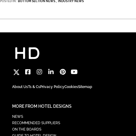
POSTED IN:
BOTTOM SECTION NEWS
INDUSTRY NEWS
About Us
Ts & Cs
Privacy Policy
Cookies
Sitemap
MORE FROM HOTEL DESIGNS
NEWS
RECOMMENDED SUPPLIERS
ON THE BOARDS
GUIDE TO HOTEL DESIGN