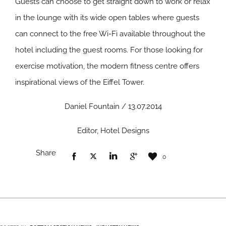
Guests can choose to get straight down to work or relax
in the lounge with its wide open tables where guests
can connect to the free Wi-Fi available throughout the
hotel including the guest rooms. For those looking for
exercise motivation, the modern fitness centre offers
inspirational views of the Eiffel Tower.
Daniel Fountain / 13.07.2014
Editor, Hotel Designs
Share
0