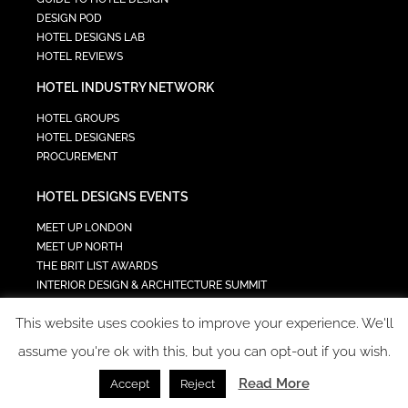
DESIGN POD
HOTEL DESIGNS LAB
HOTEL REVIEWS
HOTEL INDUSTRY NETWORK
HOTEL GROUPS
HOTEL DESIGNERS
PROCUREMENT
HOTEL DESIGNS EVENTS
MEET UP LONDON
MEET UP NORTH
THE BRIT LIST AWARDS
INTERIOR DESIGN & ARCHITECTURE SUMMIT
HOTEL SUMMIT
This website uses cookies to improve your experience. We'll
TECH IN HOSPITALITY SUMMIT
assume you're ok with this, but you can opt-out if you wish.
Read More
Accept
Reject
COPYRIGHT 2023 - ALL RIGHTS RESERVED.