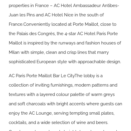
properties in France – AC Hotel Ambassadeur Antibes-
Juan les Pins and AC Hotel Nice in the south of
France.Conveniently located at Porte Maillot, close to
the Palais des Congrès, the 4-star AC Hotel Paris Porte
Maillot is inspired by the runways and fashion houses of
Milan with simple, clean and crisp lines that marry
sophisticated European style with approachable design.
AC Paris Porte Maillot Bar Le CityThe lobby is a
collection of inviting furnishings, modern patterns and
textures with a layered colour palette of warm greys
and soft charcoals with bright accents where guests can
enjoy the AC Lounge, serving tempting small plates,
cocktails, and a wide selection of wine and beers.